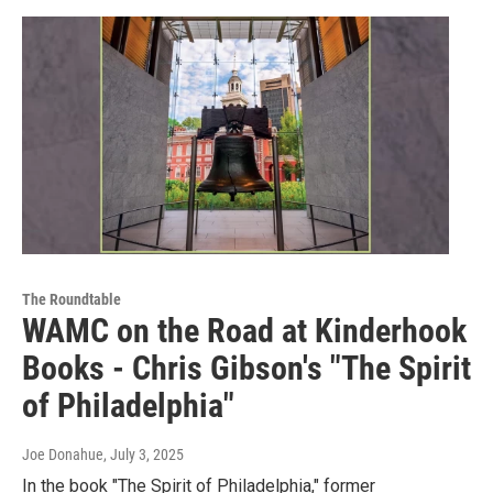
The Roundtable
WAMC on the Road at Kinderhook
Books - Chris Gibson's "The Spirit
of Philadelphia"
Joe Donahue
, July 3, 2025
In the book "The Spirit of Philadelphia," former