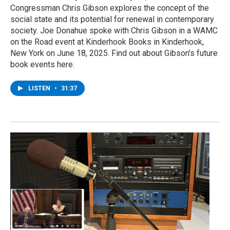
Congressman Chris Gibson explores the concept of the
social state and its potential for renewal in contemporary
society. Joe Donahue spoke with Chris Gibson in a WAMC
on the Road event at Kinderhook Books in Kinderhook,
New York on June 18, 2025. Find out about Gibson's future
book events here.
LISTEN
•
31:37