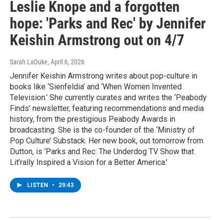
Leslie Knope and a forgotten
hope: 'Parks and Rec' by Jennifer
Keishin Armstrong out on 4/7
Sarah LaDuke
, April 6, 2026
Jennifer Keishin Armstrong writes about pop-culture in
books like ‘Sienfeldia’ and ‘When Women Invented
Television.’ She currently curates and writes the ‘Peabody
Finds’ newsletter, featuring recommendations and media
history, from the prestigious Peabody Awards in
broadcasting. She is the co-founder of the ‘Ministry of
Pop Culture’ Substack. Her new book, out tomorrow from
Dutton, is ‘Parks and Rec: The Underdog TV Show that
Lit’rally Inspired a Vision for a Better America.’
LISTEN
•
29:43