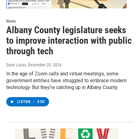
News
Albany County legislature seeks
to improve interaction with public
through tech
Dave Lucas
, December 20, 2024
In the age of Zoom calls and virtual meetings, some
government entities have struggled to embrace modern
technology. But they're catching up in Albany County.
LISTEN
•
3:55