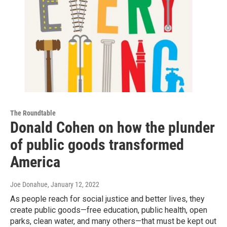
The Roundtable
Donald Cohen on how the plunder
of public goods transformed
America
Joe Donahue
, January 12, 2022
As people reach for social justice and better lives, they
create public goods—free education, public health, open
parks, clean water, and many others—that must be kept out