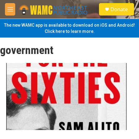
Skip to main content
S
Donate
e
M
a
e
r
n
The new WAMC app is available to download on iOS and Android!
c
u
Click here to learn more.
h
u
government
e
r
y