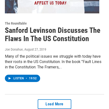
The Roundtable
Sanford Levinson Discusses The
Flaws In The US Constitution
Joe Donahue
, August 27, 2019
Many of the political issues we struggle with today have
their roots in the US Constitution. In the book "Fault Lines
in the Constitution: The Framers,…
LISTEN
•
19:52
Load More