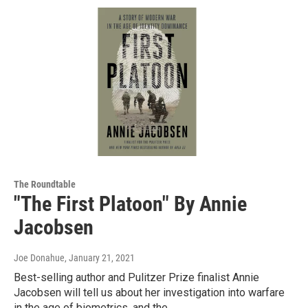
The Roundtable
"The First Platoon" By Annie
Jacobsen
Joe Donahue
, January 21, 2021
Best-selling author and Pulitzer Prize finalist Annie
Jacobsen will tell us about her investigation into warfare
in the age of biometrics, and the…