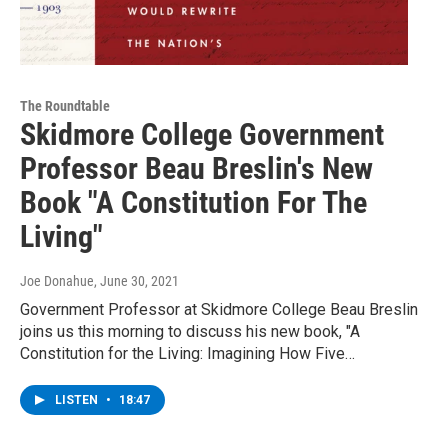
The Roundtable
Skidmore College Government
Professor Beau Breslin's New
Book "A Constitution For The
Living"
Joe Donahue
, June 30, 2021
Government Professor at Skidmore College Beau Breslin
joins us this morning to discuss his new book, "A
Constitution for the Living: Imagining How Five…
LISTEN
•
18:47