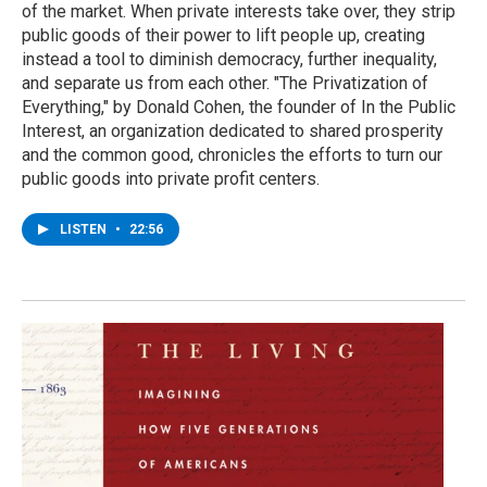
of the market. When private interests take over, they strip
public goods of their power to lift people up, creating
instead a tool to diminish democracy, further inequality,
and separate us from each other. "The Privatization of
Everything," by Donald Cohen, the founder of In the Public
Interest, an organization dedicated to shared prosperity
and the common good, chronicles the efforts to turn our
public goods into private profit centers.
LISTEN
•
22:56