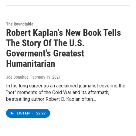
The Roundtable
Robert Kaplan's New Book Tells
The Story Of The U.S.
Goverment's Greatest
Humanitarian
Joe Donahue
, February 19, 2021
In his long career as an acclaimed journalist covering the
“hot” moments of the Cold War and its aftermath,
bestselling author Robert D. Kaplan often…
LISTEN
•
22:27