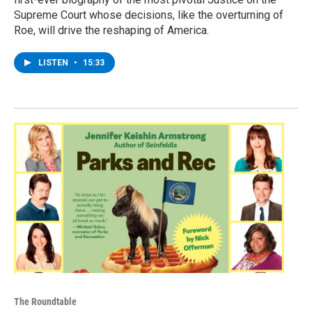
Supreme Court whose decisions, like the overturning of
Roe, will drive the reshaping of America.
LISTEN
•
15:33
The Roundtable