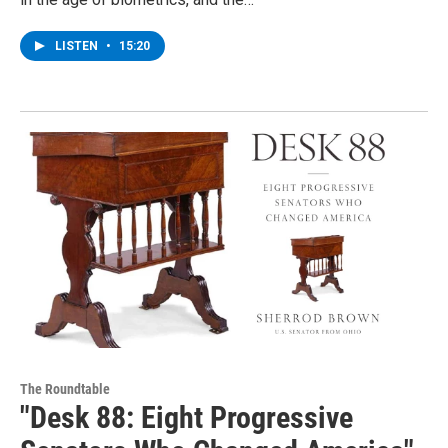
LISTEN
•
15:20
The Roundtable
"Desk 88: Eight Progressive