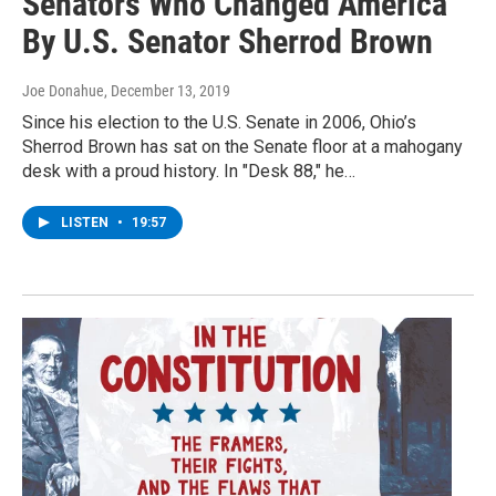
Senators Who Changed America"
By U.S. Senator Sherrod Brown
Joe Donahue
, December 13, 2019
Since his election to the U.S. Senate in 2006, Ohio’s
Sherrod Brown has sat on the Senate floor at a mahogany
desk with a proud history. In "Desk 88," he…
LISTEN
•
19:57