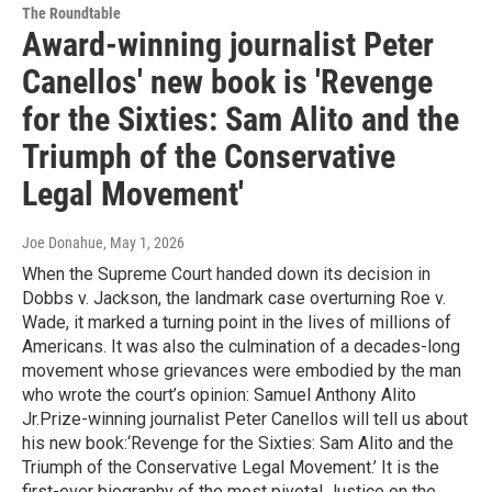
The Roundtable
Award-winning journalist Peter
Canellos' new book is 'Revenge
for the Sixties: Sam Alito and the
Triumph of the Conservative
Legal Movement'
Joe Donahue
, May 1, 2026
When the Supreme Court handed down its decision in
Dobbs v. Jackson, the landmark case overturning Roe v.
Wade, it marked a turning point in the lives of millions of
Americans. It was also the culmination of a decades-long
movement whose grievances were embodied by the man
who wrote the court’s opinion: Samuel Anthony Alito
Jr.Prize-winning journalist Peter Canellos will tell us about
his new book:‘Revenge for the Sixties: Sam Alito and the
Triumph of the Conservative Legal Movement.’ It is the
first-ever biography of the most pivotal Justice on the