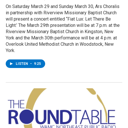
On Saturday March 29 and Sunday March 30, Ars Choralis
in partnership with Riverview Missionary Baptist Church
will present a concert entitled “Fiat Lux: Let There Be
Light.’ The March 29th presentation will be at 7 p.m. at the
Riverview Missionary Baptist Church in Kingston, New
York and the March 30th performance will be at 4 p.m. at
Overlook United Methodist Church in Woodstock, New
York.
LISTEN
•
9:25