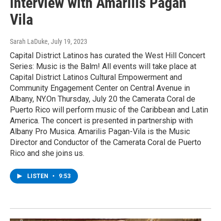
interview with Amarilis Pagan
Vila
Sarah LaDuke
, July 19, 2023
Capital District Latinos has curated the West Hill Concert
Series: Music is the Balm! All events will take place at
Capital District Latinos Cultural Empowerment and
Community Engagement Center on Central Avenue in
Albany, NY.On Thursday, July 20 the Camerata Coral de
Puerto Rico will perform music of the Caribbean and Latin
America. The concert is presented in partnership with
Albany Pro Musica. Amarilis Pagan-Vila is the Music
Director and Conductor of the Camerata Coral de Puerto
Rico and she joins us.
LISTEN
•
9:53