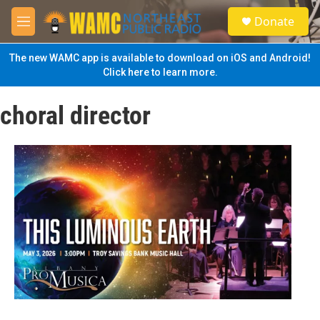
Skip to main content
S
Donate
e
M
a
e
r
n
The new WAMC app is available to download on iOS and Android!
c
u
Click here to learn more.
h
u
choral director
e
r
y