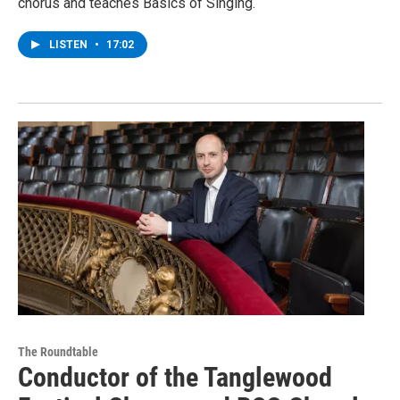
chorus and teaches Basics of Singing.
LISTEN
•
17:02
The Roundtable
Conductor of the Tanglewood