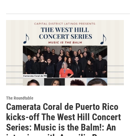
The Roundtable
Camerata Coral de Puerto Rico
kicks-off The West Hill Concert
Series: Music is the Balm!: An