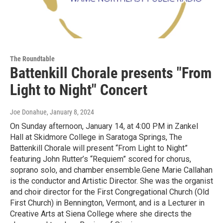
The Roundtable
Battenkill Chorale presents "From
Light to Night" Concert
Joe Donahue
, January 8, 2024
On Sunday afternoon, January 14, at 4:00 PM in Zankel
Hall at Skidmore College in Saratoga Springs, The
Battenkill Chorale will present “From Light to Night”
featuring John Rutter’s “Requiem” scored for chorus,
soprano solo, and chamber ensemble.Gene Marie Callahan
is the conductor and Artistic Director. She was the organist
and choir director for the First Congregational Church (Old
First Church) in Bennington, Vermont, and is a Lecturer in
Creative Arts at Siena College where she directs the