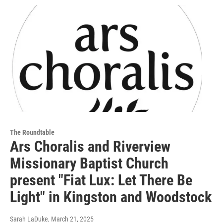
The Roundtable
Ars Choralis and Riverview
Missionary Baptist Church
present "Fiat Lux: Let There Be
Light" in Kingston and Woodstock
Sarah LaDuke
, March 21, 2025