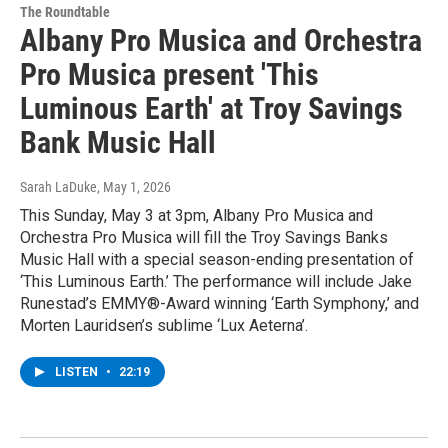
The Roundtable
Albany Pro Musica and Orchestra
Pro Musica present 'This
Luminous Earth' at Troy Savings
Bank Music Hall
Sarah LaDuke
, May 1, 2026
This Sunday, May 3 at 3pm, Albany Pro Musica and
Orchestra Pro Musica will fill the Troy Savings Banks
Music Hall with a special season-ending presentation of
‘This Luminous Earth.’ The performance will include Jake
Runestad’s EMMY®-Award winning ‘Earth Symphony,’ and
Morten Lauridsen’s sublime ‘Lux Aeterna’.
LISTEN
•
22:19