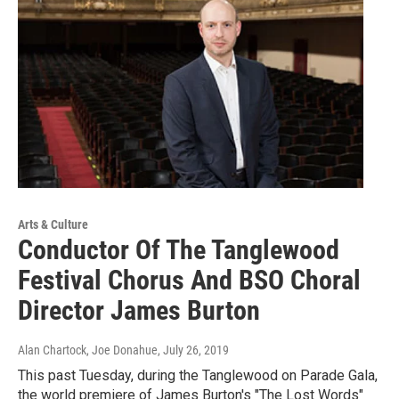
Arts & Culture
Conductor Of The Tanglewood
Festival Chorus And BSO Choral
Director James Burton
Alan Chartock, Joe Donahue
, July 26, 2019
This past Tuesday, during the Tanglewood on Parade Gala,
the world premiere of James Burton's "The Lost Words"