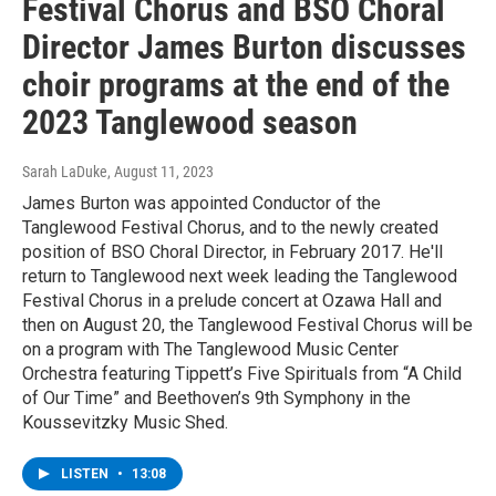
Festival Chorus and BSO Choral
Director James Burton discusses
choir programs at the end of the
2023 Tanglewood season
Sarah LaDuke
, August 11, 2023
James Burton was appointed Conductor of the
Tanglewood Festival Chorus, and to the newly created
position of BSO Choral Director, in February 2017. He'll
return to Tanglewood next week leading the Tanglewood
Festival Chorus in a prelude concert at Ozawa Hall and
then on August 20, the Tanglewood Festival Chorus will be
on a program with The Tanglewood Music Center
Orchestra featuring Tippett’s Five Spirituals from “A Child
of Our Time” and Beethoven’s 9th Symphony in the
Koussevitzky Music Shed.
LISTEN
•
13:08