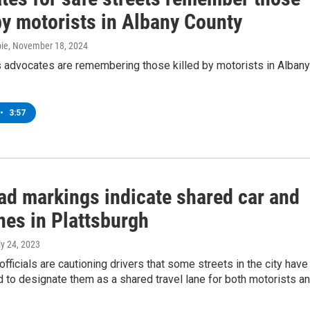
by motorists in Albany County
ie
, November 18, 2024
s advocates are remembering those killed by motorists in Albany
•
3:57
ad markings indicate shared car and
nes in Plattsburgh
ly 24, 2023
officials are cautioning drivers that some streets in the city have
 to designate them as a shared travel lane for both motorists a