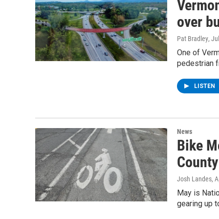
Vermont
over b
Pat Bradley
, Ju
One of Vermo
pedestrian f
LISTEN
News
Bike M
County 
Josh Landes
, 
May is Natio
gearing up t