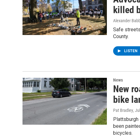
killed 
Alexander Babb
Safe street
County.
LISTEN
News
New ro
bike la
Pat Bradley
, Ju
Plattsburgh 
been painted
bicycles.