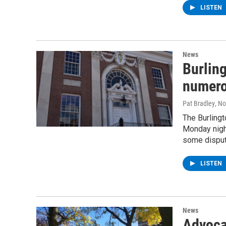
LISTEN
News
Burlin
numero
Pat Bradley
, N
The Burlingt
Monday nigh
some disput
LISTEN
News
Advoca