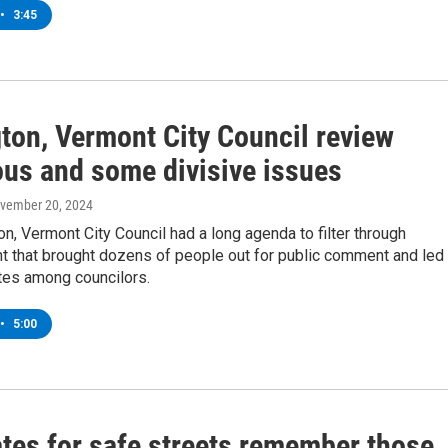
•
3:45
gton, Vermont City Council review
us and some divisive issues
ovember 20, 2024
on, Vermont City Council had a long agenda to filter through
t that brought dozens of people out for public comment and led 
es among councilors.
•
5:00
tes for safe streets remember those