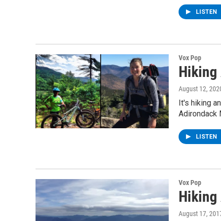
LISTEN
Vox Pop
Hiking
August 12, 202
It's hiking 
Adirondack 
LISTEN
Vox Pop
Hiking
August 17, 201