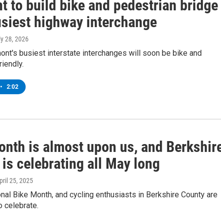
 to build bike and pedestrian bridge
usiest highway interchange
ly 28, 2026
nt's busiest interstate interchanges will soon be bike and
riendly.
•
2:02
onth is almost upon us, and Berkshir
is celebrating all May long
April 25, 2025
nal Bike Month, and cycling enthusiasts in Berkshire County are
o celebrate.