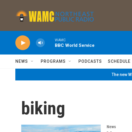
Skip to main content
WAMC
BBC World Service
NEWS
PROGRAMS
PODCASTS
SCHEDULE
The new WA
biking
News