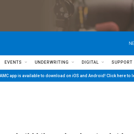
NE
EVENTS
UNDERWRITING
DIGITAL
SUPPORT
MC app is available to download on iOS and Android! Click here to 