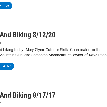
•
1:05
 And Biking 8/12/20
0
and biking today! Mary Glynn, Outdoor Skills Coordinator for the
Mountain Club, and Samantha Moranville, co-owner of Revolutio
•
45:57
 And Biking 8/17/17
7