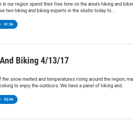
in our region spend their free time on the area's hiking and biki
ave two hiking and biking experts in the studio today to…
•
51:36
 And Biking 4/13/17
f the snow melted and temperatures rising around the region, m
ooking to enjoy the outdoors. We have a panel of hiking and…
•
52:04