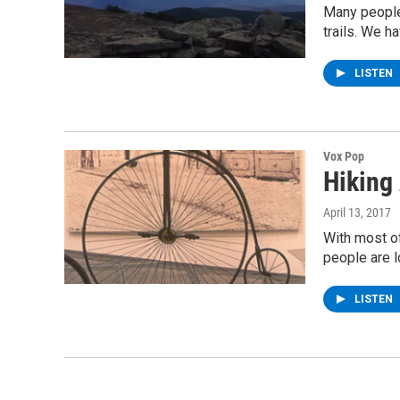
Many people 
trails. We h
LISTEN
Vox Pop
Hiking
April 13, 2017
With most o
people are l
LISTEN