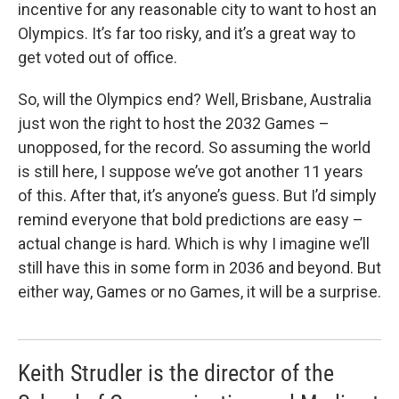
incentive for any reasonable city to want to host an
Olympics. It’s far too risky, and it’s a great way to
get voted out of office.
So, will the Olympics end? Well, Brisbane, Australia
just won the right to host the 2032 Games –
unopposed, for the record. So assuming the world
is still here, I suppose we’ve got another 11 years
of this. After that, it’s anyone’s guess. But I’d simply
remind everyone that bold predictions are easy –
actual change is hard. Which is why I imagine we’ll
still have this in some form in 2036 and beyond. But
either way, Games or no Games, it will be a surprise.
Keith Strudler is the director of the