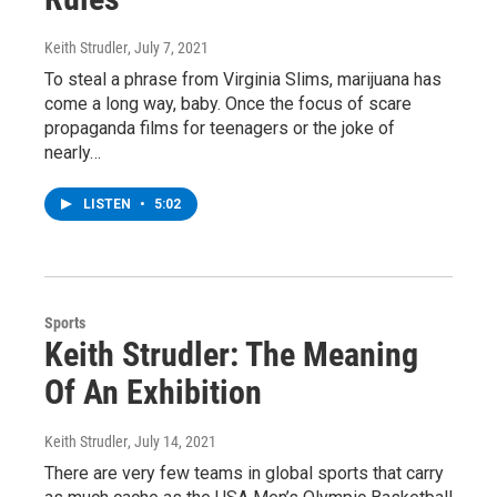
Keith Strudler
, July 7, 2021
To steal a phrase from Virginia Slims, marijuana has
come a long way, baby. Once the focus of scare
propaganda films for teenagers or the joke of
nearly…
LISTEN
•
5:02
Sports
Keith Strudler: The Meaning
Of An Exhibition
Keith Strudler
, July 14, 2021
There are very few teams in global sports that carry