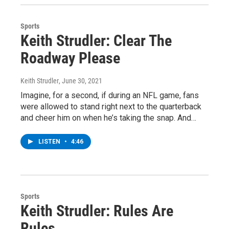
Sports
Keith Strudler: Clear The
Roadway Please
Keith Strudler
, June 30, 2021
Imagine, for a second, if during an NFL game, fans
were allowed to stand right next to the quarterback
and cheer him on when he’s taking the snap. And…
LISTEN
•
4:46
Sports
Keith Strudler: Rules Are
Rules