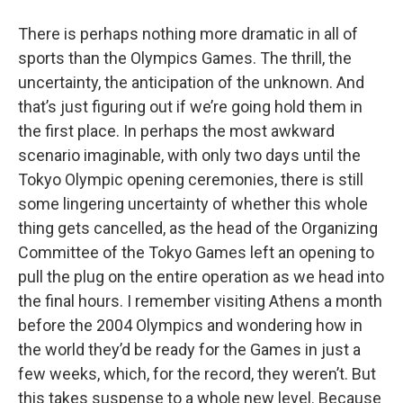
o
r
I
y
k
n
There is perhaps nothing more dramatic in all of
sports than the Olympics Games. The thrill, the
uncertainty, the anticipation of the unknown. And
that’s just figuring out if we’re going hold them in
the first place. In perhaps the most awkward
scenario imaginable, with only two days until the
Tokyo Olympic opening ceremonies, there is still
some lingering uncertainty of whether this whole
thing gets cancelled, as the head of the Organizing
Committee of the Tokyo Games left an opening to
pull the plug on the entire operation as we head into
the final hours. I remember visiting Athens a month
before the 2004 Olympics and wondering how in
the world they’d be ready for the Games in just a
few weeks, which, for the record, they weren’t. But
this takes suspense to a whole new level. Because