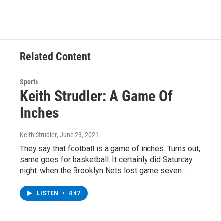
e
t
k
e
b
t
e
s
o
e
d
k
o
r
I
y
k
n
Related Content
Sports
Keith Strudler: A Game Of
Inches
Keith Strudler
, June 23, 2021
They say that football is a game of inches. Turns out,
same goes for basketball. It certainly did Saturday
night, when the Brooklyn Nets lost game seven…
LISTEN
•
4:47