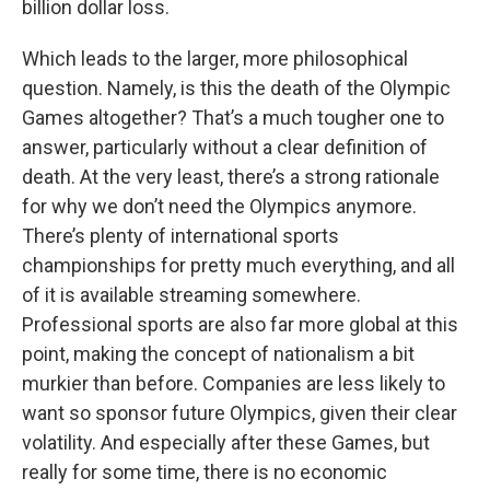
billion dollar loss.
Which leads to the larger, more philosophical
question. Namely, is this the death of the Olympic
Games altogether? That’s a much tougher one to
answer, particularly without a clear definition of
death. At the very least, there’s a strong rationale
for why we don’t need the Olympics anymore.
There’s plenty of international sports
championships for pretty much everything, and all
of it is available streaming somewhere.
Professional sports are also far more global at this
point, making the concept of nationalism a bit
murkier than before. Companies are less likely to
want so sponsor future Olympics, given their clear
volatility. And especially after these Games, but
really for some time, there is no economic