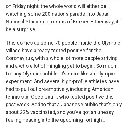
on Friday night, the whole world will either be
watching some 200 nations parade into Japan
National Stadium or reruns of Frazier. Either way, it’ll
be a surprise.
This comes as some 70 people inside the Olympic
Village have already tested positive for the
Coronavirus, with a whole lot more people arriving
and a whole lot of mingling yet to begin. So much
for any Olympic bubble. It’s more like an Olympic
experiment. And several high-profile athletes have
had to pull out preemptively, including American
tennis star Coco Gauff, who tested positive this
past week. Add to that a Japanese public that’s only
about 22% vaccinated, and you’ve got an uneasy
feeling heading into the upcoming fortnight.