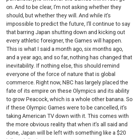
on. And to be clear, I’m not asking whether they
should, but whether they will. And while it’s
impossible to predict the future, I’ll continue to say
that barring Japan shutting down and kicking out
every athletic foreigner, the Games will happen.
This is what I said a month ago, six months ago,
and a year ago, and so far, nothing has changed that
inevitability. If nothing else, this should remind
everyone of the force of nature that is global
commerce. Right now, NBC has largely placed the
fate of its empire on these Olympics and its ability
to grow Peacock, which is a whole other banana. So
if these Olympic Games were to be cancelled, it’s
taking American TV down with it. This comes with
the more obvious reality that when it’s all said and
done, Japan will be left with something like a $20