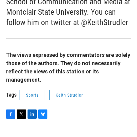
School of Communication and Media at
Montclair State University. You can
follow him on twitter at @KeithStrudler
The views expressed by commentators are solely
those of the authors. They do not necessarily
reflect the views of this station or its
management.
Tags
Sports
Keith Strudler
F
T
L
B
a
w
i
l
c
i
n
u