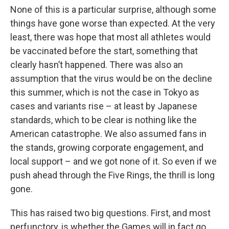
None of this is a particular surprise, although some
things have gone worse than expected. At the very
least, there was hope that most all athletes would
be vaccinated before the start, something that
clearly hasn’t happened. There was also an
assumption that the virus would be on the decline
this summer, which is not the case in Tokyo as
cases and variants rise – at least by Japanese
standards, which to be clear is nothing like the
American catastrophe. We also assumed fans in
the stands, growing corporate engagement, and
local support – and we got none of it. So even if we
push ahead through the Five Rings, the thrill is long
gone.
This has raised two big questions. First, and most
perfunctory, is whether the Games will in fact go