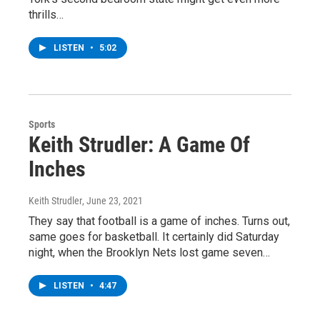
thrills…
LISTEN
•
5:02
Sports
Keith Strudler: A Game Of
Inches
Keith Strudler
, June 23, 2021
They say that football is a game of inches. Turns out,
same goes for basketball. It certainly did Saturday
night, when the Brooklyn Nets lost game seven…
LISTEN
•
4:47