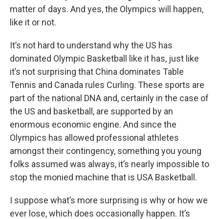
matter of days. And yes, the Olympics will happen,
like it or not.
It’s not hard to understand why the US has
dominated Olympic Basketball like it has, just like
it’s not surprising that China dominates Table
Tennis and Canada rules Curling. These sports are
part of the national DNA and, certainly in the case of
the US and basketball, are supported by an
enormous economic engine. And since the
Olympics has allowed professional athletes
amongst their contingency, something you young
folks assumed was always, it’s nearly impossible to
stop the monied machine that is USA Basketball.
I suppose what’s more surprising is why or how we
ever lose, which does occasionally happen. It’s