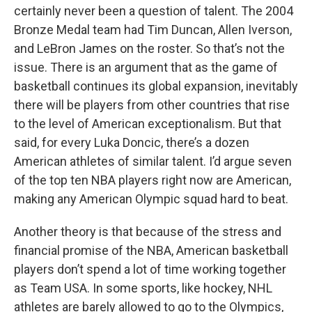
certainly never been a question of talent. The 2004
Bronze Medal team had Tim Duncan, Allen Iverson,
and LeBron James on the roster. So that’s not the
issue. There is an argument that as the game of
basketball continues its global expansion, inevitably
there will be players from other countries that rise
to the level of American exceptionalism. But that
said, for every Luka Doncic, there’s a dozen
American athletes of similar talent. I’d argue seven
of the top ten NBA players right now are American,
making any American Olympic squad hard to beat.
Another theory is that because of the stress and
financial promise of the NBA, American basketball
players don’t spend a lot of time working together
as Team USA. In some sports, like hockey, NHL
athletes are barely allowed to go to the Olympics,