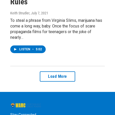
Rules
Keith Strudler
, July 7, 2021
To steal a phrase from Virginia Slims, marijuana has
come a long way, baby. Once the focus of scare
propaganda films for teenagers or the joke of
nearly…
LISTEN
•
5:02
Load More
Stay Connected