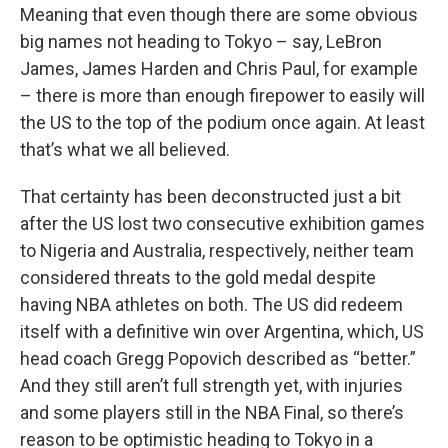
Meaning that even though there are some obvious
big names not heading to Tokyo – say, LeBron
James, James Harden and Chris Paul, for example
– there is more than enough firepower to easily will
the US to the top of the podium once again. At least
that’s what we all believed.
That certainty has been deconstructed just a bit
after the US lost two consecutive exhibition games
to Nigeria and Australia, respectively, neither team
considered threats to the gold medal despite
having NBA athletes on both. The US did redeem
itself with a definitive win over Argentina, which, US
head coach Gregg Popovich described as “better.”
And they still aren’t full strength yet, with injuries
and some players still in the NBA Final, so there’s
reason to be optimistic heading to Tokyo in a