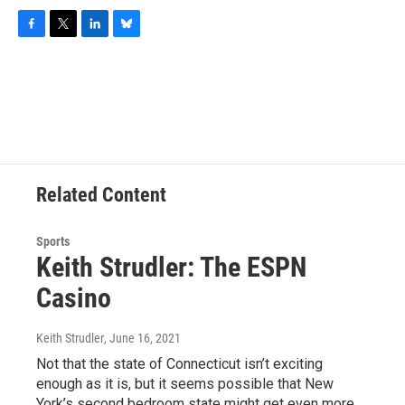
F
T
L
B
a
w
i
l
c
i
n
u
e
t
k
e
b
t
e
s
o
e
d
k
o
r
I
y
k
n
Related Content
Sports
Keith Strudler: The ESPN
Casino
Keith Strudler
, June 16, 2021
Not that the state of Connecticut isn’t exciting
enough as it is, but it seems possible that New
York’s second bedroom state might get even more