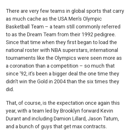
o
r
I
y
k
n
There are very few teams in global sports that carry
as much cache as the USA Men’s Olympic
Basketball Team – a team still commonly referred
to as the Dream Team from their 1992 pedigree.
Since that time when they first began to load the
national roster with NBA superstars, international
tournaments like the Olympics were seen more as
a coronation than a competition – so much that
since ’92, it’s been a bigger deal the one time they
didn’t win the Gold in 2004 than the six times they
did.
That, of course, is the expectation once again this
year, with a team led by Brooklyn forward Kevin
Durant and including Damion Lillard, Jason Tatum,
and a bunch of guys that get max contracts.