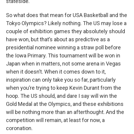
stateside.
So what does that mean for USA Basketball and the
Tokyo Olympics? Likely nothing. The US may lose a
couple of exhibition games they absolutely should
have won, but that’s about as predictive as a
presidential nominee winning a straw poll before
the Iowa Primary. This tournament will be won in
Japan when in matters, not some arena in Vegas
when it doesn’t. When it comes down to it,
inspiration can only take you so far, particularly
when you’re trying to keep Kevin Durant from the
hoop. The US should, and dare I say will win the
Gold Medal at the Olympics, and these exhibitions
will be nothing more than an afterthought. And the
competition will remain, at least for now, a
coronation.