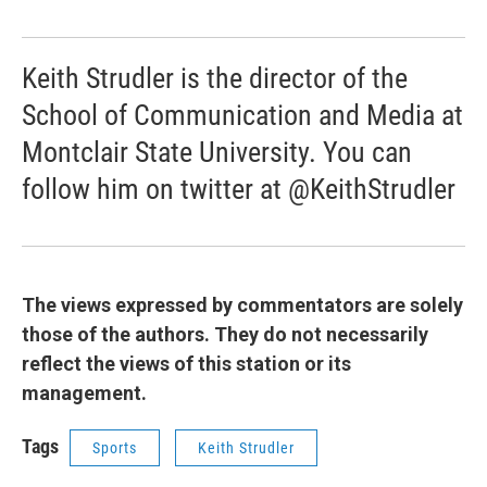
Keith Strudler is the director of the
School of Communication and Media at
Montclair State University. You can
follow him on twitter at @KeithStrudler
The views expressed by commentators are solely
those of the authors. They do not necessarily
reflect the views of this station or its
management.
Tags
Sports
Keith Strudler