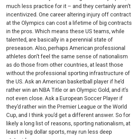
much less practice for it – and they certainly aren’t
incentivized. One career altering injury off contract
at the Olympics can cost a lifetime of big contracts
in the pros. Which means these US teams, while
talented, are basically in a perennial state of
preseason. Also, perhaps American professional
athletes don’t feel the same sense of nationalism
as do those from other countries, at least those
without the professional sporting infrastructure of
the US. Ask an American basketball player if he’d
rather win an NBA Title or an Olympic Gold, and it’s
not even close. Ask a European Soccer Player if
they’d rather win the Premier League or the World
Cup, and I think you’d get a different answer. So for
likely a long list of reasons, sporting nationalism, at
least in big dollar sports, may run less deep