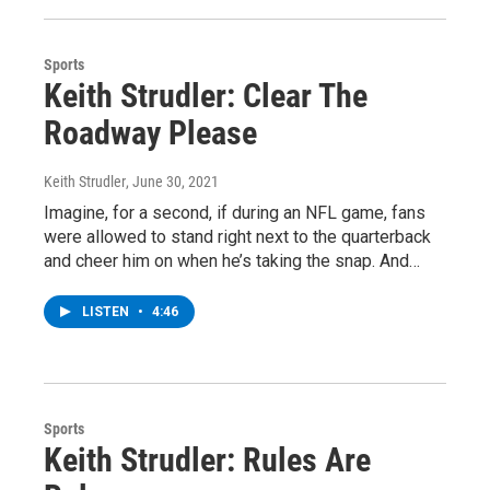
Sports
Keith Strudler: Clear The
Roadway Please
Keith Strudler
, June 30, 2021
Imagine, for a second, if during an NFL game, fans
were allowed to stand right next to the quarterback
and cheer him on when he’s taking the snap. And…
LISTEN
•
4:46
Sports
Keith Strudler: Rules Are