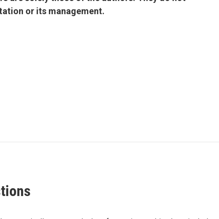
 station or its management.
stions