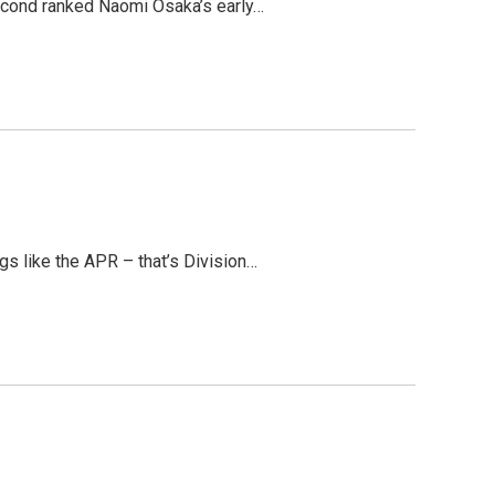
 second ranked Naomi Osaka’s early…
gs like the APR – that’s Division…