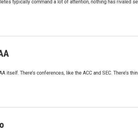
athletes typically command a lot of attention, nothing has rivaled
CAA
AA itself. There’s conferences, like the ACC and SEC. There’s thin
no