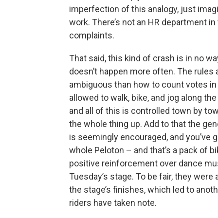
imperfection of this analogy, just ima
work. There’s not an HR department in 
complaints.
That said, this kind of crash is in no w
doesn’t happen more often. The rules 
ambiguous than how to count votes in 
allowed to walk, bike, and jog along th
and all of this is controlled town by
the whole thing up. Add to that the ge
is seemingly encouraged, and you’ve got
whole Peloton – and that’s a pack of bi
positive reinforcement over dance mus
Tuesday’s stage. To be fair, they were 
the stage’s finishes, which led to anoth
riders have taken note.