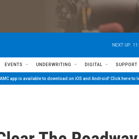
NEXT UP:
11
EVENTS
UNDERWRITING
DIGITAL
SUPPORT
MC app is available to download on iOS and Android! Click here to 
 Clear The Roadway