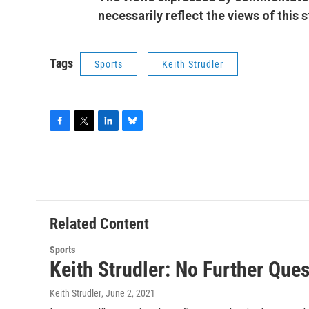
necessarily reflect the views of this
Tags
Sports
Keith Strudler
F
T
L
B
a
w
i
l
c
i
n
u
e
t
k
e
b
t
e
s
o
e
d
k
o
r
I
y
Related Content
k
n
Sports
Keith Strudler: No Further Que
Keith Strudler
, June 2, 2021