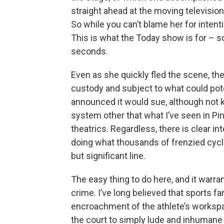
straight ahead at the moving televisio
So while you can’t blame her for intentio
This is what the Today show is for – so
seconds.
Even as she quickly fled the scene, the 
custody and subject to what could poten
announced it would sue, although not k
system other that what I’ve seen in Pink
theatrics. Regardless, there is clear in
doing what thousands of frenzied cycl
but significant line.
The easy thing to do here, and it warra
crime. I’ve long believed that sports fan
encroachment of the athlete’s workspac
the court to simply lude and inhumane