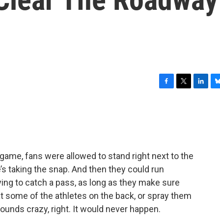
F
T
L
B
a
w
i
l
c
i
n
u
e
t
k
e
b
t
e
s
o
e
d
k
o
r
I
y
 game, fans were allowed to stand right next to the
k
n
s taking the snap. And then they could run
ying to catch a pass, as long as they make sure
t some of the athletes on the back, or spray them
ounds crazy, right. It would never happen.