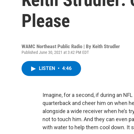
Please
WAMC Northeast Public Radio | By
Keith Strudler
Published June 30, 2021 at 3:42 PM EDT
LISTEN
•
4:46
Imagine, for a second, if during an NFL
quarterback and cheer him on when he’
alongside a wide receiver when he’s tr
not to touch him. And they can even pa
with water to help them cool down. It s