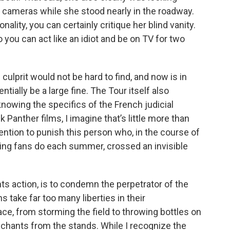
n cameras while she stood nearly in the roadway.
nality, you can certainly critique her blind vanity.
 you can act like an idiot and be on TV for two
culprit would not be hard to find, and now is in
tially be a large fine. The Tour itself also
nowing the specifics of the French judicial
 Panther films, I imagine that’s little more than
tention to punish this person who, in the course of
ing fans do each summer, crossed an invisible
nts action, is to condemn the perpetrator of the
s take far too many liberties in their
e, from storming the field to throwing bottles on
 chants from the stands. While I recognize the