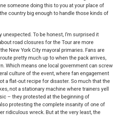
gine someone doing this to you at your place of
the country big enough to handle those kinds of
ay unexpected. To be honest, I’m surprised it
about road closures for the Tour are more
the New York City mayoral primaries. Fans are
e route pretty much up to when the pack arrives,
 town. Which means one local government can screw
neral culture of the event, where fan engagement
 a flat-out recipe for disaster. So much that the
kes, not a stationary machine where trainers yell
ic – they protested at the beginning of
also protesting the complete insanity of one of
er ridiculous wreck. But at the very least, the