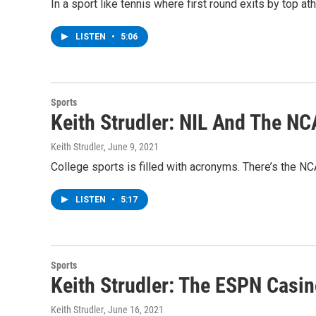
In a sport like tennis where first round exits by top 
LISTEN
•
5:06
Sports
Keith Strudler: NIL And The N
Keith Strudler
, June 9, 2021
College sports is filled with acronyms. There’s the NC
LISTEN
•
5:17
Sports
Keith Strudler: The ESPN Casi
Keith Strudler
, June 16, 2021