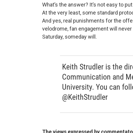
What’s the answer? It’s not easy to put 
At the very least, some standard prot
And yes, real punishments for the offe
velodrome, fan engagement will never 
Saturday, someday will.
Keith Strudler is the di
Communication and Med
University. You can fol
@KeithStrudler
The views expressed by commentators