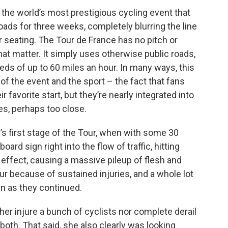
, the world’s most prestigious cycling event that
ads for three weeks, completely blurring the line
 seating. The Tour de France has no pitch or
that matter. It simply uses otherwise public roads,
peeds of up to 60 miles an hour. In many ways, this
 of the event and the sport – the fact that fans
eir favorite start, but they’re nearly integrated into
ses, perhaps too close.
’s first stage of the Tour, when with some 30
oard sign right into the flow of traffic, hitting
 effect, causing a massive pileup of flesh and
ur because of sustained injuries, and a whole lot
n as they continued.
ither injure a bunch of cyclists nor complete derail
oth. That said, she also clearly was looking