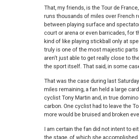
That, my friends, is the Tour de France
runs thousands of miles over French ro
between playing surface and spectator
court or arena or even barricades, for 
kind of like playing stickball only at s
truly is one of the most majestic parts
aren’t just able to get really close to th
the sport itself. That said, in some ca
That was the case during last Saturday
miles remaining, a fan held a large cardb
cyclist Tony Martin and, in true domino
carbon. One cyclist had to leave the To
more would be bruised and broken eve
I am certain the fan did not intent to e
the stage, of which she accomplished b