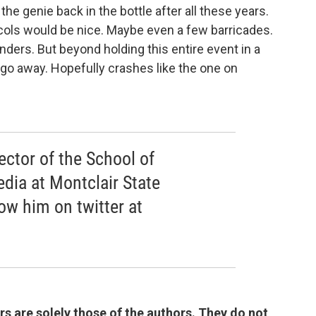
the genie back in the bottle after all these years.
ocols would be nice. Maybe even a few barricades.
nders. But beyond holding this entire event in a
go away. Hopefully crashes like the one on
rector of the School of
ia at Montclair State
low him on twitter at
 are solely those of the authors. They do not