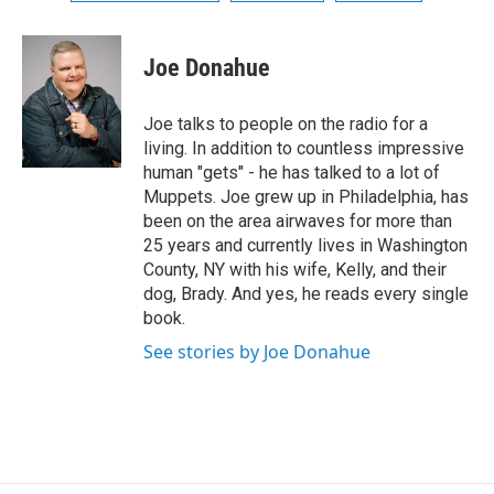
Joe Donahue
Joe talks to people on the radio for a
living. In addition to countless impressive
human "gets" - he has talked to a lot of
Muppets. Joe grew up in Philadelphia, has
been on the area airwaves for more than
25 years and currently lives in Washington
County, NY with his wife, Kelly, and their
dog, Brady. And yes, he reads every single
book.
See stories by Joe Donahue