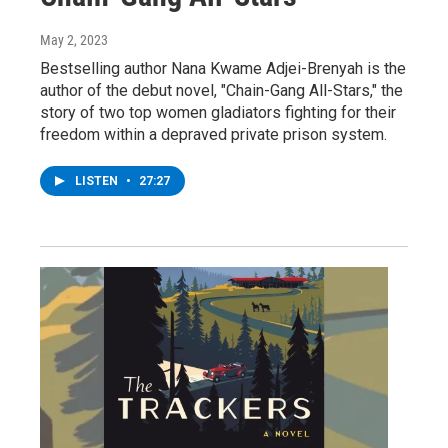
May 2, 2023
Bestselling author Nana Kwame Adjei-Brenyah is the
author of the debut novel, "Chain-Gang All-Stars," the
story of two top women gladiators fighting for their
freedom within a depraved private prison system.
LISTEN
•
27:27