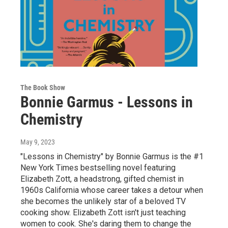
The Book Show
Bonnie Garmus - Lessons in
Chemistry
May 9, 2023
"Lessons in Chemistry" by Bonnie Garmus is the #1
New York Times bestselling novel featuring
Elizabeth Zott, a headstrong, gifted chemist in
1960s California whose career takes a detour when
she becomes the unlikely star of a beloved TV
cooking show. Elizabeth Zott isn't just teaching
women to cook. She's daring them to change the