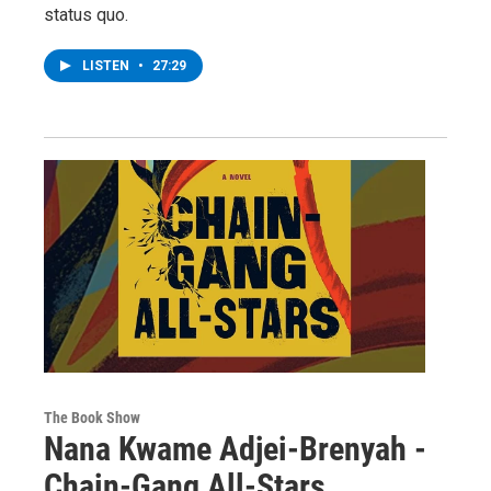
status quo.
LISTEN
•
27:29
The Book Show
Nana Kwame Adjei-Brenyah -
Chain-Gang All-Stars