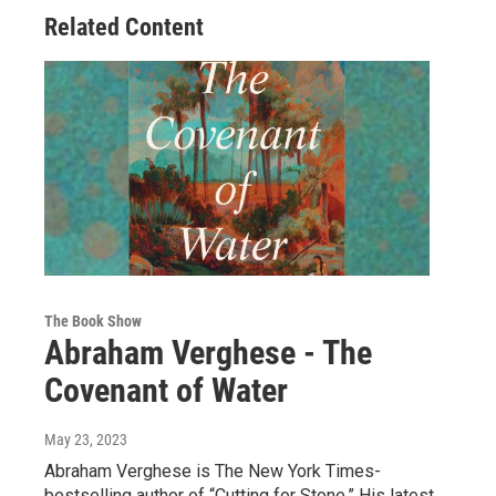
Related Content
The Book Show
Abraham Verghese - The
Covenant of Water
May 23, 2023
Abraham Verghese is The New York Times-
bestselling author of “Cutting for Stone.” His latest,