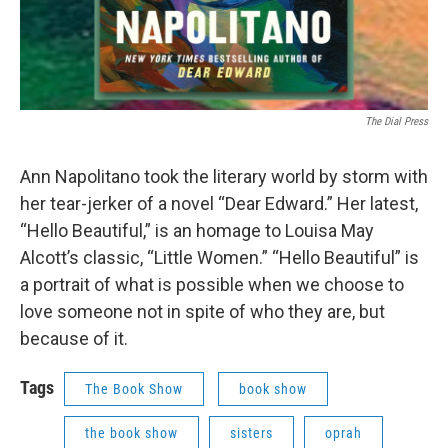
The Dial Press
Ann Napolitano took the literary world by storm with
her tear-jerker of a novel “Dear Edward.” Her latest,
“Hello Beautiful,” is an homage to Louisa May
Alcott’s classic, “Little Women.” “Hello Beautiful” is
a portrait of what is possible when we choose to
love someone not in spite of who they are, but
because of it.
Tags
The Book Show
book show
the book show
sisters
oprah