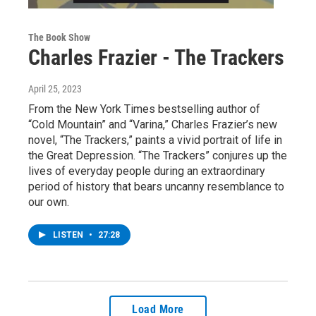
The Book Show
Charles Frazier - The Trackers
April 25, 2023
From the New York Times bestselling author of
“Cold Mountain” and “Varina,” Charles Frazier’s new
novel, “The Trackers,” paints a vivid portrait of life in
the Great Depression. “The Trackers” conjures up the
lives of everyday people during an extraordinary
period of history that bears uncanny resemblance to
our own.
LISTEN
•
27:28
Load More