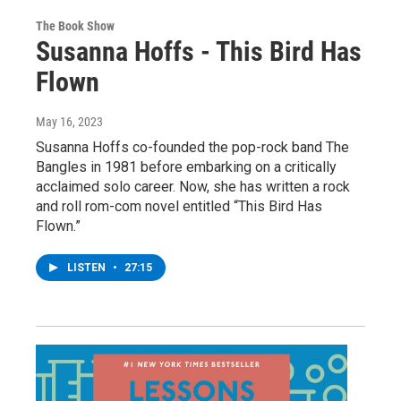
The Book Show
Susanna Hoffs - This Bird Has
Flown
May 16, 2023
Susanna Hoffs co-founded the pop-rock band The
Bangles in 1981 before embarking on a critically
acclaimed solo career. Now, she has written a rock
and roll rom-com novel entitled “This Bird Has
Flown.”
LISTEN
•
27:15