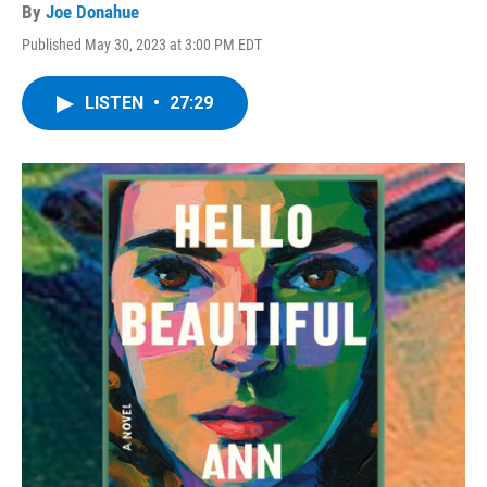
By
Joe Donahue
Published May 30, 2023 at 3:00 PM EDT
LISTEN
•
27:29