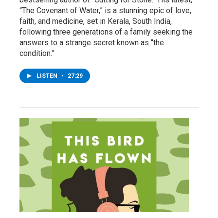
“The Covenant of Water,” is a stunning epic of love,
faith, and medicine, set in Kerala, South India,
following three generations of a family seeking the
answers to a strange secret known as “the
condition.”
LISTEN
•
27:29