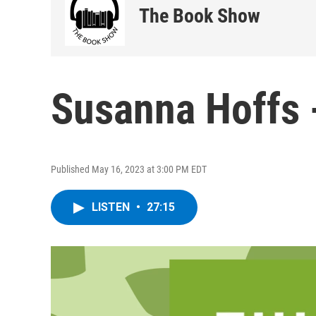
The Book Show
Susanna Hoffs 
Published May 16, 2023 at 3:00 PM EDT
LISTEN
•
27:15