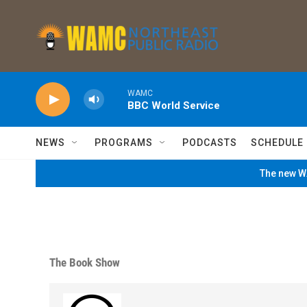
Skip to main content
WAMC
BBC World Service
NEWS
PROGRAMS
PODCASTS
SCHEDULE
The new WA
The Book Show