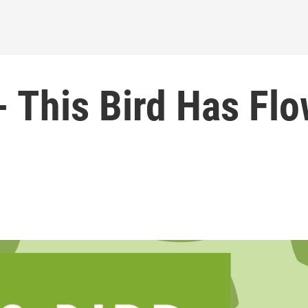
- This Bird Has Fl