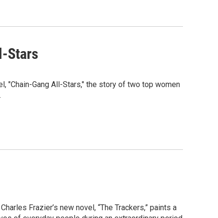
l-Stars
l, "Chain-Gang All-Stars," the story of two top women
.
Charles Frazier’s new novel, “The Trackers,” paints a