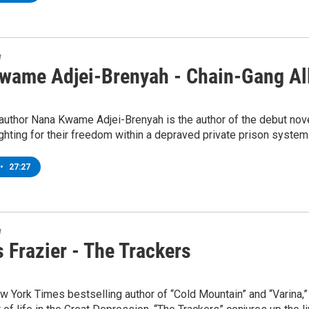
w
wame Adjei-Brenyah - Chain-Gang Al
author Nana Kwame Adjei-Brenyah is the author of the debut nove
ighting for their freedom within a depraved private prison system
•
27:27
w
 Frazier - The Trackers
 York Times bestselling author of “Cold Mountain” and “Varina,” 