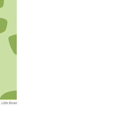
Little Brown