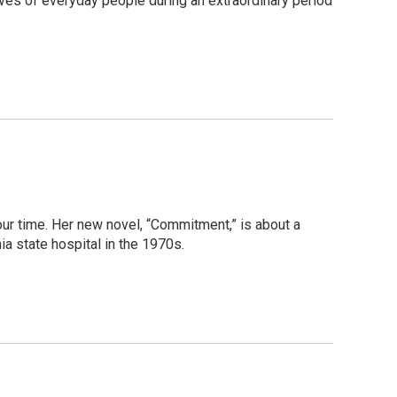
 lives of everyday people during an extraordinary period
ur time. Her new novel, “Commitment,” is about a
ia state hospital in the 1970s.