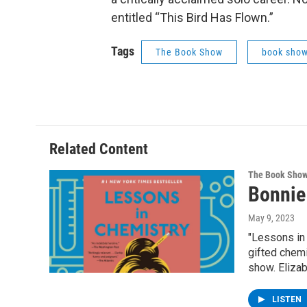
entitled “This Bird Has Flown.”
Tags
The Book Show
book sho
Related Content
The Book Sho
Bonnie
May 9, 2023
"Lessons in 
gifted chem
show. Elizab
LISTEN