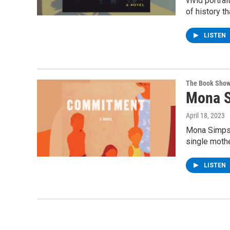
vivid portra
of history t
LISTEN
The Book Sho
Mona S
April 18, 2023
Mona Simpson
single mothe
LISTEN