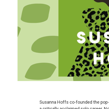
Susanna Hoffs co-founded the pop-
a critically acclaimed solo career. 