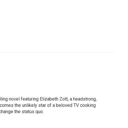
ng novel featuring Elizabeth Zott, a headstrong,
comes the unlikely star of a beloved TV cooking
 change the status quo.