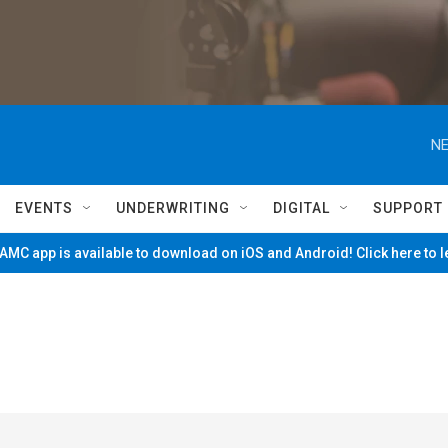
NE
EVENTS
UNDERWRITING
DIGITAL
SUPPORT
MC app is available to download on iOS and Android! Click here to 