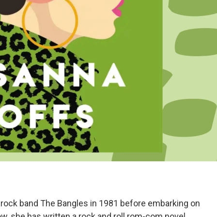
rock band The Bangles in 1981 before embarking on
Now, she has written a rock and roll rom-com novel