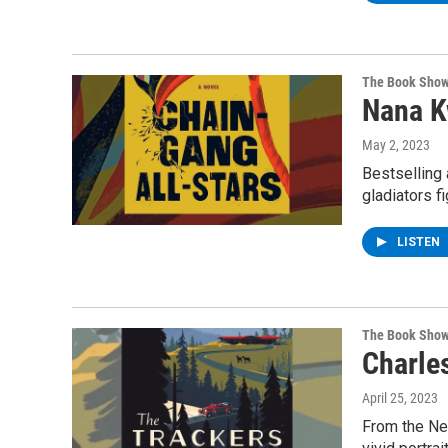
The Book Sho
Nana K
May 2, 2023
Bestselling 
gladiators f
LISTEN
The Book Sho
Charles
April 25, 2023
From the New