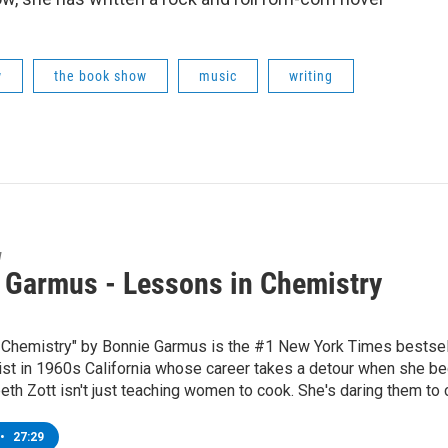
w
the book show
music
writing
w
 Garmus - Lessons in Chemistry
Chemistry" by Bonnie Garmus is the #1 New York Times bestselli
ist in 1960s California whose career takes a detour when she be
eth Zott isn't just teaching women to cook. She's daring them to
•
27:29