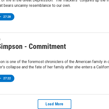
it of life in the Great Depression. “The Trackers” conjures up the
hat bears uncanny resemblance to our own.
•
27:28
w
impson - Commitment
 is one of the foremost chroniclers of the American family in o
r’s collapse and the fate of her family after she enters a Californ
•
27:22
Load More