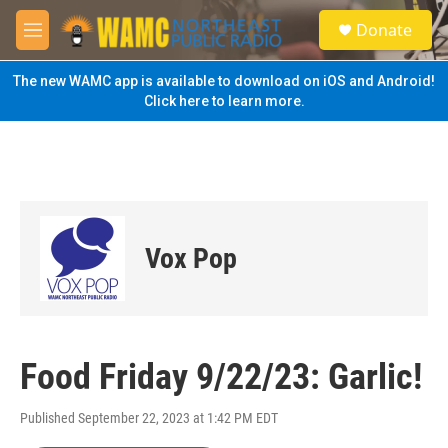
Skip to main content
S
Donate
e
M
a
e
r
n
The new WAMC app is available to download on iOS and Android!
c
u
Click here to learn more.
h
u
e
r
y
Vox Pop
Food Friday 9/22/23: Garlic!
Published September 22, 2023 at 1:42 PM EDT