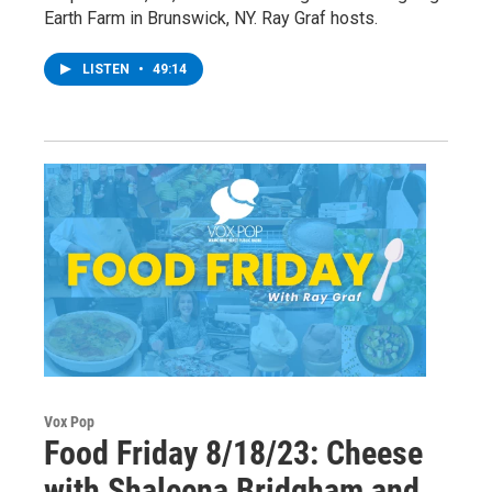
Earth Farm in Brunswick, NY. Ray Graf hosts.
LISTEN
•
49:14
Vox Pop
Food Friday 8/18/23: Cheese
with Shaleena Bridgham and