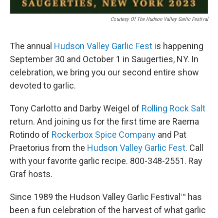
Courtesy Of The Hudson Valley Garlic Festival
The annual
Hudson Valley Garlic Fest
is happening
September 30 and October 1 in Saugerties, NY. In
celebration, we bring you our second entire show
devoted to garlic.
Tony Carlotto and Darby Weigel of
Rolling Rock Salt
return. And joining us for the first time are Raema
Rotindo of
Rockerbox Spice Company
and Pat
Praetorius from the
Hudson Valley Garlic Fest
. Call
with your favorite garlic recipe. 800-348-2551. Ray
Graf hosts.
Since 1989 the Hudson Valley Garlic Festival™ has
been a fun celebration of the harvest of what garlic