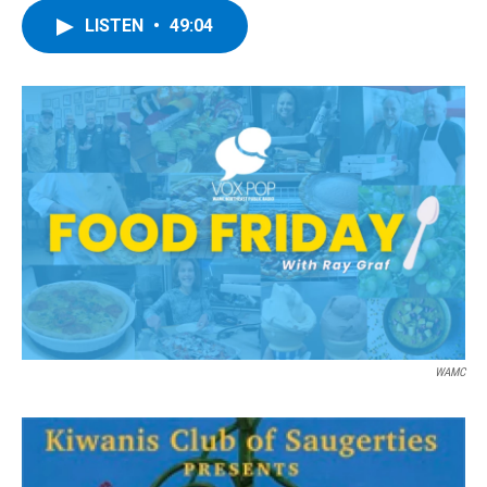
LISTEN
•
49:04
WAMC