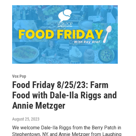
Vox Pop
Food Friday 8/25/23: Farm
Food with Dale-Ila Riggs and
Annie Metzger
August 25, 2023
We welcome Dale-Ila Riggs from the Berry Patch in
Stephentown, NY, and Annie Metzger from Laughing