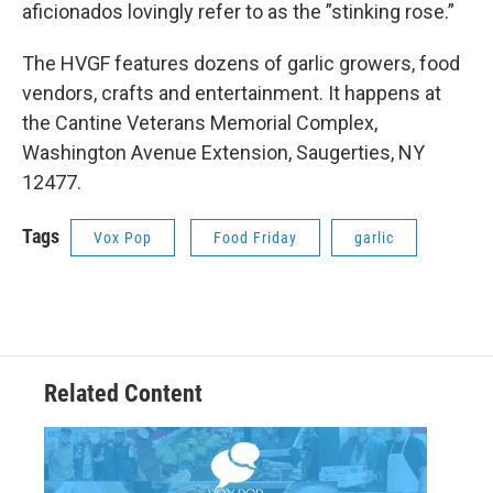
aficionados lovingly refer to as the ”stinking rose.”
The HVGF features dozens of garlic growers, food
vendors, crafts and entertainment. It happens at
the Cantine Veterans Memorial Complex,
Washington Avenue Extension, Saugerties, NY
12477.
Tags
Vox Pop
Food Friday
garlic
Related Content