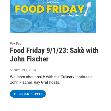
Vox Pop
Food Friday 9/1/23: Sakè with
John Fischer
September 1, 2023
We learn about sakè with the Culinary Institute's
John Fischer. Ray Graf hosts.
LISTEN
•
49:12