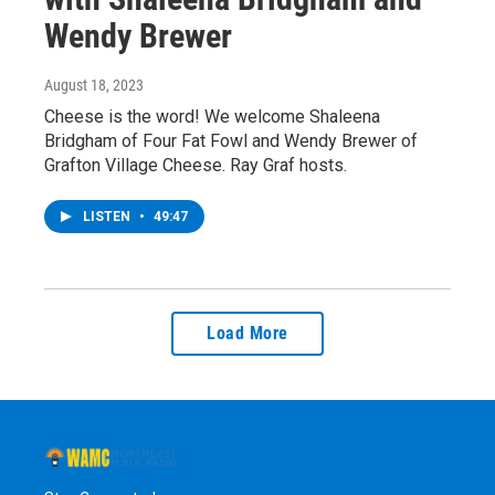
Wendy Brewer
August 18, 2023
Cheese is the word! We welcome Shaleena
Bridgham of Four Fat Fowl and Wendy Brewer of
Grafton Village Cheese. Ray Graf hosts.
LISTEN
•
49:47
Load More