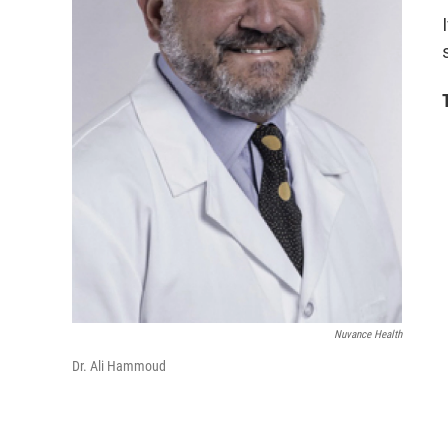
Nuvance Health
Dr. Ali Hammoud