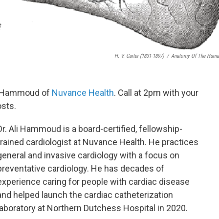
H. V. Carter (1831-1897)
/
Anatomy Of The Human
li Hammoud of
Nuvance Health
. Call at 2pm with your
osts.
Dr. Ali Hammoud is a board-certified, fellowship-
trained cardiologist at Nuvance Health. He practices
general and invasive cardiology with a focus on
preventative cardiology. He has decades of
experience caring for people with cardiac disease
and helped launch the cardiac catheterization
laboratory at Northern Dutchess Hospital in 2020.