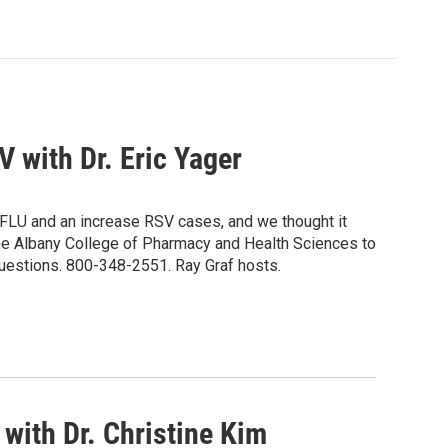
 with Dr. Eric Yager
 FLU and an increase RSV cases, and we thought it
the Albany College of Pharmacy and Health Sciences to
questions. 800-348-2551. Ray Graf hosts.
with Dr. Christine Kim