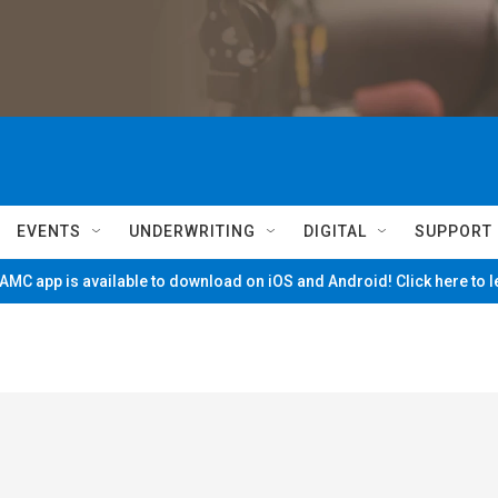
EVENTS
UNDERWRITING
DIGITAL
SUPPORT
MC app is available to download on iOS and Android! Click here to 