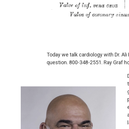
Today we talk cardiology with Dr. A
question. 800-348-2551. Ray Graf h