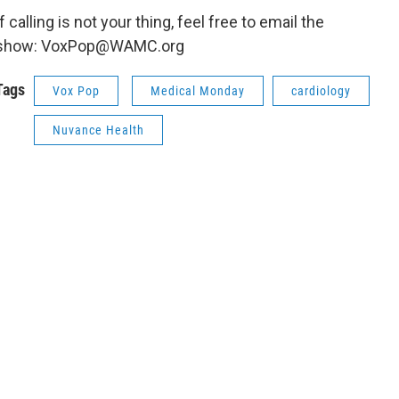
If calling is not your thing, feel free to email the
show: VoxPop@WAMC.org
Tags
Vox Pop
Medical Monday
cardiology
Nuvance Health