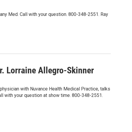
Albany Med. Call with your question. 800-348-2551. Ray
. Lorraine Allegro-Skinner
 physician with Nuvance Health Medical Practice, talks
Call with your question at show time. 800-348-2551.