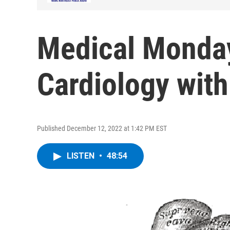
Medical Monda
Cardiology wit
Published December 12, 2022 at 1:42 PM EST
LISTEN
•
48:54