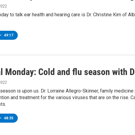
2022
oday to talk ear health and hearing care is Dr. Christine Kim of 
•
49:17
l Monday: Cold and flu season with Dr
2022
 season is upon us. Dr. Lorraine Allegro-Skinner, family medicine
tion and treatment for the various viruses that are on the rise. 
ts.
•
48:35