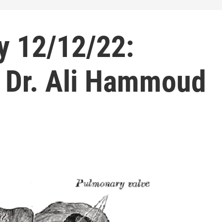
y 12/12/22:
h Dr. Ali Hammoud