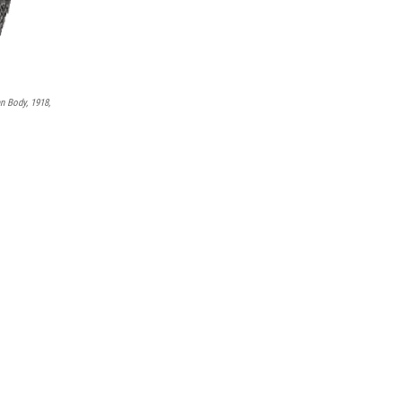
 Body, 1918,