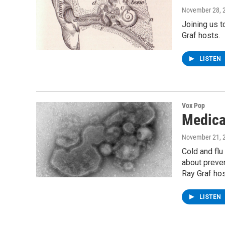
November 28, 
Joining us t
Graf hosts.
LISTEN
Vox Pop
Medica
November 21, 
Cold and flu
about preven
Ray Graf hos
LISTEN