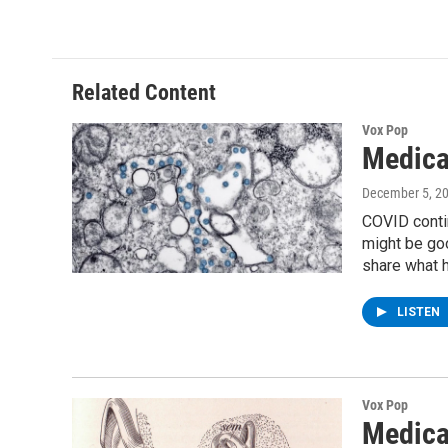
Related Content
Vox Pop
Medica
December 5, 2
COVID contin
might be goo
share what h
LISTEN
Vox Pop
Medica