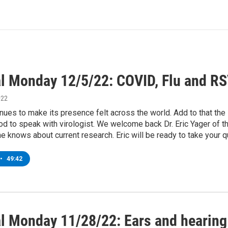
l Monday 12/5/22: COVID, Flu and RSV
022
ues to make its presence felt across the world. Add to that the
d to speak with virologist. We welcome back Dr. Eric Yager of 
e knows about current research. Eric will be ready to take your 
•
49:42
l Monday 11/28/22: Ears and hearing 