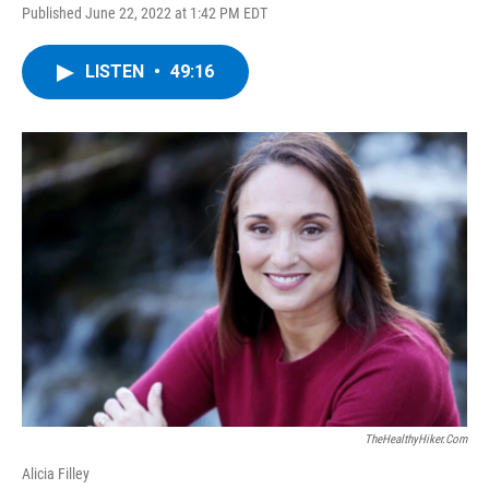
Published June 22, 2022 at 1:42 PM EDT
LISTEN
•
49:16
TheHealthyHiker.com
Alicia Filley