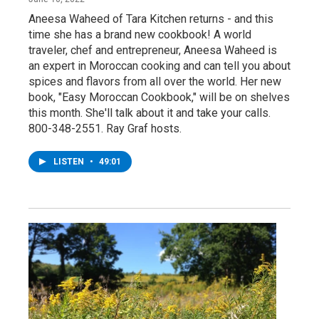
Aneesa Waheed of Tara Kitchen returns - and this
time she has a brand new cookbook! A world
traveler, chef and entrepreneur, Aneesa Waheed is
an expert in Moroccan cooking and can tell you about
spices and flavors from all over the world. Her new
book, "Easy Moroccan Cookbook," will be on shelves
this month. She'll talk about it and take your calls.
800-348-2551. Ray Graf hosts.
LISTEN
•
49:01