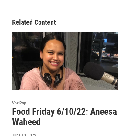
Related Content
Vox Pop
Food Friday 6/10/22: Aneesa
Waheed
June 10, 2022