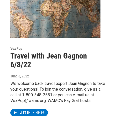
Vox Pop
Travel with Jean Gagnon
6/8/22
June 8, 2022
We welcome back travel expert Jean Gagnon to take
your questions! To join the conversation, give us a
call at 1-800-348-2551 or you can e-mail us at
VoxPop@wamc.org. WAMC's Ray Graf hosts.
LISTEN
•
49:19