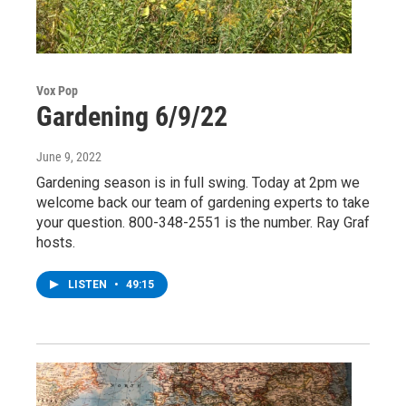
Vox Pop
Gardening 6/9/22
June 9, 2022
Gardening season is in full swing. Today at 2pm we
welcome back our team of gardening experts to take
your question. 800-348-2551 is the number. Ray Graf
hosts.
LISTEN
•
49:15