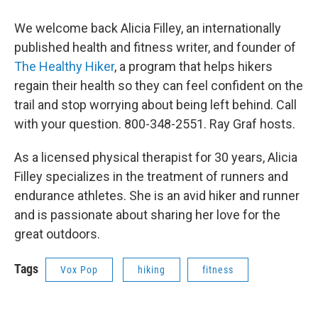
We welcome back Alicia Filley, an internationally
published health and fitness writer, and founder of
The Healthy Hiker
, a program that helps hikers
regain their health so they can feel confident on the
trail and stop worrying about being left behind. Call
with your question. 800-348-2551. Ray Graf hosts.
As a licensed physical therapist for 30 years, Alicia
Filley specializes in the treatment of runners and
endurance athletes. She is an avid hiker and runner
and is passionate about sharing her love for the
great outdoors.
Tags
Vox Pop
hiking
fitness