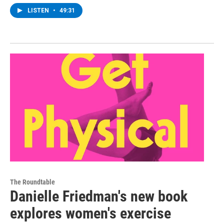
LISTEN
•
49:31
The Roundtable
Danielle Friedman's new book
explores women's exercise