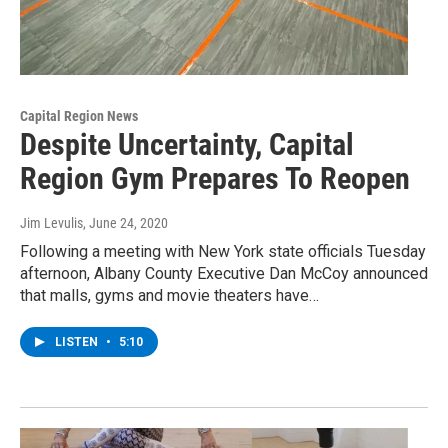
Capital Region News
Despite Uncertainty, Capital
Region Gym Prepares To Reopen
Jim Levulis
, June 24, 2020
Following a meeting with New York state officials Tuesday
afternoon, Albany County Executive Dan McCoy announced
that malls, gyms and movie theaters have…
LISTEN
•
5:10