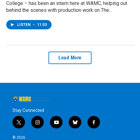
College – has been an intern here at WAMC, helping out
behind the scenes with production work on The…
LISTEN
•
11:03
Load More
Stay Connected
t
i
y
b
f
w
n
o
l
a
i
s
u
u
c
© 2026