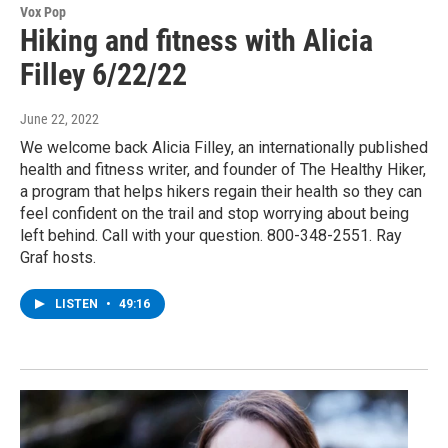
Vox Pop
Hiking and fitness with Alicia
Filley 6/22/22
June 22, 2022
We welcome back Alicia Filley, an internationally published
health and fitness writer, and founder of The Healthy Hiker,
a program that helps hikers regain their health so they can
feel confident on the trail and stop worrying about being
left behind. Call with your question. 800-348-2551. Ray
Graf hosts.
LISTEN
•
49:16