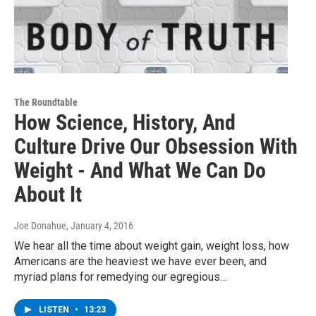
The Roundtable
How Science, History, And
Culture Drive Our Obsession With
Weight - And What We Can Do
About It
Joe Donahue
, January 4, 2016
We hear all the time about weight gain, weight loss, how
Americans are the heaviest we have ever been, and
myriad plans for remedying our egregious…
LISTEN
•
13:23