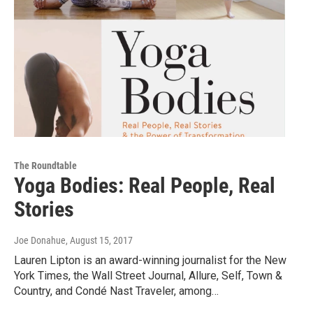
The Roundtable
Yoga Bodies: Real People, Real
Stories
Joe Donahue
, August 15, 2017
Lauren Lipton is an award-winning journalist for the New
York Times, the Wall Street Journal, Allure, Self, Town &
Country, and Condé Nast Traveler, among…