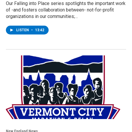
Our Falling into Place series spotlights the important work
of -and fosters collaboration between- not-for-profit
organizations in our communities;…
LISTEN
•
13:42
New England News