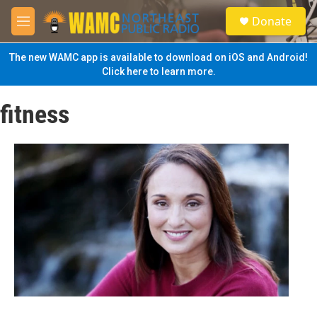
Skip to main content
S
Donate
e
M
a
e
r
n
The new WAMC app is available to download on iOS and Android!
c
u
Click here to learn more.
h
u
fitness
e
r
y