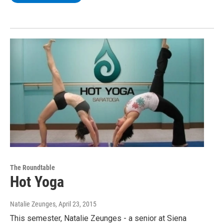
The Roundtable
Hot Yoga
Natalie Zeunges
, April 23, 2015
This semester, Natalie Zeunges - a senior at Siena