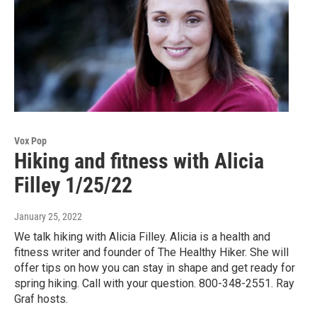
Vox Pop
Hiking and fitness with Alicia
Filley 1/25/22
January 25, 2022
We talk hiking with Alicia Filley. Alicia is a health and
fitness writer and founder of The Healthy Hiker. She will
offer tips on how you can stay in shape and get ready for
spring hiking. Call with your question. 800-348-2551. Ray
Graf hosts.