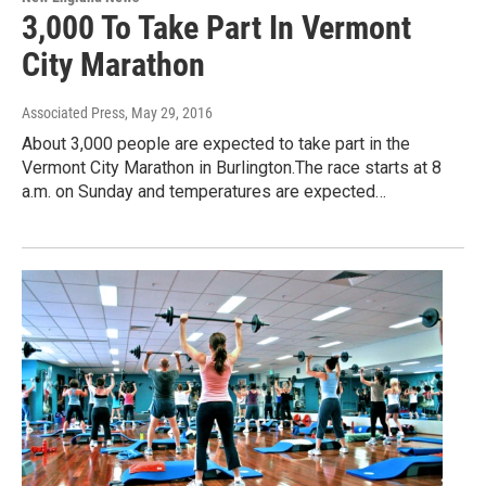
3,000 To Take Part In Vermont
City Marathon
Associated Press
, May 29, 2016
About 3,000 people are expected to take part in the
Vermont City Marathon in Burlington.The race starts at 8
a.m. on Sunday and temperatures are expected…