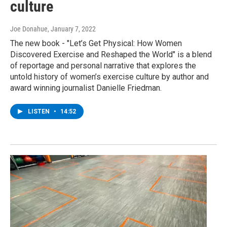
culture
Joe Donahue
, January 7, 2022
The new book - "Let’s Get Physical: How Women
Discovered Exercise and Reshaped the World" is a blend
of reportage and personal narrative that explores the
untold history of women’s exercise culture by author and
award winning journalist Danielle Friedman.
LISTEN
•
14:52