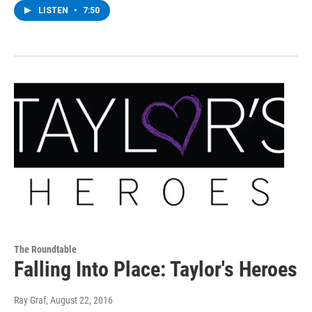
LISTEN
•
7:50
The Roundtable
Falling Into Place: Taylor's Heroes
Ray Graf
, August 22, 2016