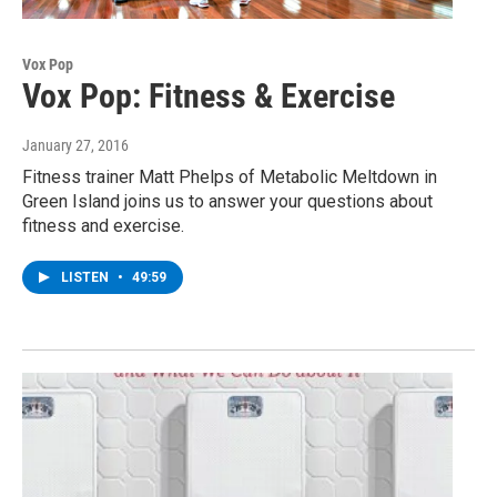
Vox Pop
Vox Pop: Fitness & Exercise
January 27, 2016
Fitness trainer Matt Phelps of Metabolic Meltdown in
Green Island joins us to answer your questions about
fitness and exercise.
LISTEN
•
49:59