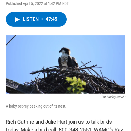
Published April 5, 2022 at 1:42 PM EDT
LISTEN
•
47:45
Pat Bradley/WAMC
A baby osprey peeking out of its nest.
Rich Guthrie and Julie Hart join us to talk birds
today. Make a bird call! 800-348-2551. WAMC's Ray