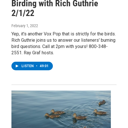
Birding with Rich Guthrie
2/1/22
February 1, 2022
Yep, it's another Vox Pop that is strictly for the birds.
Rich Guthrie joins us to answer our listeners' burning
bird questions. Call at 2pm with yours! 800-348-
2551. Ray Graf hosts.
LISTEN
•
49:01