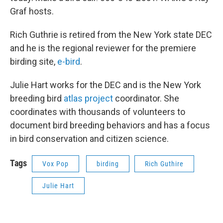
Graf hosts.
Rich Guthrie is retired from the New York state DEC
and he is the regional reviewer for the premiere
birding site,
e-bird
.
Julie Hart works for the DEC and is the New York
breeding bird
atlas project
coordinator. She
coordinates with thousands of volunteers to
document bird breeding behaviors and has a focus
in bird conservation and citizen science.
Tags
Vox Pop
birding
Rich Guthire
Julie Hart