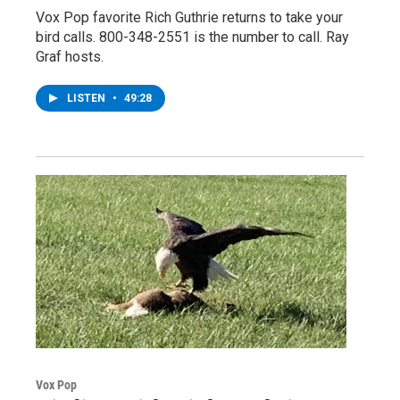
Vox Pop favorite Rich Guthrie returns to take your
bird calls. 800-348-2551 is the number to call. Ray
Graf hosts.
LISTEN
•
49:28
Vox Pop