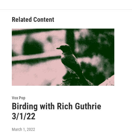
Related Content
Vox Pop
Birding with Rich Guthrie
3/1/22
March 1, 2022