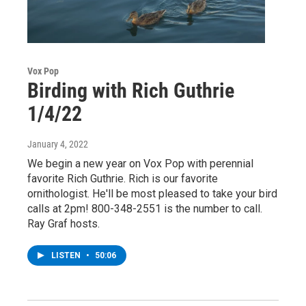
Vox Pop
Birding with Rich Guthrie
1/4/22
January 4, 2022
We begin a new year on Vox Pop with perennial
favorite Rich Guthrie. Rich is our favorite
ornithologist. He'll be most pleased to take your bird
calls at 2pm! 800-348-2551 is the number to call.
Ray Graf hosts.
LISTEN
•
50:06