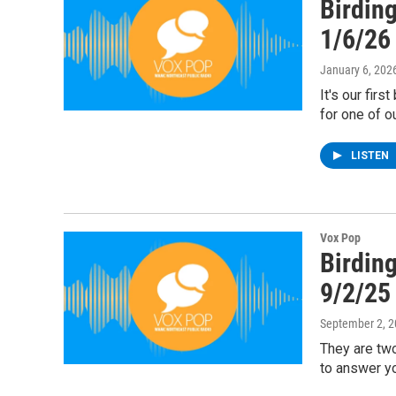
Birding
1/6/26
January 6, 202
It's our firs
for one of o
LISTEN
Vox Pop
Birding
9/2/25
September 2, 
They are two
to answer yo