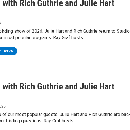
 with Rich Guthrie and Julie Hart
6
t birding show of 2026. Julie Hart and Rich Guthrie return to Studio
ur most popular programs. Ray Graf hosts.
•
49:26
 with Rich Guthrie and Julie Hart
2025
 of our most popular guests. Julie Hart and Rich Guthrie are bac
ur birding questions. Ray Graf hosts.