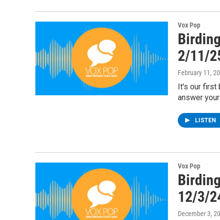
Vox Pop
Birding
2/11/2
February 11, 2
It's our fir
answer your 
LISTEN
Vox Pop
Birding
12/3/2
December 3, 2