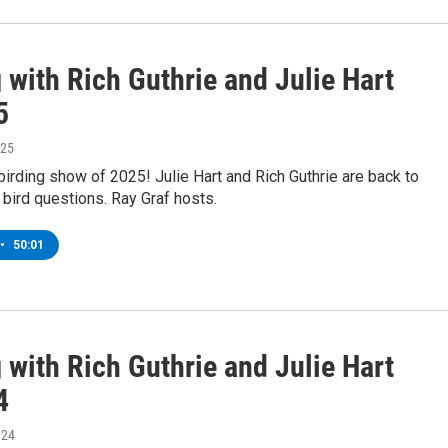
 with Rich Guthrie and Julie Hart
5
025
st birding show of 2025! Julie Hart and Rich Guthrie are back to
bird questions. Ray Graf hosts.
•
50:01
 with Rich Guthrie and Julie Hart
4
024