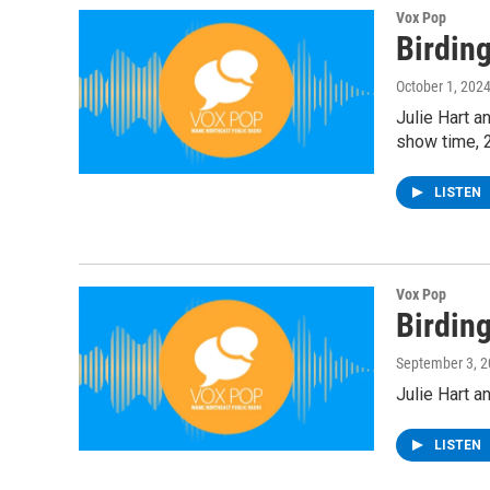
Vox Pop
Birdin
October 1, 202
Julie Hart a
show time, 
LISTEN
Vox Pop
Birdin
September 3, 
Julie Hart a
LISTEN