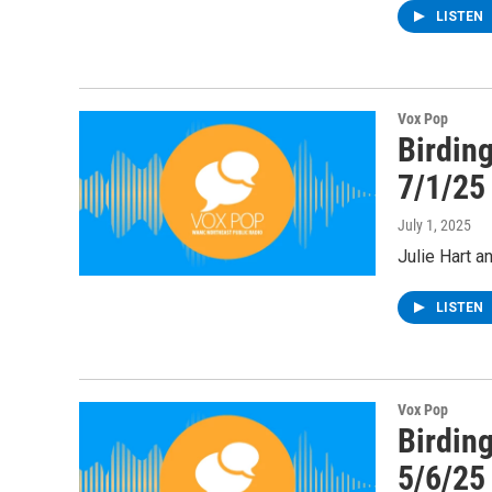
LISTEN
Vox Pop
Birding
7/1/25
July 1, 2025
Julie Hart a
LISTEN
Vox Pop
Birding
5/6/25