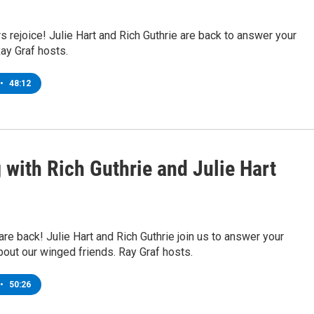
s rejoice! Julie Hart and Rich Guthrie are back to answer your
ay Graf hosts.
•
48:12
 with Rich Guthrie and Julie Hart
are back! Julie Hart and Rich Guthrie join us to answer your
out our winged friends. Ray Graf hosts.
•
50:26