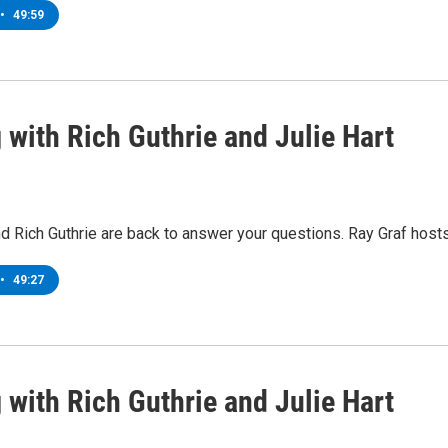
•
49:59
 with Rich Guthrie and Julie Hart
nd Rich Guthrie are back to answer your questions. Ray Graf hosts
•
49:27
 with Rich Guthrie and Julie Hart