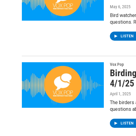
May 6, 2025
Bird watcher
questions. R
LISTEN
Vox Pop
Birding
4/1/25
April 1, 2025
The birders 
questions ab
LISTEN