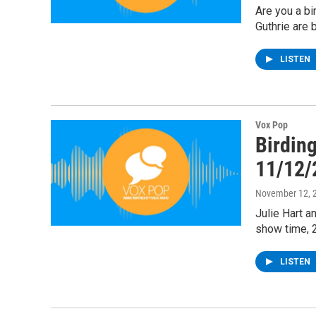
Are you a bi
Guthrie are 
LISTEN
Vox Pop
Birding
11/12/
November 12, 
Julie Hart a
show time, 
LISTEN