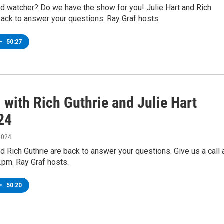
rd watcher? Do we have the show for you! Julie Hart and Rich
back to answer your questions. Ray Graf hosts.
•
50:27
 with Rich Guthrie and Julie Hart
24
2024
nd Rich Guthrie are back to answer your questions. Give us a call 
2pm. Ray Graf hosts.
•
50:20