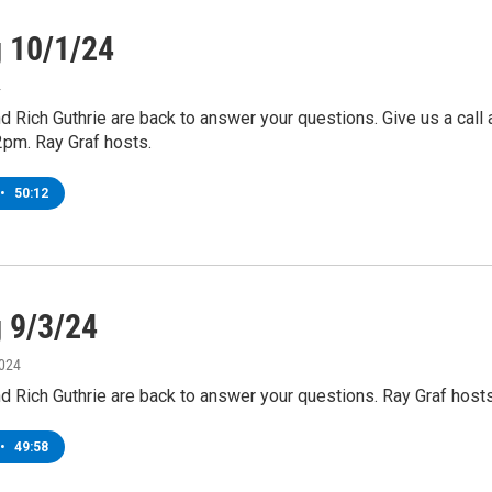
g 10/1/24
4
nd Rich Guthrie are back to answer your questions. Give us a call 
2pm. Ray Graf hosts.
•
50:12
g 9/3/24
2024
nd Rich Guthrie are back to answer your questions. Ray Graf hosts
•
49:58