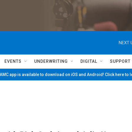
NEXT 
EVENTS
UNDERWRITING
DIGITAL
SUPPORT
MC app is available to download on iOS and Android! Click here to 