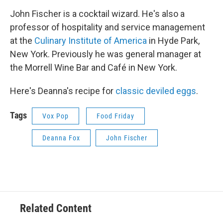
John Fischer is a cocktail wizard. He's also a
professor of hospitality and service management
at the
Culinary Institute of America
in Hyde Park,
New York. Previously he was general manager at
the Morrell Wine Bar and Café in New York.
Here's Deanna's recipe for
classic deviled eggs
.
Tags
Vox Pop
Food Friday
Deanna Fox
John Fischer
Related Content