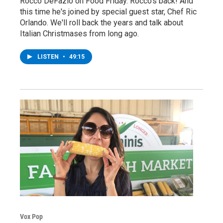
Rocco DeFazio on Food Friday. Rocco's back! And
this time he's joined by special guest star, Chef Ric
Orlando. We'll roll back the years and talk about
Italian Christmases from long ago.
LISTEN
•
49:15
Vox Pop