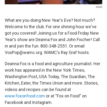
WAMC
What are you doing New Year's Eve? Not much?
Welcome to the club. For one shining hour we've
got you covered! Joining us for a Food Friday New
Year's show are Deanna Fox and John Fischer! Call
in and join the fun. 800-348-2551. Or email
VoxPop@wamc.org. WAMC's Ray Graf hosts.
Deanna Fox is a food and agriculture journalist. Her
work has appeared in the New York Times,
Washington Post, USA Today, The Guardian, The
Kitchen, Eater, the Times Union and more. Stories,
videos and recipes can be found at
www.foxonfood.com
or at “Fox on Food” on
Facebook and Instagram.