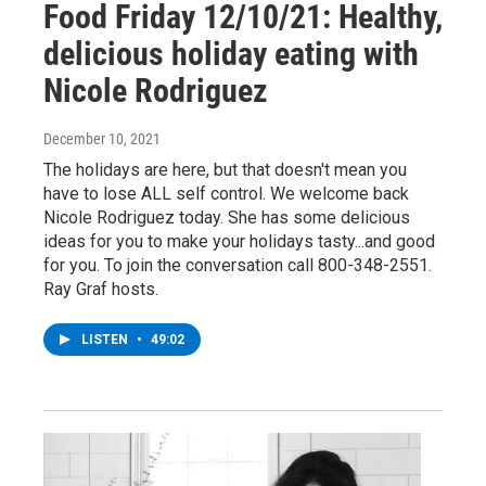
Food Friday 12/10/21: Healthy,
delicious holiday eating with
Nicole Rodriguez
December 10, 2021
The holidays are here, but that doesn't mean you
have to lose ALL self control. We welcome back
Nicole Rodriguez today. She has some delicious
ideas for you to make your holidays tasty...and good
for you. To join the conversation call 800-348-2551.
Ray Graf hosts.
LISTEN
•
49:02