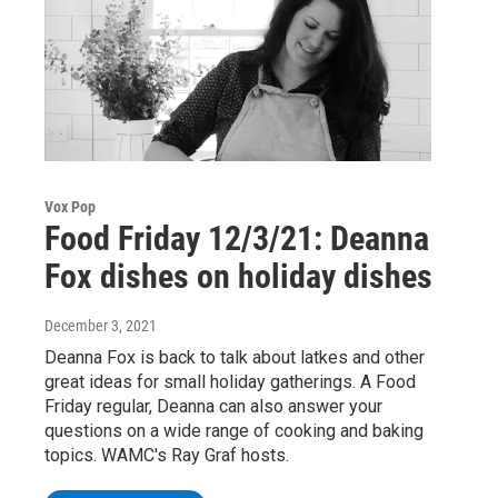
Vox Pop
Food Friday 12/3/21: Deanna
Fox dishes on holiday dishes
December 3, 2021
Deanna Fox is back to talk about latkes and other
great ideas for small holiday gatherings. A Food
Friday regular, Deanna can also answer your
questions on a wide range of cooking and baking
topics. WAMC's Ray Graf hosts.