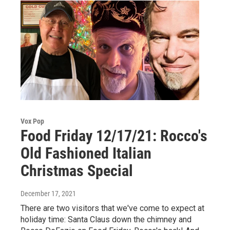
Vox Pop
Food Friday 12/17/21: Rocco's
Old Fashioned Italian
Christmas Special
December 17, 2021
There are two visitors that we've come to expect at
holiday time: Santa Claus down the chimney and