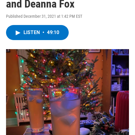
and Deanna Fox
Published December 31, 2021 at 1:42 PM EST
LISTEN
•
49:10