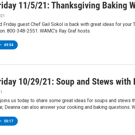
riday 11/5/21: Thanksgiving Baking W
021
 Friday guest Chef Gail Sokol is back with great ideas for your 
ion. 800-348-2551. WAMC's Ray Graf hosts.
•
49:54
riday 10/29/21: Soup and Stews with
21
oins us today to share some great ideas for soups and stews tha
lar, Deanna can also answer your cooking and baking questions. 
•
50:17