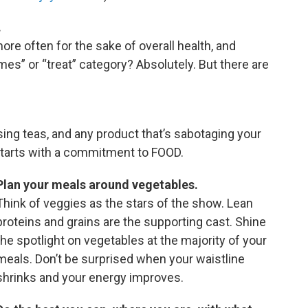
.
ore often for the sake of overall health, and
imes” or “treat” category? Absolutely. But there are
ing teas, and any product that’s sabotaging your
 starts with a commitment to FOOD.
Plan your meals around vegetables.
Think of veggies as the stars of the show. Lean
proteins and grains are the supporting cast. Shine
the spotlight on vegetables at the majority of your
meals. Don’t be surprised when your waistline
shrinks and your energy improves.