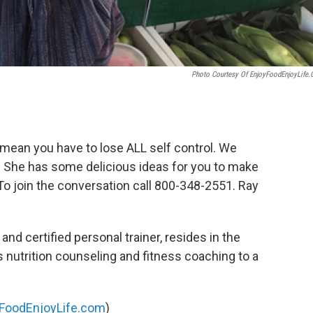
Photo Courtesy Of EnjoyFoodEnjoyLife
t mean you have to lose ALL self control. We
 She has some delicious ideas for you to make
 To join the conversation call 800-348-2551. Ray
n and certified personal trainer, resides in the
nutrition counseling and fitness coaching to a
FoodEnjoyLife.com
)