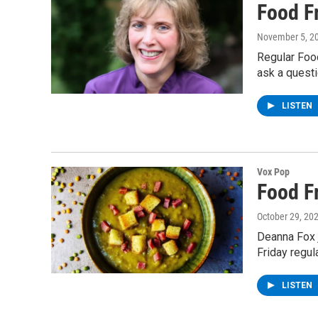
Food F
November 5, 2
Regular Food
ask a quest
LISTEN
Vox Pop
Food F
October 29, 20
Deanna Fox j
Friday regu
LISTEN