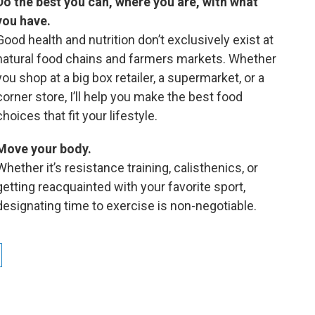
Do the best you can, where you are, with what
you have.
Good health and nutrition don’t exclusively exist at
natural food chains and farmers markets. Whether
you shop at a big box retailer, a supermarket, or a
corner store, I’ll help you make the best food
choices that fit your lifestyle.
Move your body.
Whether it’s resistance training, calisthenics, or
getting reacquainted with your favorite sport,
designating time to exercise is non-negotiable.