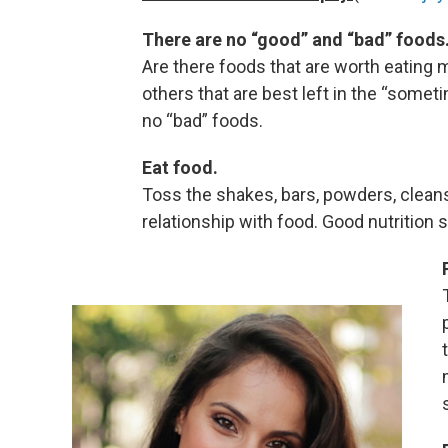
There are no “good” and “bad” foods
Are there foods that are worth eating m
others that are best left in the “somet
no “bad” foods.
Eat food.
Toss the shakes, bars, powders, cleans
relationship with food. Good nutrition