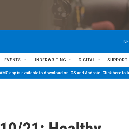
NE
EVENTS
UNDERWRITING
DIGITAL
SUPPORT
MC app is available to download on iOS and Android! Click here to 
10/21: Healthy,