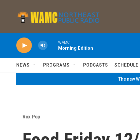
Skip to main content
WAMC
Morning Edition
NEWS
PROGRAMS
PODCASTS
SCHEDULE
The new WA
Vox Pop
Food Friday 12/