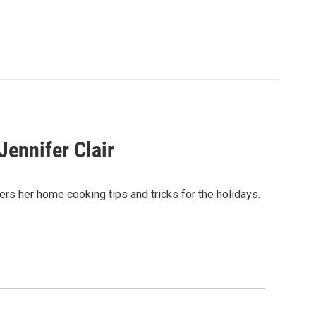
Jennifer Clair
rs her home cooking tips and tricks for the holidays.