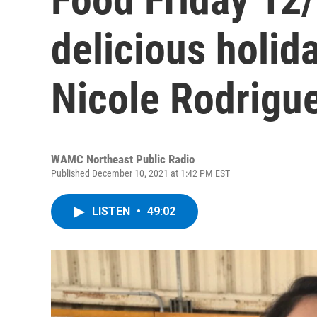
delicious holid
Nicole Rodrigu
WAMC Northeast Public Radio
Published December 10, 2021 at 1:42 PM EST
LISTEN
•
49:02