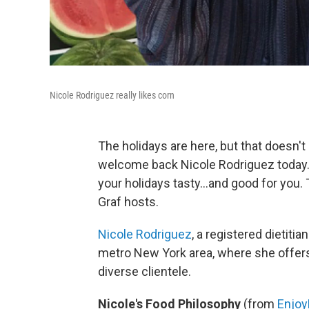
Nicole Rodriguez really likes corn
The holidays are here, but that doesn'
welcome back Nicole Rodriguez today.
your holidays tasty...and good for you.
Graf hosts.
Nicole Rodriguez
, a registered dietitia
metro New York area, where she offers 
diverse clientele.
Nicole's Food Philosophy
(from
Enjoy