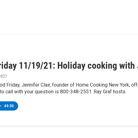
iday 11/19/21: Holiday cooking with 
2021
d Friday, Jennifer Clair, founder of Home Cooking New York, offe
o call with your question is 800-348-2551. Ray Graf hosts.
•
49:30