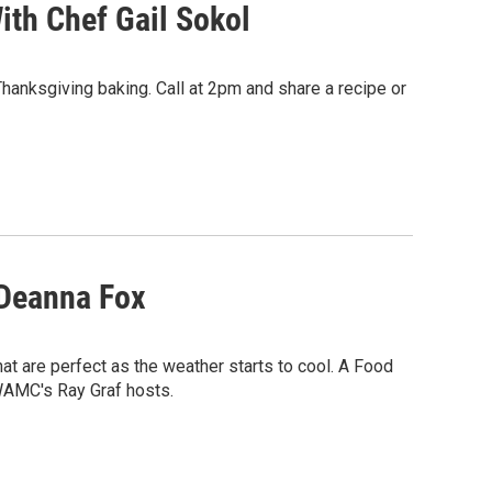
ith Chef Gail Sokol
Thanksgiving baking. Call at 2pm and share a recipe or
 Deanna Fox
t are perfect as the weather starts to cool. A Food
WAMC's Ray Graf hosts.