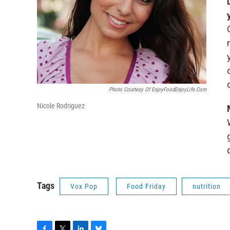
Photo Courtesy Of EnjoyFoodEnjoyLife.com
Nicole Rodriguez
Tags
Vox Pop
Food Friday
nutrition