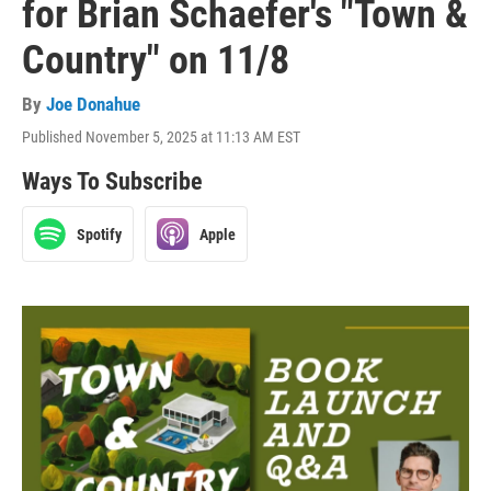
for Brian Schaefer's "Town &
Country" on 11/8
By
Joe Donahue
Published November 5, 2025 at 11:13 AM EST
Ways To Subscribe
Spotify
Apple