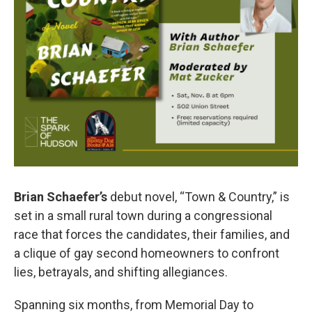
Brian Schaefer’s
debut novel, “Town & Country,” is
set in a small rural town during a congressional
race that forces the candidates, their families, and
a clique of gay second homeowners to confront
lies, betrayals, and shifting allegiances.
Spanning six months, from Memorial Day to