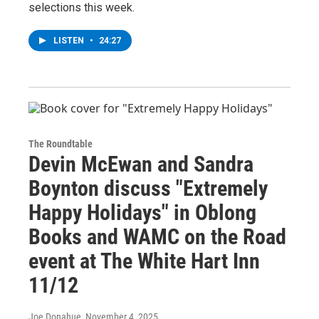
selections this week.
LISTEN
•
24:27
The Roundtable
Devin McEwan and Sandra
Boynton discuss "Extremely
Happy Holidays" in Oblong
Books and WAMC on the Road
event at The White Hart Inn
11/12
Joe Donahue
, November 4, 2025