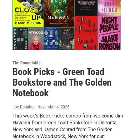
The Roundtable
Book Picks - Green Toad
Bookstore and The Golden
Notebook
Joe Donahue
, November 4, 2025
This week's Book Picks comes from welcome Jim
Havener from Green Toad Bookstore in Oneonta,
New York and James Conrad from The Golden
Notebook in Woodstock, New York for our