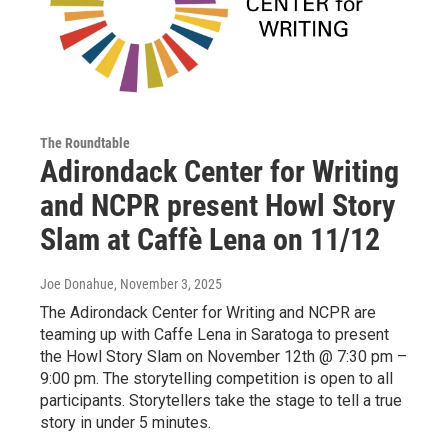
The Roundtable
Adirondack Center for Writing
and NCPR present Howl Story
Slam at Caffè Lena on 11/12
Joe Donahue
, November 3, 2025
The Adirondack Center for Writing and NCPR are
teaming up with Caffe Lena in Saratoga to present
the Howl Story Slam on November 12th @ 7:30 pm –
9:00 pm. The storytelling competition is open to all
participants. Storytellers take the stage to tell a true
story in under 5 minutes.