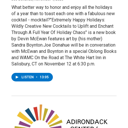
What better way to honor and enjoy all the holidays
of a year than to toast each one with a fabulous new
cocktail - mocktail?"Extremely Happy Holidays:
Wildly Creative New Cocktails to Uplift and Enchant
Through A Full Year Of Holiday Chaos" is a new book
by Devin McEwan features art by (his mother)
Sandra Boynton.Joe Donahue will be in conversation
with McEwan and Boynton in a special Oblong Books
and WAMC On the Road at The White Hart Inn in
Salisbury, CT on November 12 at 6:30 p.m.
LISTEN
•
13:05