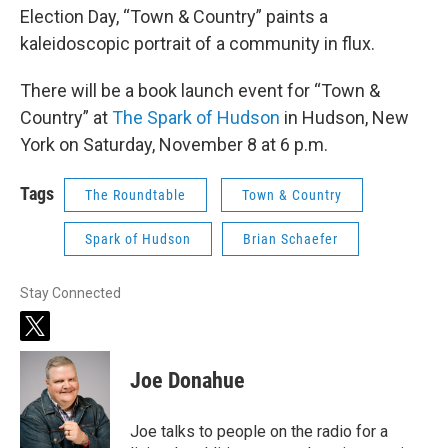
Election Day, “Town & Country” paints a
kaleidoscopic portrait of a community in flux.
There will be a book launch event for “Town &
Country” at
The Spark of Hudson
in Hudson, New
York on Saturday, November 8 at 6 p.m.
Tags
The Roundtable
Town & Country
Spark of Hudson
Brian Schaefer
Stay Connected
t
w
i
Joe Donahue
t
t
e
Joe talks to people on the radio for a
r