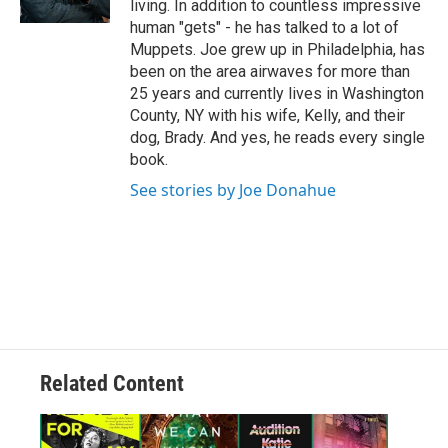
living. In addition to countless impressive
human "gets" - he has talked to a lot of
Muppets. Joe grew up in Philadelphia, has
been on the area airwaves for more than
25 years and currently lives in Washington
County, NY with his wife, Kelly, and their
dog, Brady. And yes, he reads every single
book.
See stories by Joe Donahue
Related Content