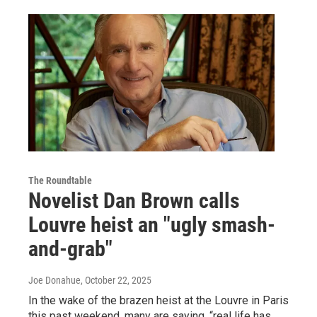
The Roundtable
Novelist Dan Brown calls
Louvre heist an "ugly smash-
and-grab"
Joe Donahue
, October 22, 2025
In the wake of the brazen heist at the Louvre in Paris
this past weekend, many are saying, “real life has