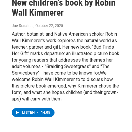
New children's book by Robin
Wall Kimmerer
Joe Donahue
, October 22, 2025
Author, botanist, and Native American scholar Robin
Wall Kimmerer's work explores the natural world as
teacher, partner and gift. Her new book "Bud Finds
Her Gift" marks departure: an illustrated picture book
for young readers that addresses the themes her
adult volumes - "Braiding Sweetgrass" and "The
Serviceberry" - have come to be known for.We
welcome Robin Wall Kimmerer to to discuss how
this picture book emerged, why Kimmerer chose the
form, and what she hopes children (and their grown-
ups) will carry with them.
LISTEN
•
14:05