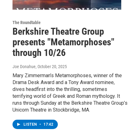
The Roundtable
Berkshire Theatre Group
presents "Metamorphoses"
through 10/26
Joe Donahue
, October 20, 2025
Mary Zimmerman’s Metamorphoses, winner of the
Drama Desk Award and a Tony Award nominee,
dives headfirst into the thrilling, sometimes
terrifying world of Greek and Roman mythology. It
runs through Sunday at the Berkshire Theatre Group’s
Unicorn Theatre in Stockbridge, MA.
LISTEN
•
17:42