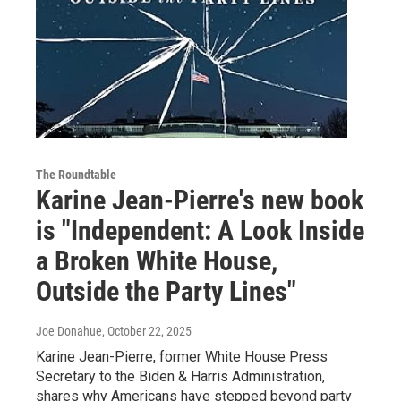
The Roundtable
Karine Jean-Pierre's new book
is "Independent: A Look Inside
a Broken White House,
Outside the Party Lines"
Joe Donahue
, October 22, 2025
Karine Jean-Pierre, former White House Press
Secretary to the Biden & Harris Administration,
shares why Americans have stepped beyond party