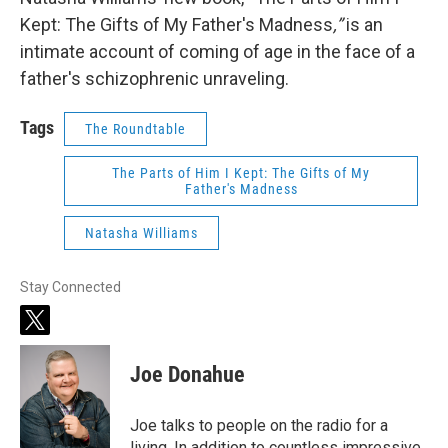
Kept: The Gifts of My Father's Madness
,”
is an
intimate account of coming of age in the face of a
father's schizophrenic unraveling.
Tags
The Roundtable
The Parts of Him I Kept: The Gifts of My
Father's Madness
Natasha Williams
Stay Connected
t
w
i
Joe Donahue
t
t
e
Joe talks to people on the radio for a
r
living. In addition to countless impressive