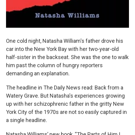
One cold night, Natasha William's father drove his
car into the New York Bay with her two-year-old
half-sister in the backseat. She was the one to walk
him past the column of hungry reporters
demanding an explanation.
The headline in The Daily News read: Back from a
Watery Grave. But Natasha's experiences growing
up with her schizophrenic father in the gritty New
York City of the 1970s are not so easily captured in
a single headline.
Natasha Williams’ new book, “The Parts of Him I