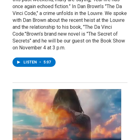
once again echoed fiction.” In Dan Brown’s "The Da
Vinci Code," a crime unfolds in the Louvre. We spoke
with Dan Brown about the recent heist at the Louvre
and the relationship to his book, "The Da Vinci
Code."Brown’s brand new novel is "The Secret of
Secrets" and he will be our guest on the Book Show
on November 4 at 3 p.m.
LISTEN
•
5:07