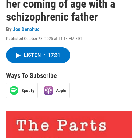
her coming of age with a
schizophrenic father
By
Joe Donahue
Published October 23, 2025 at 11:14 AM EDT
LISTEN
•
17:31
Ways To Subscribe
Spotify
Apple