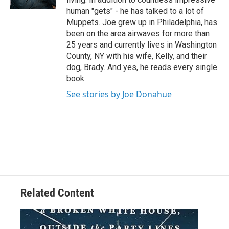
human "gets" - he has talked to a lot of
Muppets. Joe grew up in Philadelphia, has
been on the area airwaves for more than
25 years and currently lives in Washington
County, NY with his wife, Kelly, and their
dog, Brady. And yes, he reads every single
book.
See stories by Joe Donahue
Related Content