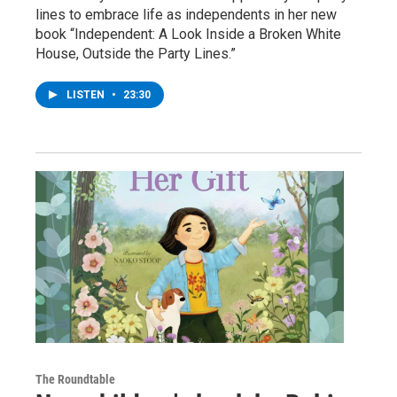
lines to embrace life as independents in her new
book “Independent: A Look Inside a Broken White
House, Outside the Party Lines.”
LISTEN
•
23:30
The Roundtable