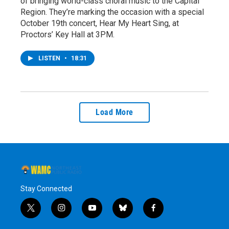
of bringing world-class choral music to the Capital
Region. They’re marking the occasion with a special
October 19th concert, Hear My Heart Sing, at
Proctors’ Key Hall at 3PM.
LISTEN
•
18:31
Load More
Stay Connected
t
i
y
b
f
w
n
o
l
a