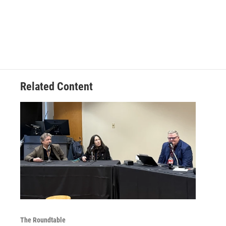
Related Content
The Roundtable