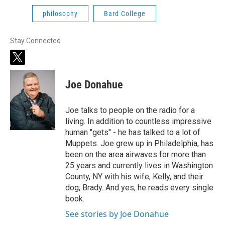
philosophy
Bard College
Stay Connected
t
w
i
Joe Donahue
t
t
e
Joe talks to people on the radio for a
r
living. In addition to countless impressive
human "gets" - he has talked to a lot of
Muppets. Joe grew up in Philadelphia, has
been on the area airwaves for more than
25 years and currently lives in Washington
County, NY with his wife, Kelly, and their
dog, Brady. And yes, he reads every single
book.
See stories by Joe Donahue