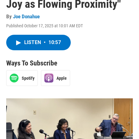
Joy as Flowing Proximity"
By
Joe Donahue
Published October 17, 2025 at 10:01 AM EDT
LISTEN
•
10:57
Ways To Subscribe
Spotify
Apple