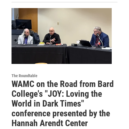
The Roundtable
WAMC on the Road from Bard
College's "JOY: Loving the
World in Dark Times"
conference presented by the
Hannah Arendt Center