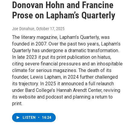
Donovan Hohn and Francine
Prose on Lapham’s Quarterly
Joe Donahue
, October 17, 2025
The literary magazine, Lapham’s Quarterly, was
founded in 2007. Over the past two years, Lapham’s
Quarterly has undergone a dramatic transformation.
In late 2023 it put its print publication on hiatus,
citing severe financial pressures and an inhospitable
climate for serious magazines. The death of its
founder, Lewis Lapham, in 2024 further challenged
its trajectory. In 2025 it announced a full relaunch
under Bard College’s Hannah Arendt Center, reviving
its website and podcast and planning a return to
print.
LISTEN
•
16:24