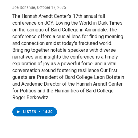
Joe Donahue
, October 17, 2025
The Hannah Arendt Center's 17th annual fall
conference on JOY: Loving the World in Dark Times
on the campus of Bard College in Annandale. The
conference offers a crucial lens for finding meaning
and connection amidst today's fractured world.
Bringing together notable speakers with diverse
narratives and insights the conference is a timely
exploration of joy as a powerful force, and a vital
conversation around fostering resilience.Our first
guests are President of Bard College Leon Botstein
and Academic Director of the Hannah Arendt Center
for Politics and the Humanities of Bard College
Roger Berkowitz.
LISTEN
•
14:30