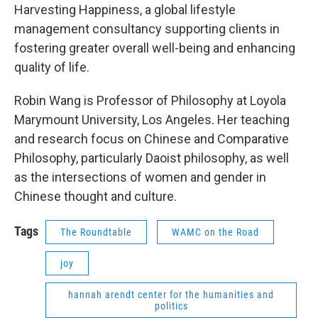
Harvesting Happiness, a global lifestyle
management consultancy supporting clients in
fostering greater overall well-being and enhancing
quality of life.
Robin Wang is Professor of Philosophy at Loyola
Marymount University, Los Angeles. Her teaching
and research focus on Chinese and Comparative
Philosophy, particularly Daoist philosophy, as well
as the intersections of women and gender in
Chinese thought and culture.
Tags
The Roundtable
WAMC on the Road
joy
hannah arendt center for the humanities and
politics