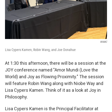
WAMC
Lisa Cypers Kamen, Robin Wang, and Joe Donahue
At 1:30 this afternoon, there will be a session at the
JOY conference named "Amor Mundi (Love the
World) and Joy as Flowing Proximity." The session
will feature Robin Wang along with Niobe Way and
Lisa Cypers Kamen. Think of it as a look at Joy in
Philosophy.
Lisa Cypers Kamen is the Principal Facilitator at