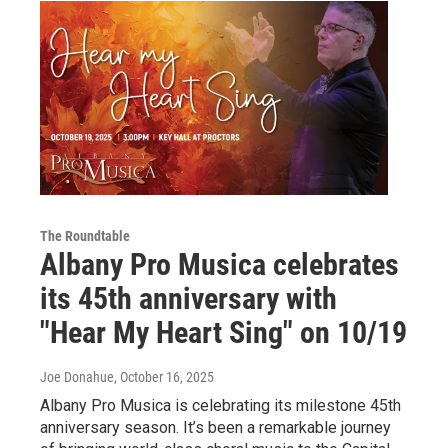
The Roundtable
Albany Pro Musica celebrates
its 45th anniversary with
"Hear My Heart Sing" on 10/19
Joe Donahue
, October 16, 2025
Albany Pro Musica is celebrating its milestone 45th
anniversary season. It’s been a remarkable journey