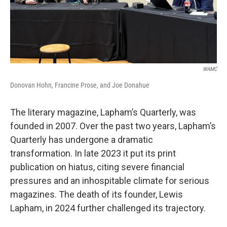
WAMC
Donovan Hohn, Francine Prose, and Joe Donahue
The literary magazine, Lapham’s Quarterly, was
founded in 2007. Over the past two years, Lapham’s
Quarterly has undergone a dramatic
transformation. In late 2023 it put its print
publication on hiatus, citing severe financial
pressures and an inhospitable climate for serious
magazines. The death of its founder, Lewis
Lapham, in 2024 further challenged its trajectory.