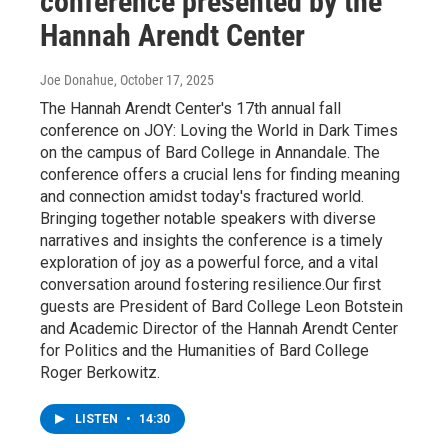
conference presented by the
Hannah Arendt Center
Joe Donahue
, October 17, 2025
The Hannah Arendt Center's 17th annual fall
conference on JOY: Loving the World in Dark Times
on the campus of Bard College in Annandale. The
conference offers a crucial lens for finding meaning
and connection amidst today's fractured world.
Bringing together notable speakers with diverse
narratives and insights the conference is a timely
exploration of joy as a powerful force, and a vital
conversation around fostering resilience.Our first
guests are President of Bard College Leon Botstein
and Academic Director of the Hannah Arendt Center
for Politics and the Humanities of Bard College
Roger Berkowitz.
LISTEN
•
14:30