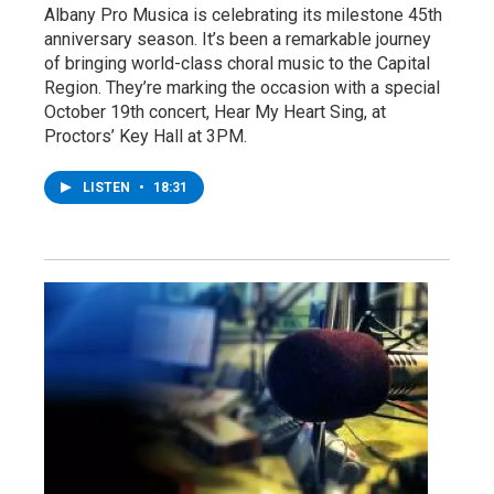
Albany Pro Musica is celebrating its milestone 45th
anniversary season. It’s been a remarkable journey
of bringing world-class choral music to the Capital
Region. They’re marking the occasion with a special
October 19th concert, Hear My Heart Sing, at
Proctors’ Key Hall at 3PM.
LISTEN
•
18:31