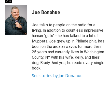
t
w
i
Joe Donahue
t
t
e
Joe talks to people on the radio for a
r
living. In addition to countless impressive
human "gets" - he has talked to a lot of
Muppets. Joe grew up in Philadelphia, has
been on the area airwaves for more than
25 years and currently lives in Washington
County, NY with his wife, Kelly, and their
dog, Brady. And yes, he reads every single
book.
See stories by Joe Donahue