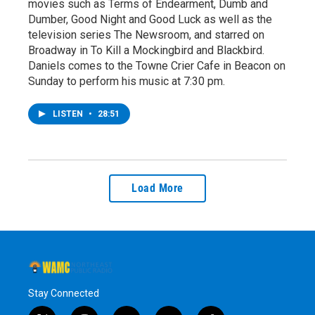
movies such as Terms of Endearment, Dumb and
Dumber, Good Night and Good Luck as well as the
television series The Newsroom, and starred on
Broadway in To Kill a Mockingbird and Blackbird.
Daniels comes to the Towne Crier Cafe in Beacon on
Sunday to perform his music at 7:30 pm.
LISTEN
•
28:51
Load More
Stay Connected