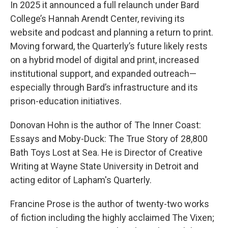
In 2025 it announced a full relaunch under Bard
College’s Hannah Arendt Center, reviving its
website and podcast and planning a return to print.
Moving forward, the Quarterly’s future likely rests
on a hybrid model of digital and print, increased
institutional support, and expanded outreach—
especially through Bard’s infrastructure and its
prison-education initiatives.
Donovan Hohn is the author of The Inner Coast:
Essays and Moby-Duck: The True Story of 28,800
Bath Toys Lost at Sea. He is Director of Creative
Writing at Wayne State University in Detroit and
acting editor of Lapham's Quarterly.
Francine Prose is the author of twenty-two works
of fiction including the highly acclaimed The Vixen;