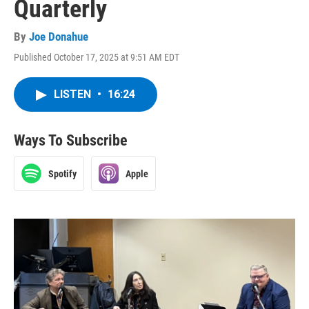
Quarterly
By
Joe Donahue
Published October 17, 2025 at 9:51 AM EDT
LISTEN
•
16:24
Ways To Subscribe
Spotify
Apple