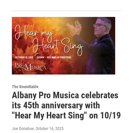
The Roundtable
Albany Pro Musica celebrates
its 45th anniversary with
"Hear My Heart Sing" on 10/19
Joe Donahue
, October 16, 2025