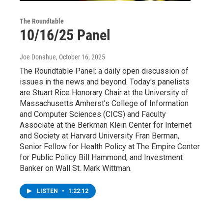
The Roundtable
10/16/25 Panel
Joe Donahue
, October 16, 2025
The Roundtable Panel: a daily open discussion of
issues in the news and beyond. Today's panelists
are Stuart Rice Honorary Chair at the University of
Massachusetts Amherst’s College of Information
and Computer Sciences (CICS) and Faculty
Associate at the Berkman Klein Center for Internet
and Society at Harvard University Fran Berman,
Senior Fellow for Health Policy at The Empire Center
for Public Policy Bill Hammond, and Investment
Banker on Wall St. Mark Wittman.
LISTEN
•
1:22:12