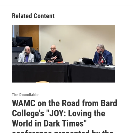
Related Content
The Roundtable
WAMC on the Road from Bard
College's "JOY: Loving the
World in Dark Times"