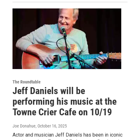
The Roundtable
Jeff Daniels will be
performing his music at the
Towne Crier Cafe on 10/19
Joe Donahue
, October 16, 2025
Actor and musician Jeff Daniels has been in iconic