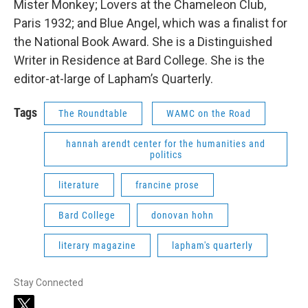
Mister Monkey; Lovers at the Chameleon Club,
Paris 1932; and Blue Angel, which was a finalist for
the National Book Award. She is a Distinguished
Writer in Residence at Bard College. She is the
editor-at-large of Lapham’s Quarterly.
Tags
The Roundtable
WAMC on the Road
hannah arendt center for the humanities and
politics
literature
francine prose
Bard College
donovan hohn
literary magazine
lapham's quarterly
Stay Connected