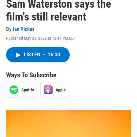
Sam Waterston says the
film's still relevant
By
Ian Pickus
Published May 29, 2025 at 12:47 PM EDT
LISTEN
•
16:00
Ways To Subscribe
Spotify
Apple