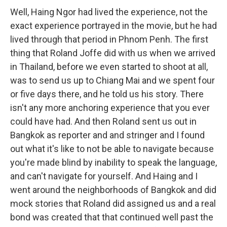
Well, Haing Ngor had lived the experience, not the
exact experience portrayed in the movie, but he had
lived through that period in Phnom Penh. The first
thing that Roland Joffe did with us when we arrived
in Thailand, before we even started to shoot at all,
was to send us up to Chiang Mai and we spent four
or five days there, and he told us his story. There
isn't any more anchoring experience that you ever
could have had. And then Roland sent us out in
Bangkok as reporter and and stringer and I found
out what it's like to not be able to navigate because
you're made blind by inability to speak the language,
and can't navigate for yourself. And Haing and I
went around the neighborhoods of Bangkok and did
mock stories that Roland did assigned us and a real
bond was created that that continued well past the