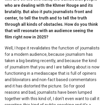
who are dealing with the Khmer Rouge and its
brutality. But also it puts journalists front and
center, to tell the truth and to tell the truth
through all kinds of obstacles. How do you think
that will resonate with an audience seeing the
film right now in 2025?
Well, I hope it revalidates the function of journalists
for a modern audience, because journalism has
taken a big beating recently, and because the kind
of journalism that you and I are talking about is now
functioning in a mediascape that is full of opiners
and bloviators and non-fact based commentators
and it has distorted the picture. So for good
reasons and bad, journalists have been lumped
together with this kind of, I don't even want to call it
reporting, this kind of public speaking and it's a