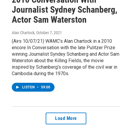
Journalist Sydney Schanberg,
Actor Sam Waterston
Alan Chartock
, October 7, 2021
(Airs 10/07/21) WAMC’s Alan Chartock in a 2010
encore In Conversation with the late Pulitzer Prize
winning Journalist Syndey Schanberg and Actor Sam
Waterston about the Killing Fields, the movie
inspired by Schanberg’s coverage of the civil war in
Cambodia during the 1970s.
LISTEN
•
59:00
Load More