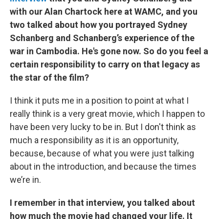
with our Alan Chartock here at WAMC, and you
two talked about how you portrayed Sydney
Schanberg and Schanberg’s experience of the
war in Cambodia. He's gone now. So do you feel a
certain responsibility to carry on that legacy as
the star of the film?
I think it puts me in a position to point at what I
really think is a very great movie, which I happen to
have been very lucky to be in. But I don't think as
much a responsibility as it is an opportunity,
because, because of what you were just talking
about in the introduction, and because the times
we’re in.
I remember in that interview, you talked about
how much the movie had changed your life. It