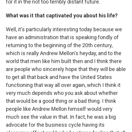
for it in the not too terribly distant future.
What was it that captivated you about his life?
Well, it's particularly interesting today because we
have an administration that is speaking fondly of
returning to the beginning of the 20th century,
which is really Andrew Mellon's heyday, and to the
world that men like him built then and I think there
are people who sincerely hope that they will be able
to get all that back and have the United States
functioning that way all over again, which I think it
very much depends who you ask about whether
that would be a good thing or a bad thing. I think
people like Andrew Mellon himself would very
much see the value in that. In fact, he was a big
advocate for the business cycle having its