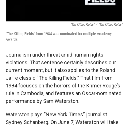
"The Killing Fields"
/
"The Killing Fields"
"The Killing Fields" from 1984 was nominated for multiple Academy
Awards.
Journalism under threat amid human rights
violations. That sentence certainly describes our
current moment, but it also applies to the Roland
Jaffe classic “The Killing Fields.” That film from
1984 focuses on the horrors of the Khmer Rouge’s
rule in Cambodia, and features an Oscar-nominated
performance by Sam Waterston.
Waterston plays “New York Times” journalist
Sydney Schanberg. On June 7, Waterston will take