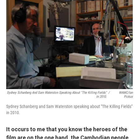
Sydney Schanberg And Sam Waterston Speaking About "The Killing Fields"
/
WAMC/Ian
In 2010.
Pickus
Sydney Schanberg and Sam Waterston speaking about "The Killing Fields"
in 2010.
It occurs to me that you know the heroes of the
film are on the one hand, the Cambodian people