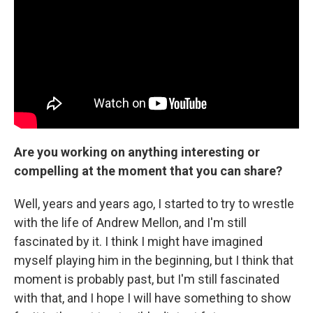
Are you working on anything interesting or
compelling at the moment that you can share?
Well, years and years ago, I started to try to wrestle
with the life of Andrew Mellon, and I'm still
fascinated by it. I think I might have imagined
myself playing him in the beginning, but I think that
moment is probably past, but I'm still fascinated
with that, and I hope I will have something to show