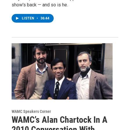
show's back — and so is he.
LISTEN
•
36:44
WAMC Speakers Corner
WAMC’s Alan Chartock In A
2010 Conversation With