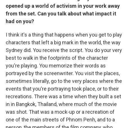
opened up a world of activism in your work away
from the set. Can you talk about what impact it
had on you?
I think it's a thing that happens when you get to play
characters that left a big mark in the world, the way
Sydney did. You receive the script. You do your very
best to walk in the footprints of the character
you're playing. You memorize their words as
portrayed by the screenwriter. You visit the places,
sometimes literally, go to the very places where the
events that you're portraying took place, or to their
recreations. There was a time when they built a set
in in Bangkok, Thailand, where much of the movie
was shot. That was a mock-up or a recreation of
one of the main streets of Phnom Penh, and to a
person, the members of the film company, who