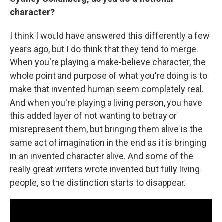
character?
I think I would have answered this differently a few
years ago, but I do think that they tend to merge.
When you're playing a make-believe character, the
whole point and purpose of what you're doing is to
make that invented human seem completely real.
And when you're playing a living person, you have
this added layer of not wanting to betray or
misrepresent them, but bringing them alive is the
same act of imagination in the end as it is bringing
in an invented character alive. And some of the
really great writers wrote invented but fully living
people, so the distinction starts to disappear.