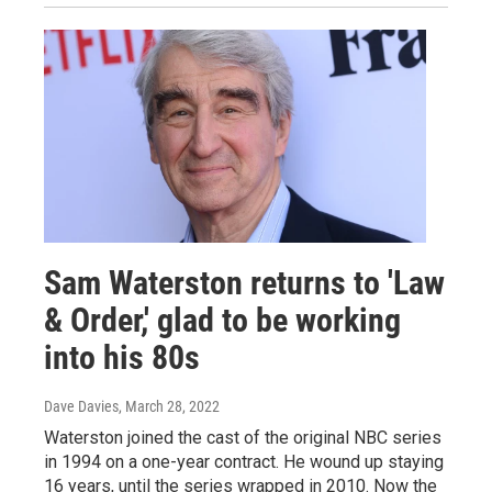
Sam Waterston returns to 'Law
& Order,' glad to be working
into his 80s
Dave Davies
, March 28, 2022
Waterston joined the cast of the original NBC series
in 1994 on a one-year contract. He wound up staying
16 years, until the series wrapped in 2010. Now the