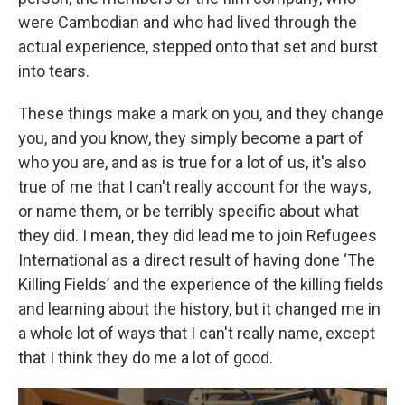
were Cambodian and who had lived through the
actual experience, stepped onto that set and burst
into tears.
These things make a mark on you, and they change
you, and you know, they simply become a part of
who you are, and as is true for a lot of us, it's also
true of me that I can't really account for the ways,
or name them, or be terribly specific about what
they did. I mean, they did lead me to join Refugees
International as a direct result of having done ‘The
Killing Fields’ and the experience of the killing fields
and learning about the history, but it changed me in
a whole lot of ways that I can't really name, except
that I think they do me a lot of good.