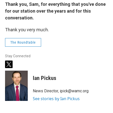
Thank you, Sam, for everything that you've done
for our station over the years and for this
conversation.
Thank you very much.
The Roundtable
Stay Connected
t
w
i
Ian Pickus
t
t
e
News Director, ipick@wamc.org
r
See stories by Ian Pickus