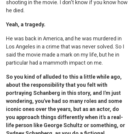
shooting in the movie. I don't know if you know how
he died.
Yeah, a tragedy.
He was back in America, and he was murdered in
Los Angeles in a crime that was never solved. So I
said the movie made a mark on my life, but he in
particular had a mammoth impact on me.
So you kind of alluded to this a little while ago,
about the responsibility that you felt with
portraying Schanberg in this story, and I'm just
wondering, you've had so many roles and some
iconic ones over the years, but as an actor, do
you approach things differently when it's a real-
life person like George Schultz or something, or
Sydney Schanberg, as you do a fictional