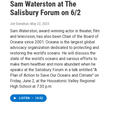
Sam Waterston at The
Salisbury Forum on 6/2
Joe Donahue
, May 22, 2023
Sam Waterston, award-winning actor in theater, film
and television, has also been Chair of the Board of
Oceana since 2001. Oceana is the largest global
advocacy organization dedicated to protecting and
restoring the world's oceans. He will discuss the
state of the world's oceans and various efforts to
make them healthier and more abundant when he
speaks at the Salisbury Forum in a talk entitled "A
Plan of Action to Save Our Oceans and Climate" on
Friday, June 2, at the Housatonic Valley Regional
High School at 7:30 p.m.
LISTEN
•
16:52