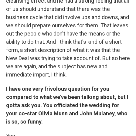
cleansing effect and he had a strong feeling that all
of us should understand that there was the
business cycle that did involve ups and downs, and
we should prepare ourselves for them. That leaves
out the people who don't have the means or the
ability to do that. And I think that's kind of a short
form, a short description of what it was that the
New Deal was trying to take account of. But so here
we are again, and the subject has new and
immediate import, I think.
I have one very frivolous question for you
compared to what we've been talking about, but I
gotta ask you. You officiated the wedding for
your co-star Olivia Munn and John Mulaney, who
is so, so funny.
Yes.