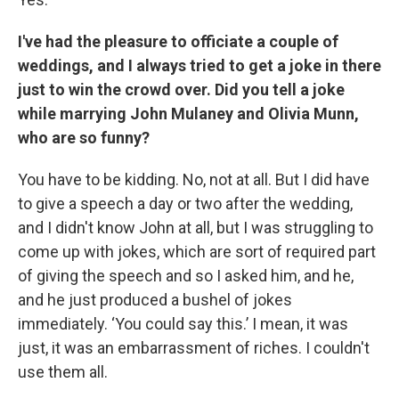
I've had the pleasure to officiate a couple of
weddings, and I always tried to get a joke in there
just to win the crowd over. Did you tell a joke
while marrying John Mulaney and Olivia Munn,
who are so funny?
You have to be kidding. No, not at all. But I did have
to give a speech a day or two after the wedding,
and I didn't know John at all, but I was struggling to
come up with jokes, which are sort of required part
of giving the speech and so I asked him, and he,
and he just produced a bushel of jokes
immediately. ‘You could say this.’ I mean, it was
just, it was an embarrassment of riches. I couldn't
use them all.