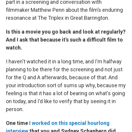
part in a screening and conversation with
filmmaker Matthew Penn about the film’s enduring
resonance at The Triplex in Great Barrington.
Is this a movie you go back and look at regularly?
And I ask that because it's such a difficult film to
watch.
I haven't watched it in a long time, and I'm halfway
planning to be there for the screening and not just
for the Q and A afterwards, because of that. And
your introduction sort of sums up why, because my
feeling is that it has a lot of bearing on what's going
on today, and I'd like to verify that by seeing it in
person.
One time
I worked on this special hourlong
interview
that you and Sydney Schanberg did