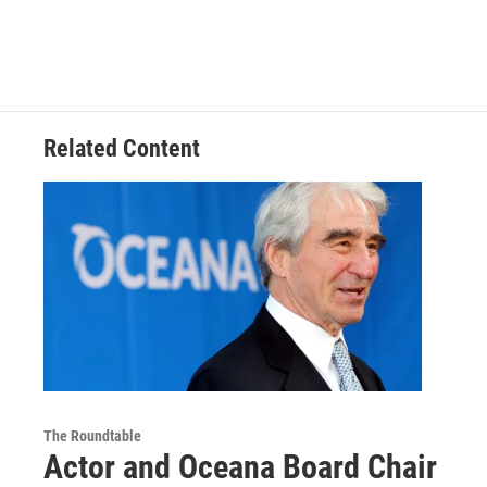
Related Content
The Roundtable
Actor and Oceana Board Chair