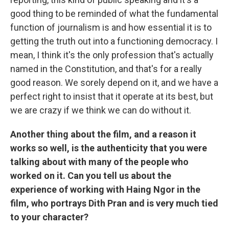
good thing to be reminded of what the fundamental
function of journalism is and how essential it is to
getting the truth out into a functioning democracy. I
mean, I think it's the only profession that's actually
named in the Constitution, and that's for a really
good reason. We sorely depend on it, and we have a
perfect right to insist that it operate at its best, but
we are crazy if we think we can do without it.
Another thing about the film, and a reason it
works so well, is the authenticity that you were
talking about with many of the people who
worked on it. Can you tell us about the
experience of working with Haing Ngor in the
film, who portrays Dith Pran and is very much tied
to your character?