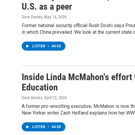
U.S. as a peer
Dave Davies
, May 14, 2026
Former national security official Rush Doshi says Pre
in which China prevailed. We look at the current state o
LISTEN
•
44:03
Inside Linda McMahon's effort 
Education
Dave Davies
, April 22, 2026
A former pro-wrestling executive, McMahon is now the
New Yorker writer Zach Helfand explains how her WWE 
LISTEN
•
44:05