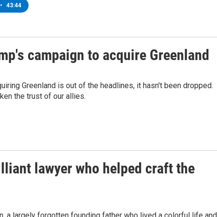
•
43:44
ump's campaign to acquire Greenland
iring Greenland is out of the headlines, it hasn't been dropped.
n the trust of our allies.
illiant lawyer who helped craft the
a largely forgotten founding father who lived a colorful life and