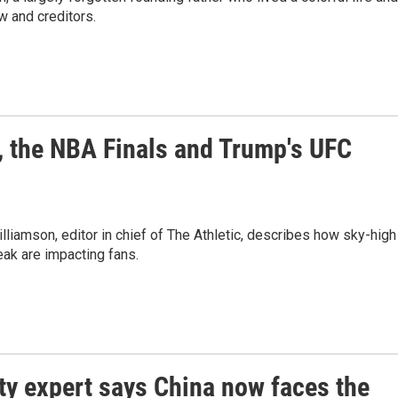
w and creditors.
, the NBA Finals and Trump's UFC
lliamson, editor in chief of The Athletic, describes how sky-high
reak are impacting fans.
ty expert says China now faces the