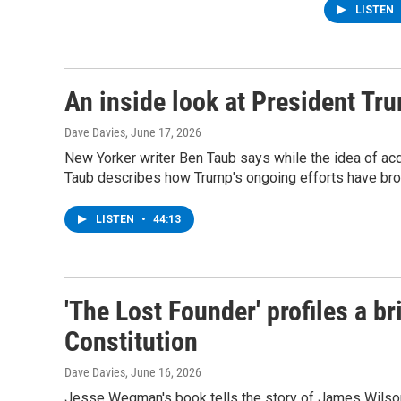
LISTEN
An inside look at President Tr
Dave Davies
, June 17, 2026
New Yorker writer Ben Taub says while the idea of acqu
Taub describes how Trump's ongoing efforts have broke
LISTEN
•
44:13
'The Lost Founder' profiles a br
Constitution
Dave Davies
, June 16, 2026
Jesse Wegman's book tells the story of James Wilson, 