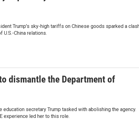
sident Trump's sky-high tariffs on Chinese goods sparked a clas
f U.S.-China relations.
to dismantle the Department of
 education secretary Trump tasked with abolishing the agency.
experience led her to this role.