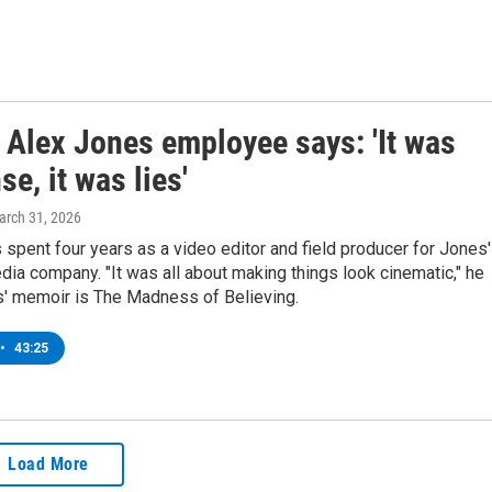
 Alex Jones employee says: 'It was
e, it was lies'
arch 31, 2026
pent four years as a video editor and field producer for Jones'
ia company. "It was all about making things look cinematic," he
' memoir is The Madness of Believing.
•
43:25
Load More