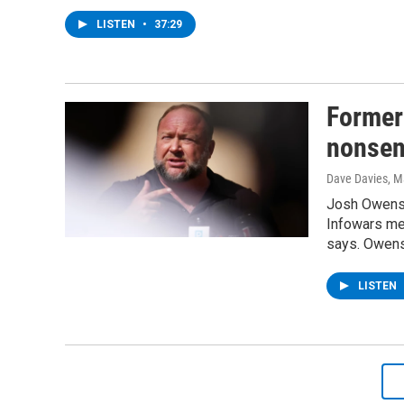
LISTEN
•
37:29
Former
nonsens
Dave Davies
, M
Josh Owens s
Infowars med
says. Owens
LISTEN