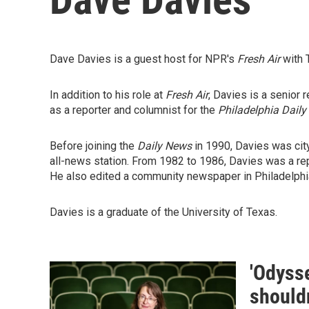
Dave Davies is a guest host for NPR's
Fresh Air
with 
In addition to his role at
Fresh Air
, Davies is a senior 
as a reporter and columnist for the
Philadelphia Daily
Before joining the
Daily News
in 1990, Davies was cit
all-news station. From 1982 to 1986, Davies was a rep
He also edited a community newspaper in Philadelphia
Davies is a graduate of the University of Texas.
'Odysse
shouldn