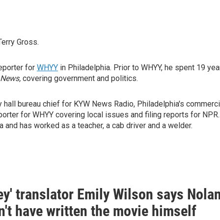
Terry Gross.
reporter for
WHYY
in Philadelphia. Prior to WHYY, he spent 19 yea
 News,
covering government and politics.
y hall bureau chief for KYW News Radio, Philadelphia's commerci
orter for WHYY covering local issues and filing reports for NPR.
 and has worked as a teacher, a cab driver and a welder.
y' translator Emily Wilson says Nola
't have written the movie himself