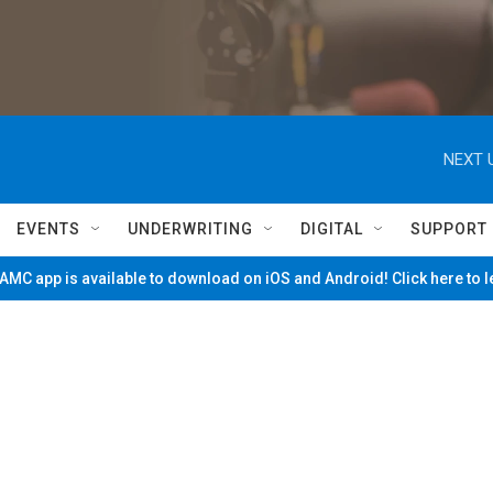
NEXT 
EVENTS
UNDERWRITING
DIGITAL
SUPPORT
MC app is available to download on iOS and Android! Click here to 