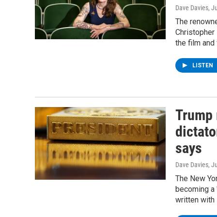
Dave Davies
, J
The renowned
Christopher 
the film and
LISTEN
Trump 
dictato
says
Dave Davies
, J
The New Yor
becoming a "
written wit