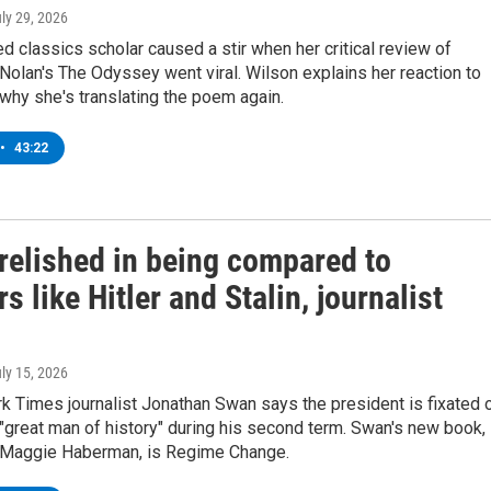
uly 29, 2026
 classics scholar caused a stir when her critical review of
Nolan's The Odyssey went viral. Wilson explains her reaction to
 why she's translating the poem again.
•
43:22
relished in being compared to
rs like Hitler and Stalin, journalist
uly 15, 2026
k Times journalist Jonathan Swan says the president is fixated 
great man of history" during his second term. Swan's new book,
h Maggie Haberman, is Regime Change.