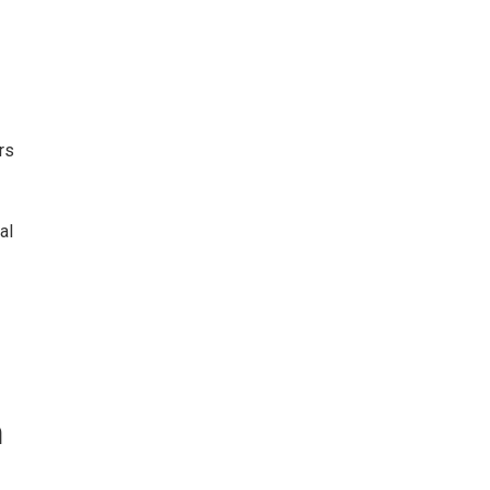
rs
al
n