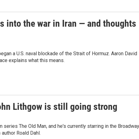
s into the war in Iran — and thoughts
gan a U.S. naval blockade of the Strait of Hormuz. Aaron David
eace explains what this means.
ohn Lithgow is still going strong
on series The Old Man, and he's currently starring in the Broadwa
s author Roald Dahl.