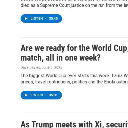
died as a Supreme Court justice on the run from the la
LISTEN
•
35:45
Are we ready for the World Cup
match, all in one week?
Dave Davies
, June 9, 2026
The biggest World Cup ever starts this week. Laura Wi
prices, travel restrictions, politics and the Ebola outb
LISTEN
•
35:31
As Trump meets with Xi, securi