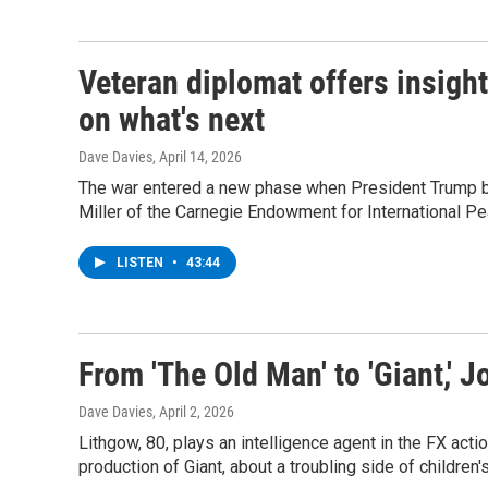
Veteran diplomat offers insight
on what's next
Dave Davies
, April 14, 2026
The war entered a new phase when President Trump be
Miller of the Carnegie Endowment for International P
LISTEN
•
43:44
From 'The Old Man' to 'Giant,' J
Dave Davies
, April 2, 2026
Lithgow, 80, plays an intelligence agent in the FX acti
production of Giant, about a troubling side of children'