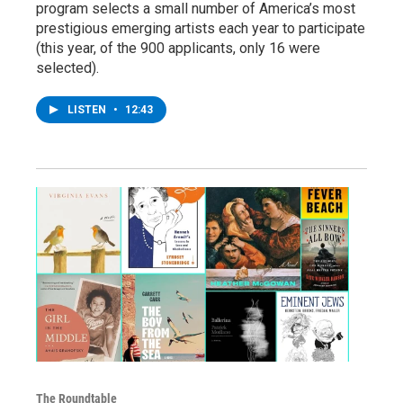
program selects a small number of America’s most
prestigious emerging artists each year to participate
(this year, of the 900 applicants, only 16 were
selected).
LISTEN
•
12:43
The Roundtable