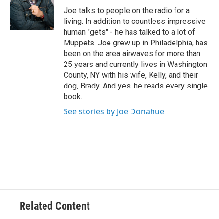
e
Joe talks to people on the radio for a
r
living. In addition to countless impressive
human "gets" - he has talked to a lot of
Muppets. Joe grew up in Philadelphia, has
been on the area airwaves for more than
25 years and currently lives in Washington
County, NY with his wife, Kelly, and their
dog, Brady. And yes, he reads every single
book.
See stories by Joe Donahue
Related Content