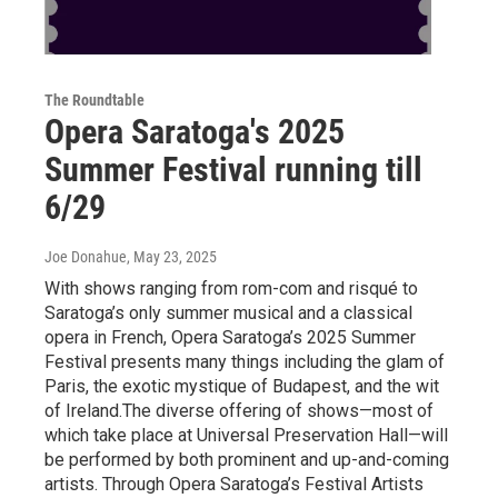
The Roundtable
Opera Saratoga's 2025
Summer Festival running till
6/29
Joe Donahue
, May 23, 2025
With shows ranging from rom-com and risqué to
Saratoga’s only summer musical and a classical
opera in French, Opera Saratoga’s 2025 Summer
Festival presents many things including the glam of
Paris, the exotic mystique of Budapest, and the wit
of Ireland.The diverse offering of shows—most of
which take place at Universal Preservation Hall—will
be performed by both prominent and up-and-coming
artists. Through Opera Saratoga’s Festival Artists