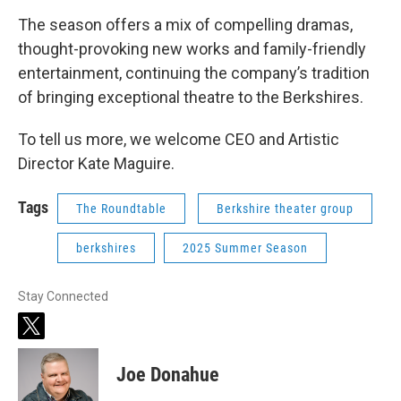
The season offers a mix of compelling dramas,
thought-provoking new works and family-friendly
entertainment, continuing the company’s tradition
of bringing exceptional theatre to the Berkshires.
To tell us more, we welcome CEO and Artistic
Director Kate Maguire.
Tags
The Roundtable
Berkshire theater group
berkshires
2025 Summer Season
Stay Connected
t
w
i
Joe Donahue
t
t