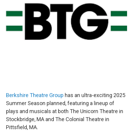
Berkshire Theatre Group
has an ultra-exciting 2025
Summer Season planned, featuring a lineup of
plays and musicals at both The Unicorn Theatre in
Stockbridge, MA and The Colonial Theatre in
Pittsfield, MA.