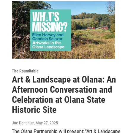
The Roundtable
Art & Landscape at Olana: An
Afternoon Conversation and
Celebration at Olana State
Historic Site
Joe Donahue
, May 27, 2025
The Olana Partnership will present: "Art & Landscape