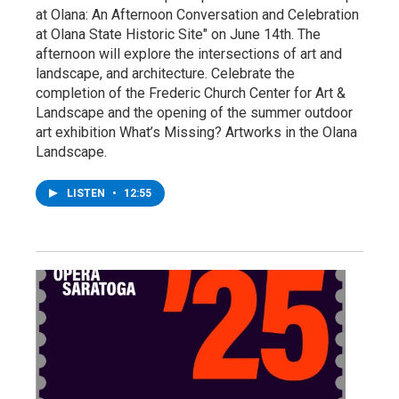
at Olana: An Afternoon Conversation and Celebration
at Olana State Historic Site" on June 14th. The
afternoon will explore the intersections of art and
landscape, and architecture. Celebrate the
completion of the Frederic Church Center for Art &
Landscape and the opening of the summer outdoor
art exhibition What’s Missing? Artworks in the Olana
Landscape.
LISTEN
•
12:55