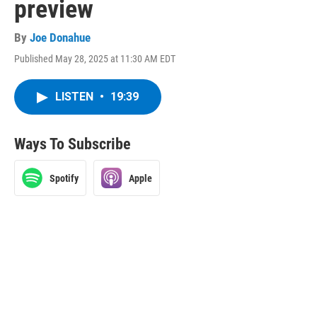
preview
By
Joe Donahue
Published May 28, 2025 at 11:30 AM EDT
LISTEN
•
19:39
Ways To Subscribe
Spotify
Apple