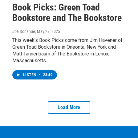
Book Picks: Green Toad
Bookstore and The Bookstore
Joe Donahue
, May 27, 2025
This week's Book Picks come from Jim Havener of
Green Toad Bookstore in Oneonta, New York and
Matt Tannenbaum of The Bookstore in Lenox,
Massachusetts.
LISTEN
•
23:49
Load More