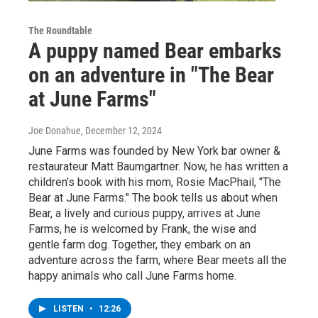
The Roundtable
A puppy named Bear embarks
on an adventure in "The Bear
at June Farms"
Joe Donahue
, December 12, 2024
June Farms was founded by New York bar owner &
restaurateur Matt Baumgartner. Now, he has written a
children’s book with his mom, Rosie MacPhail, "The
Bear at June Farms." The book tells us about when
Bear, a lively and curious puppy, arrives at June
Farms, he is welcomed by Frank, the wise and
gentle farm dog. Together, they embark on an
adventure across the farm, where Bear meets all the
happy animals who call June Farms home.
LISTEN
•
12:26