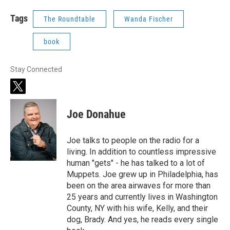
Tags
The Roundtable
Wanda Fischer
book
Stay Connected
t
w
i
Joe Donahue
t
t
e
Joe talks to people on the radio for a
r
living. In addition to countless impressive
human "gets" - he has talked to a lot of
Muppets. Joe grew up in Philadelphia, has
been on the area airwaves for more than
25 years and currently lives in Washington
County, NY with his wife, Kelly, and their
dog, Brady. And yes, he reads every single