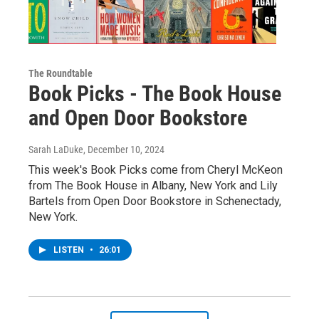
The Roundtable
Book Picks - The Book House
and Open Door Bookstore
Sarah LaDuke
, December 10, 2024
This week's Book Picks come from Cheryl McKeon
from The Book House in Albany, New York and Lily
Bartels from Open Door Bookstore in Schenectady,
New York.
LISTEN
•
26:01