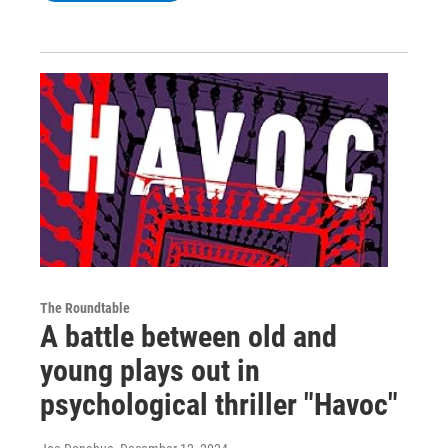
The Roundtable
A battle between old and
young plays out in
psychological thriller "Havoc"