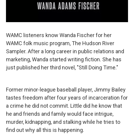
WAMC listeners know Wanda Fischer for her
WAMC folk music program, The Hudson River
Sampler. After a long career in public relations and
marketing, Wanda started writing fiction. She has
just published her third novel, "Still Doing Time."
Former minor-league baseball player, Jimmy Bailey
tastes freedom after four years of incarceration for
a crime he did not commit. Little did he know that
he and friends and family would face intrigue,
murder, kidnapping, and stalking while he tries to
find out why all this is happening.