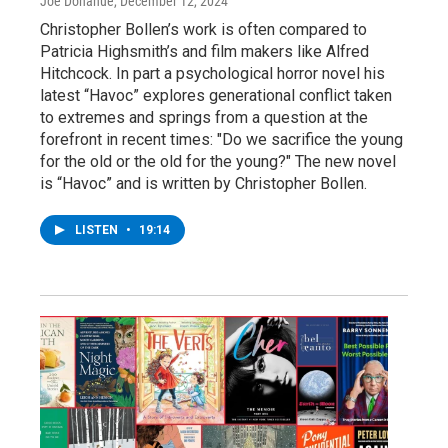
Joe Donahue
, December 12, 2024
Christopher Bollen’s work is often compared to
Patricia Highsmith’s and film makers like Alfred
Hitchcock. In part a psychological horror novel his
latest “Havoc” explores generational conflict taken
to extremes and springs from a question at the
forefront in recent times: "Do we sacrifice the young
for the old or the old for the young?" The new novel
is “Havoc” and is written by Christopher Bollen.
LISTEN
•
19:14