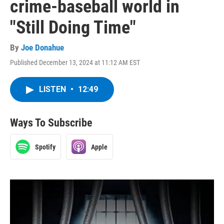
crime-baseball world in
"Still Doing Time"
By
Joe Donahue
Published December 13, 2024 at 11:12 AM EST
LISTEN
•
12:49
Ways To Subscribe
Spotify
Apple