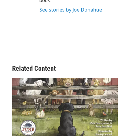
book.
See stories by Joe Donahue
Related Content