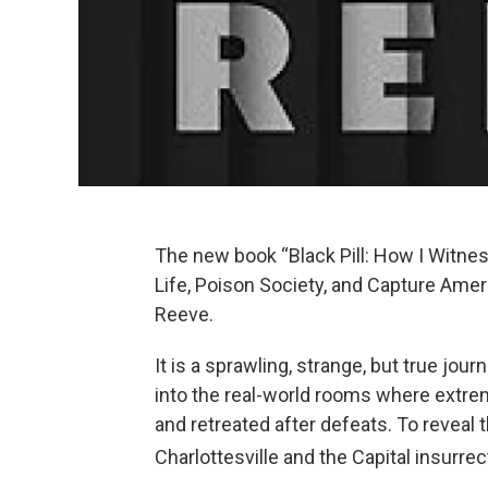
The new book “Black Pill: How I Witne
Life, Poison Society, and Capture Amer
Reeve.
It is a sprawling, strange, but true jou
into the real-world rooms where extremi
and retreated after defeats. To reveal 
Charlottesville and the Capital insurre