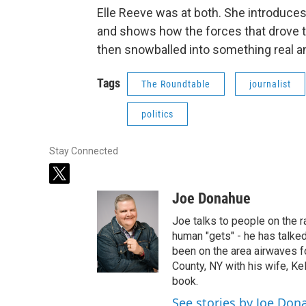
Elle Reeve was at both. She introduce
and shows how the forces that drove 
then snowballed into something real an
Tags
The Roundtable
journalist
politics
Stay Connected
t
w
Joe Donahue
i
t
Joe talks to people on the ra
t
human "gets" - he has talked
e
been on the area airwaves f
r
County, NY with his wife, Kel
book.
See stories by Joe Don