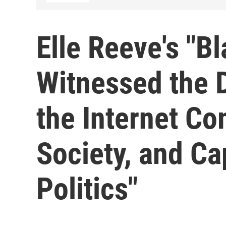
Elle Reeve's "Bl
Witnessed the 
the Internet Co
Society, and C
Politics"