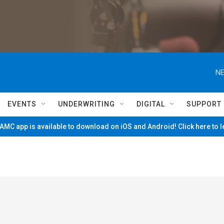
NE
EVENTS
UNDERWRITING
DIGITAL
SUPPORT
MC app is available to download on iOS and Android! Click here to 