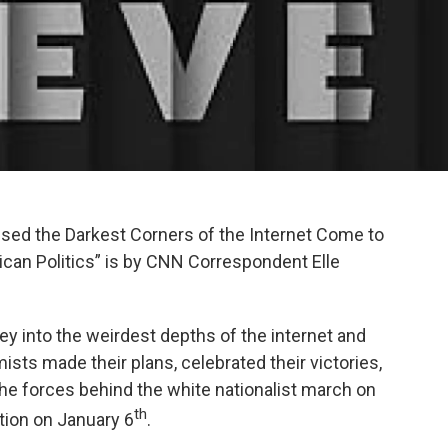
ssed the Darkest Corners of the Internet Come to
ican Politics” is by CNN Correspondent Elle
rney into the weirdest depths of the internet and
sts made their plans, celebrated their victories,
the forces behind the white nationalist march on
th
ction on January 6
.