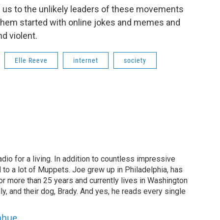
s us to the unlikely leaders of these movements
them started with online jokes and memes and
d violent.
Elle Reeve
internet
society
dio for a living. In addition to countless impressive
 to a lot of Muppets. Joe grew up in Philadelphia, has
or more than 25 years and currently lives in Washington
ly, and their dog, Brady. And yes, he reads every single
ahue