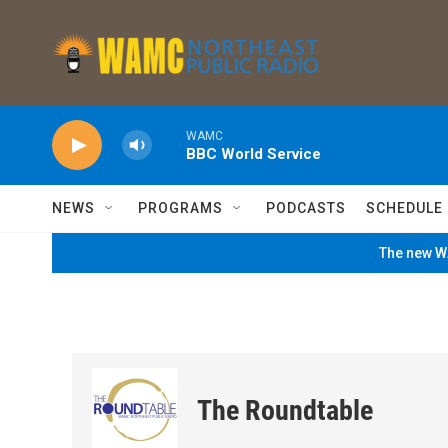
Skip to main content
WAMC
BBC World Service
NEWS
PROGRAMS
PODCASTS
SCHEDULE
The new WA
The Roundtable