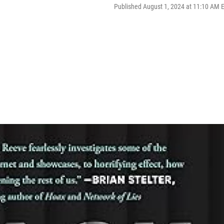
Published August 1, 2024 at 11:10 AM 