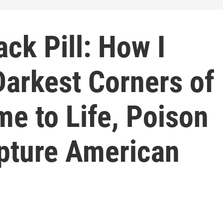
ack Pill: How I
Darkest Corners of
me to Life, Poison
apture American