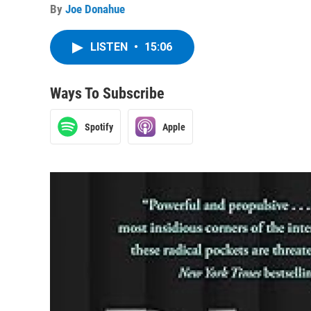
By
Joe Donahue
LISTEN
•
15:06
Ways To Subscribe
Spotify
Apple