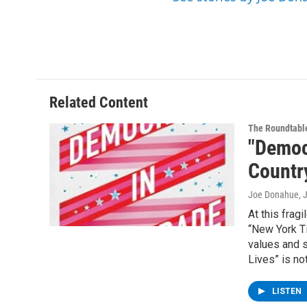
Related Content
The Roundtabl
"Democ
Country
Joe Donahue
, 
At this frag
“New York Ti
values and 
Lives” is no
LISTEN