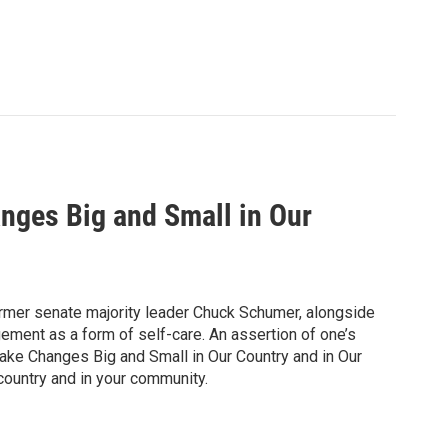
nges Big and Small in Our
former senate majority leader Chuck Schumer, alongside
ment as a form of self-care. An assertion of one’s
ke Changes Big and Small in Our Country and in Our
 country and in your community.