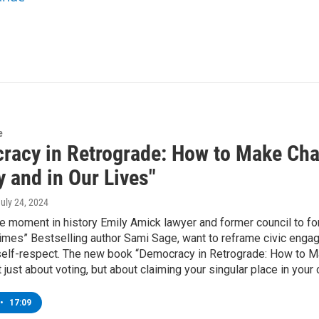
e
racy in Retrograde: How to Make Cha
 and in Our Lives"
July 24, 2024
ile moment in history Emily Amick lawyer and former council to 
mes” Bestselling author Sami Sage, want to reframe civic engage
self-respect. The new book “Democracy in Retrograde: How to Ma
t just about voting, but about claiming your singular place in your
•
17:09