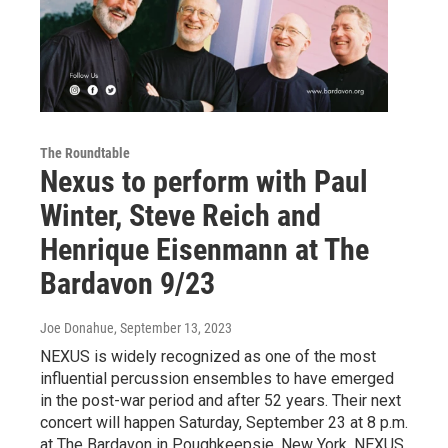
The Roundtable
Nexus to perform with Paul
Winter, Steve Reich and
Henrique Eisenmann at The
Bardavon 9/23
Joe Donahue
, September 13, 2023
NEXUS is widely recognized as one of the most
influential percussion ensembles to have emerged
in the post-war period and after 52 years. Their next
concert will happen Saturday, September 23 at 8 p.m.
at The Bardavon in Poughkeepsie, New York. NEXUS