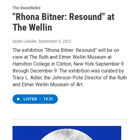
The Roundtable
"Rhona Bitner: Resound" at
The Wellin
Sarah LaDuke
, September 8, 2023
The exhibition “Rhona Bitner: Resound” will be on
view at The Ruth and Elmer Wellin Museum at
Hamilton College in Clinton, New York September 9
through December 9. The exhibition was curated by
Tracy L. Adler, the Johnson-Pote Director of the Ruth
and Elmer Wellin Museum of Art.
LISTEN
•
15:31