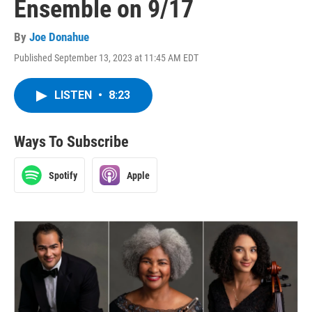
Ensemble on 9/17
By
Joe Donahue
Published September 13, 2023 at 11:45 AM EDT
LISTEN
•
8:23
Ways To Subscribe
Spotify
Apple