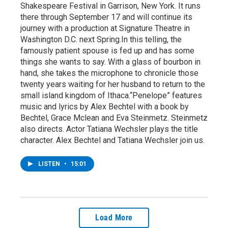
Shakespeare Festival in Garrison, New York. It runs
there through September 17 and will continue its
journey with a production at Signature Theatre in
Washington D.C. next Spring.In this telling, the
famously patient spouse is fed up and has some
things she wants to say. With a glass of bourbon in
hand, she takes the microphone to chronicle those
twenty years waiting for her husband to return to the
small island kingdom of Ithaca.“Penelope” features
music and lyrics by Alex Bechtel with a book by
Bechtel, Grace Mclean and Eva Steinmetz. Steinmetz
also directs. Actor Tatiana Wechsler plays the title
character. Alex Bechtel and Tatiana Wechsler join us.
LISTEN
•
15:01
Load More