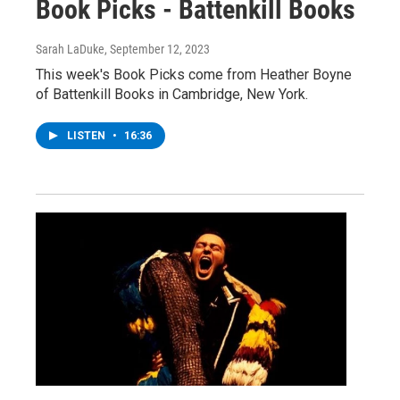
Book Picks - Battenkill Books
Sarah LaDuke
, September 12, 2023
This week's Book Picks come from Heather Boyne
of Battenkill Books in Cambridge, New York.
LISTEN
•
16:36