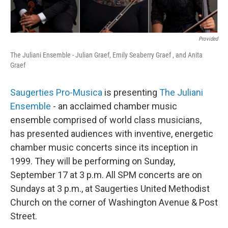
Provided
The Juliani Ensemble - Julian Graef, Emily Seaberry Graef , and Anita
Graef
Saugerties Pro-Musica
is presenting
The Juliani
Ensemble
- an acclaimed chamber music
ensemble comprised of world class musicians,
has presented audiences with inventive, energetic
chamber music concerts since its inception in
1999. They will be performing on Sunday,
September 17 at 3 p.m. All SPM concerts are on
Sundays at 3 p.m., at Saugerties United Methodist
Church on the corner of Washington Avenue & Post
Street.