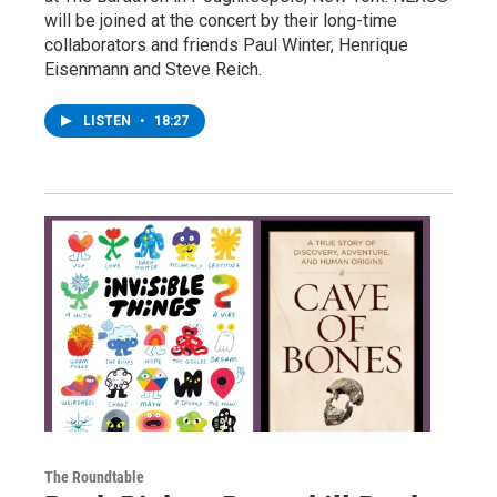
will be joined at the concert by their long-time
collaborators and friends Paul Winter, Henrique
Eisenmann and Steve Reich.
LISTEN
•
18:27
The Roundtable