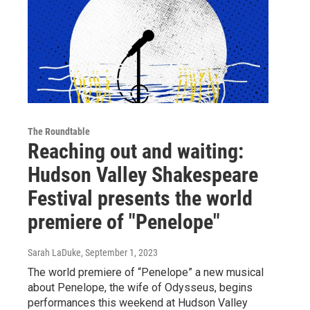
The Roundtable
Reaching out and waiting:
Hudson Valley Shakespeare
Festival presents the world
premiere of "Penelope"
Sarah LaDuke
, September 1, 2023
The world premiere of “Penelope” a new musical
about Penelope, the wife of Odysseus, begins
performances this weekend at Hudson Valley