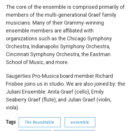
The core of the ensemble is comprised primarily of
members of the multi-generational Graef family
musicians. Many of their Grammy-winning
ensemble members are affiliated with
organizations such as the Chicago Symphony
Orchestra, Indianapolis Symphony Orchestra,
Cincinnati Symphony Orchestra, the Eastman
School of Music, and more.
Saugerties Pro-Musica board member Richard
Frisbee joins us in studio. We are also joined by: the
Juliani Ensemble: Anita Graef (cello), Emily
Seaberry Graef (flute), and Julian Graef (violin,
viola).
Tags
The Roundtable
ensemble