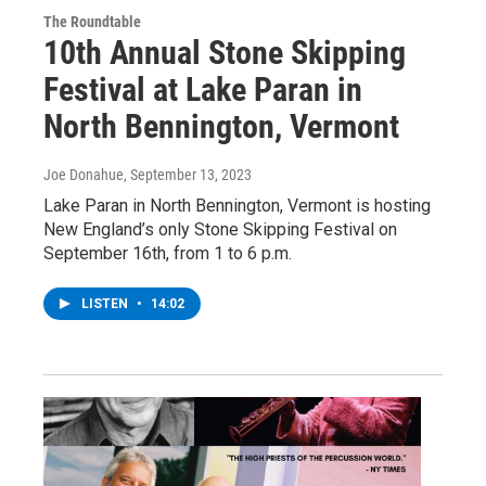
The Roundtable
10th Annual Stone Skipping
Festival at Lake Paran in
North Bennington, Vermont
Joe Donahue
, September 13, 2023
Lake Paran in North Bennington, Vermont is hosting
New England’s only Stone Skipping Festival on
September 16th, from 1 to 6 p.m.
LISTEN
•
14:02