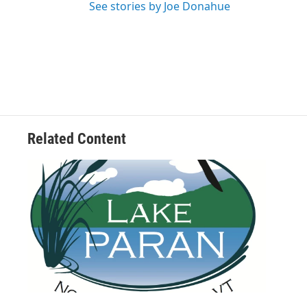
See stories by Joe Donahue
Related Content