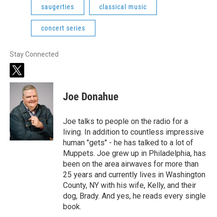
saugerties
classical music
concert series
Stay Connected
t
w
i
Joe Donahue
t
t
e
Joe talks to people on the radio for a
r
living. In addition to countless impressive
human "gets" - he has talked to a lot of
Muppets. Joe grew up in Philadelphia, has
been on the area airwaves for more than
25 years and currently lives in Washington
County, NY with his wife, Kelly, and their
dog, Brady. And yes, he reads every single
book.