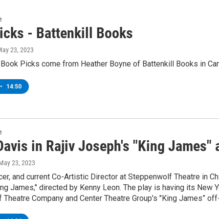
e
icks - Battenkill Books
May 23, 2023
 Book Picks come from Heather Boyne of Battenkill Books in Ca
•
14:50
e
Davis in Rajiv Joseph's "King James"
 May 23, 2023
cer, and current Co-Artistic Director at Steppenwolf Theatre in Ch
ing James," directed by Kenny Leon. The play is having its New 
 Theatre Company and Center Theatre Group's "King James” off-