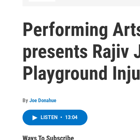
Performing Art
presents Rajiv
Playground Inju
By
Joe Donahue
LISTEN
•
13:04
Ways To Subscribe