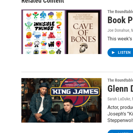
Related Content
The Roundtabl
Book P
Joe Donahue
, 
This week's
LISTEN
The Roundtabl
Glenn 
Sarah LaDuke
,
Actor, produ
Joseph's "K
Steppenwolf