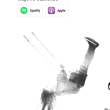
Spotify
Apple