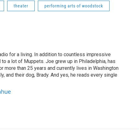
theater
performing arts of woodstock
dio for a living. In addition to countless impressive
 to a lot of Muppets. Joe grew up in Philadelphia, has
or more than 25 years and currently lives in Washington
ly, and their dog, Brady. And yes, he reads every single
ahue