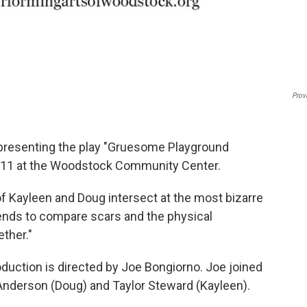
Prov
 presenting the play "Gruesome Playground
e 11 at the Woodstock Community Center.
of Kayleen and Doug intersect at the most bizarre
riends to compare scars and the physical
ther."
uction is directed by Joe Bongiorno. Joe joined
 Anderson (Doug) and Taylor Steward (Kayleen).