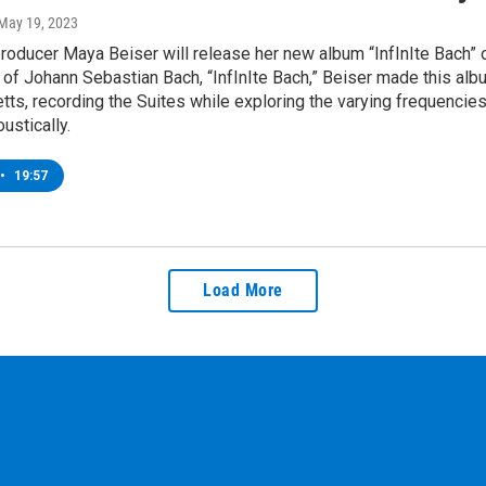
 May 19, 2023
producer Maya Beiser will release her new album “InfInIte Bach” 
 of Johann Sebastian Bach, “InfInIte Bach,” Beiser made this albu
s, recording the Suites while exploring the varying frequencies
ustically.
•
19:57
Load More