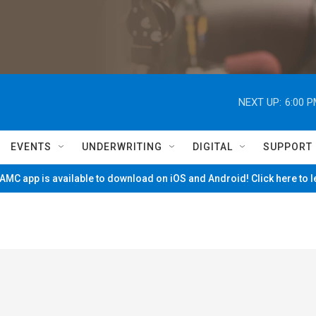
NEXT UP:
6:00 
EVENTS
UNDERWRITING
DIGITAL
SUPPORT
MC app is available to download on iOS and Android! Click here to 