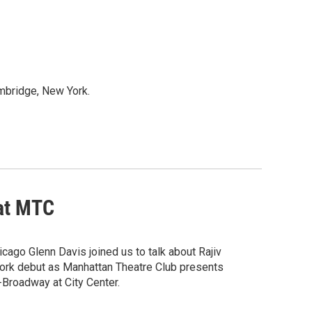
mbridge, New York.
 at MTC
icago Glenn Davis joined us to talk about Rajiv
York debut as Manhattan Theatre Club presents
Broadway at City Center.