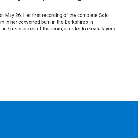
on May 26. Her first recording of the complete Solo
m in her converted barn in the Berkshires in
 and resonances of the room, in order to create layers