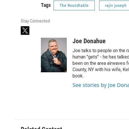
Tags
The Roundtable
rajiv joseph
Stay Connected
t
w
Joe Donahue
i
t
Joe talks to people on the ra
t
human "gets" - he has talked
e
been on the area airwaves f
r
County, NY with his wife, Kel
book.
See stories by Joe Don