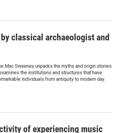
 by classical archaeologist and
oíse Mac Sweeney unpacks the myths and origin stories
examines the institutions and structures that have
remarkable individuals from antiquity to modern day.
ctivity of experiencing music