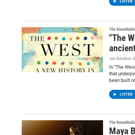
LISTEN
The Roundtabl
"The We
ancien
Joe Donahue
, 
In "The West
that underpi
been built o
LISTEN
The Roundtabl
Maya Be