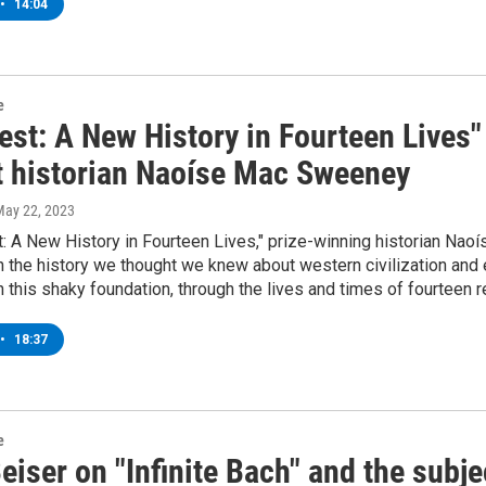
•
14:04
e
st: A New History in Fourteen Lives"
t historian Naoíse Mac Sweeney
May 22, 2023
: A New History in Fourteen Lives," prize-winning historian Na
n the history we thought we knew about western civilization and 
n this shaky foundation, through the lives and times of fourteen 
•
18:37
e
iser on "Infinite Bach" and the subje