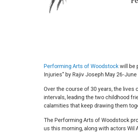
Performing Arts of Woodstock
will be
Injuries" by Rajiv Joseph May 26-Jun
Over the course of 30 years, the lives 
intervals, leading the two childhood f
calamities that keep drawing them toge
The Performing Arts of Woodstock prod
us this morning, along with actors Wil