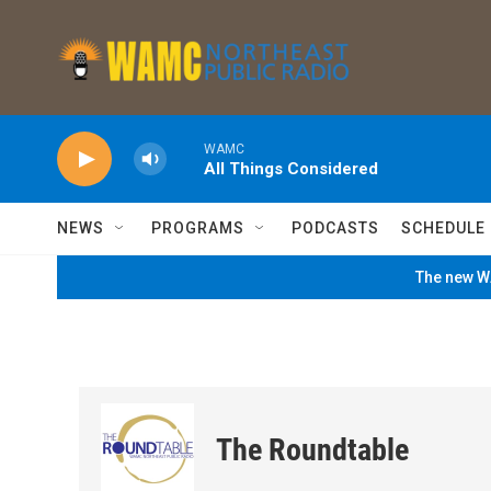
Skip to main content
WAMC
All Things Considered
NEWS
PROGRAMS
PODCASTS
SCHEDULE
The new WA
The Roundtable