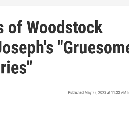
s of Woodstock
 Joseph's "Gruesom
ries"
Published May 23, 2023 at 11:33 AM 