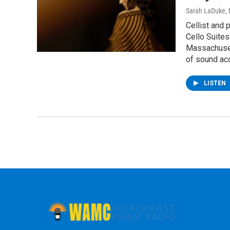
Sarah LaDuke
,
Cellist and 
Cello Suites
Massachusett
of sound aco
LISTEN