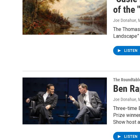
of the
Joe Donahue
, 
The Thomas C
Landscape” 
LISTEN
The Roundtabl
Ben Ra
Joe Donahue
, 
Three-time 
Prize winner
Show host an
LISTEN