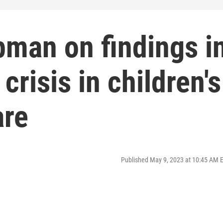
pman on findings i
crisis in children's
are
Published May 9, 2023 at 10:45 AM 