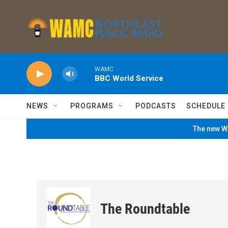
Skip to main content
WAMC
BBC World Service
NEWS
PROGRAMS
PODCASTS
SCHEDULE
The new WA
The Roundtable