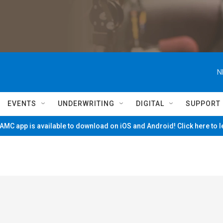
N
EVENTS
UNDERWRITING
DIGITAL
SUPPORT
MC app is available to download on iOS and Android! Click here to 