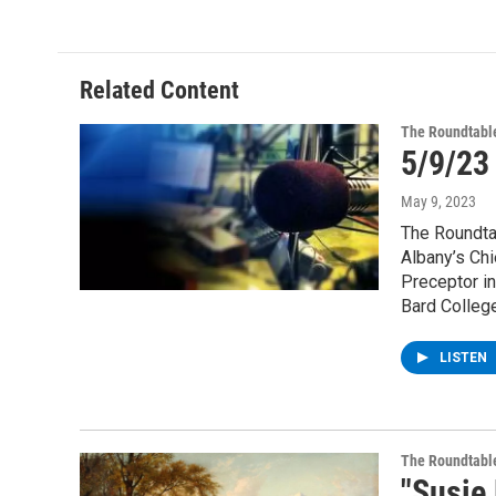
Related Content
The Roundtabl
5/9/23
May 9, 2023
The Roundta
Albany’s Chi
Preceptor in
Bard College
LISTEN
The Roundtabl
"Susie 