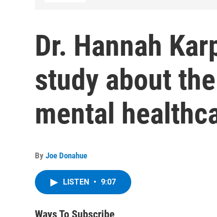
Dr. Hannah Kar
study about the 
mental healthc
By
Joe Donahue
LISTEN
•
9:07
Ways To Subscribe