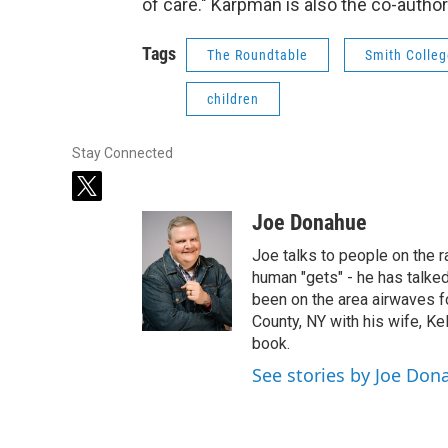
of care." Karpman is also the co-author 
Tags
The Roundtable
Smith Colle
children
Stay Connected
t
w
Joe Donahue
i
t
Joe talks to people on the ra
t
human "gets" - he has talked
e
been on the area airwaves f
r
County, NY with his wife, Kel
book.
See stories by Joe Don