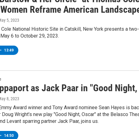
 "Women Reframe American Landscape
May 5, 2023
ole National Historic Site in Catskill, New York presents a two
May 6 to October 29, 2023.
•
13:49
e
ppaport as Jack Paar in "Good Night,
May 8, 2023
Emmy Award winner and Tony Award nominee Sean Hayes is back o
 Doug Wright’s new play "Good Night, Oscar" at the Belasco Thea
d Levant sparring partner Jack Paar, joins us.
•
14:50