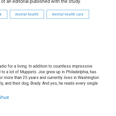
of an editorial published with the study.
ge
mental health
mental health care
dio for a living. In addition to countless impressive
 to a lot of Muppets. Joe grew up in Philadelphia, has
or more than 25 years and currently lives in Washington
ly, and their dog, Brady. And yes, he reads every single
ahue