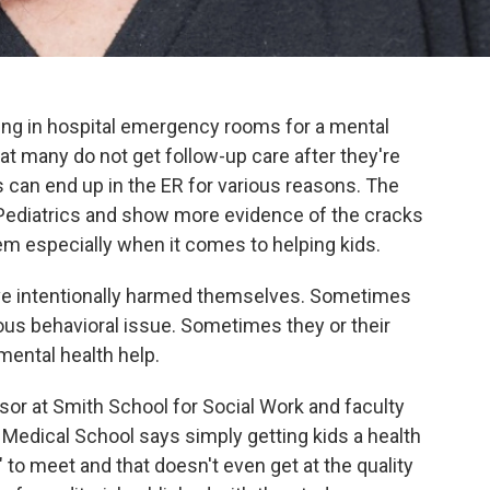
ding in hospital emergency rooms for a mental
at many do not get follow-up care after they're
s can end up in the ER for various reasons. The
l Pediatrics and show more evidence of the cracks
tem especially when it comes to helping kids.
ave intentionally harmed themselves. Sometimes
ious behavioral issue. Sometimes they or their
mental health help.
or at Smith School for Social Work and faculty
Medical School says simply getting kids a health
" to meet and that doesn't even get at the quality