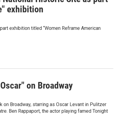
" exhibition
-part exhibition titled “Women Reframe American
 Oscar" on Broadway
n Broadway, starring as Oscar Levant in Pulitzer
tre. Ben Rappaport, the actor playing famed Tonight