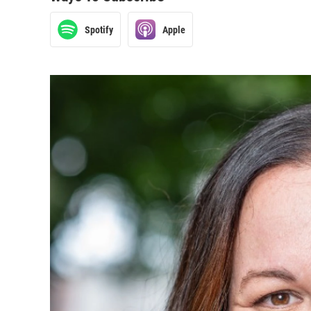
Spotify
Apple