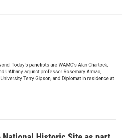
yond. Today's panelists are WAMC's Alan Chartock,
I and UAlbany adjunct professor Rosemary Armao,
 University Terry Gipson, and Diplomat in residence at
National Historic Site as part