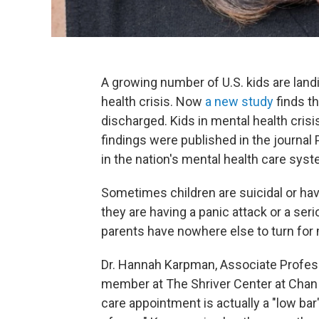
A growing number of U.S. kids are lan
health crisis. Now
a new study
finds th
discharged. Kids in mental health crisi
findings were published in the journa
in the nation's mental health care sys
Sometimes children are suicidal or h
they are having a panic attack or a ser
parents have nowhere else to turn for 
Dr. Hannah Karpman, Associate Profess
member at The Shriver Center at Chan 
care appointment is actually a "low bar