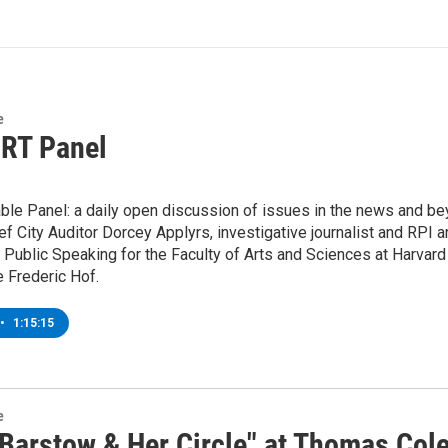
e
 RT Panel
ble Panel: a daily open discussion of issues in the news and be
ef City Auditor Dorcey Applyrs, investigative journalist and RP
 Public Speaking for the Faculty of Arts and Sciences at Harvard
 Frederic Hof.
•
1:15:15
e
Barstow & Her Circle" at Thomas Cole 