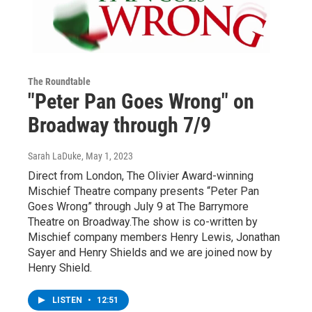
The Roundtable
"Peter Pan Goes Wrong" on
Broadway through 7/9
Sarah LaDuke
, May 1, 2023
Direct from London, The Olivier Award-winning
Mischief Theatre company presents “Peter Pan
Goes Wrong” through July 9 at The Barrymore
Theatre on Broadway.The show is co-written by
Mischief company members Henry Lewis, Jonathan
Sayer and Henry Shields and we are joined now by
Henry Shield.
LISTEN
•
12:51