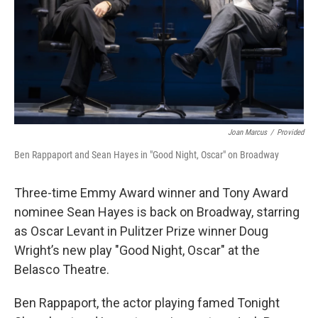
Joan Marcus
/
Provided
Ben Rappaport and Sean Hayes in "Good Night, Oscar" on Broadway
Three-time Emmy Award winner and Tony Award
nominee Sean Hayes is back on Broadway, starring
as Oscar Levant in Pulitzer Prize winner Doug
Wright’s new play "Good Night, Oscar" at the
Belasco Theatre.
Ben Rappaport, the actor playing famed Tonight