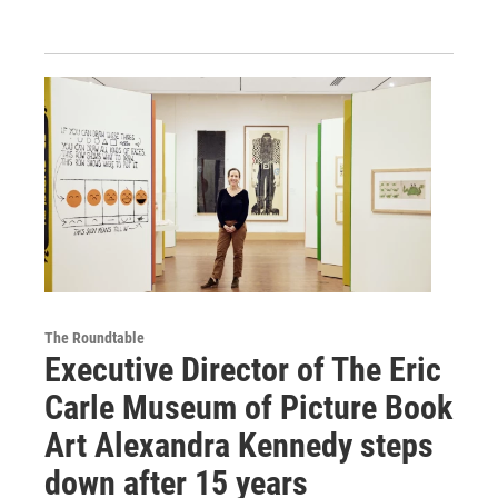
The Roundtable
Executive Director of The Eric
Carle Museum of Picture Book
Art Alexandra Kennedy steps
down after 15 years