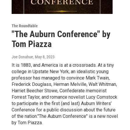
The Roundtable
"The Auburn Conference" by
Tom Piazza
Joe Donahue
, May 8, 2023
It is 1883, and America is at a crossroads. At a tiny
college in Upstate New York, an idealistic young
professor has managed to convince Mark Twain,
Frederick Douglass, Herman Melville, Walt Whitman,
Harriet Beecher Stowe, Confederate memoirist
Forrest Taylor, and romance novelist Lucy Comstock
to participate in the first (and last) Auburn Writers’
Conference for a public discussion about the future
of the nation."The Auburn Conference" is a new novel
by Tom Piazza.