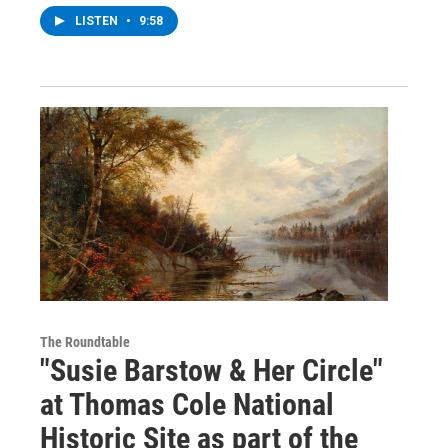
LISTEN
•
9:58
The Roundtable
"Susie Barstow & Her Circle"
at Thomas Cole National
Historic Site as part of the