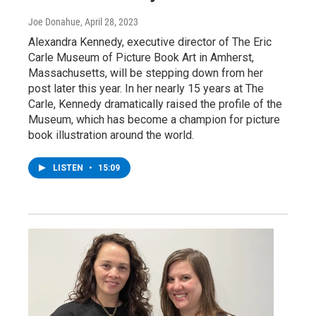
Joe Donahue
, April 28, 2023
Alexandra Kennedy, executive director of The Eric
Carle Museum of Picture Book Art in Amherst,
Massachusetts, will be stepping down from her
post later this year. In her nearly 15 years at The
Carle, Kennedy dramatically raised the profile of the
Museum, which has become a champion for picture
book illustration around the world.
LISTEN
•
15:09