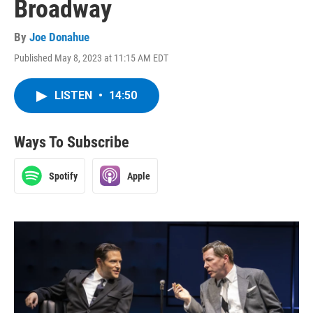
Broadway
By
Joe Donahue
Published May 8, 2023 at 11:15 AM EDT
LISTEN
•
14:50
Ways To Subscribe
Spotify
Apple