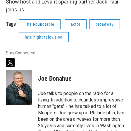
Show host and Levant sparring partner Jack Paar,
joins us.
Tags
The Roundtable
actor
broadway
late night television
Stay Connected
t
w
i
Joe Donahue
t
t
e
Joe talks to people on the radio for a
r
living. In addition to countless impressive
human "gets" - he has talked to a lot of
Muppets. Joe grew up in Philadelphia, has
been on the area airwaves for more than
25 years and currently lives in Washington