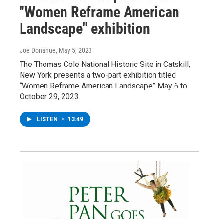
"Women Reframe American
Landscape" exhibition
Joe Donahue
, May 5, 2023
The Thomas Cole National Historic Site in Catskill,
New York presents a two-part exhibition titled
“Women Reframe American Landscape” May 6 to
October 29, 2023.
LISTEN
•
13:49