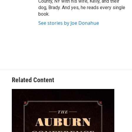
County, NY with his wife, Kelly, and their
dog, Brady. And yes, he reads every single
book.
See stories by Joe Donahue
Related Content