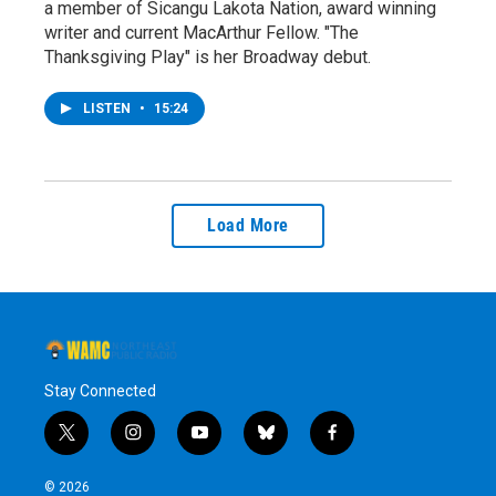
a member of Sicangu Lakota Nation, award winning
writer and current MacArthur Fellow. "The
Thanksgiving Play" is her Broadway debut.
LISTEN
•
15:24
Load More
Stay Connected
t
i
y
b
f
w
n
o
l
a
i
s
u
u
c
© 2026