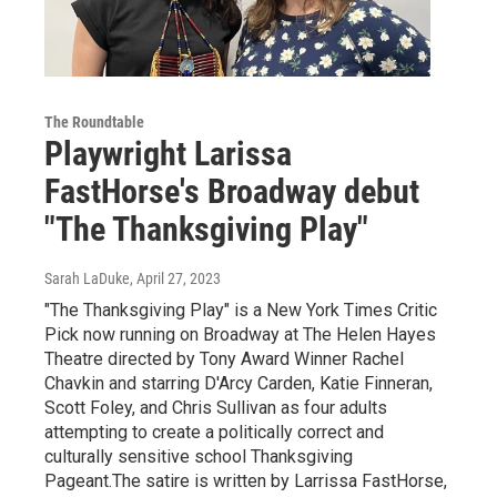
The Roundtable
Playwright Larissa
FastHorse's Broadway debut
"The Thanksgiving Play"
Sarah LaDuke
, April 27, 2023
"The Thanksgiving Play" is a New York Times Critic
Pick now running on Broadway at The Helen Hayes
Theatre directed by Tony Award Winner Rachel
Chavkin and starring D'Arcy Carden, Katie Finneran,
Scott Foley, and Chris Sullivan as four adults
attempting to create a politically correct and
culturally sensitive school Thanksgiving
Pageant.The satire is written by Larrissa FastHorse,