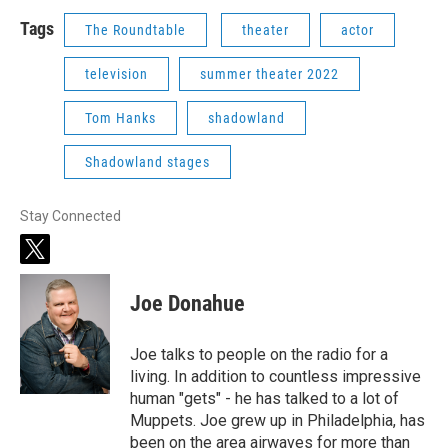
Tags
The Roundtable
theater
actor
television
summer theater 2022
Tom Hanks
shadowland
Shadowland stages
Stay Connected
t
w
i
Joe Donahue
t
t
e
Joe talks to people on the radio for a
r
living. In addition to countless impressive
human "gets" - he has talked to a lot of
Muppets. Joe grew up in Philadelphia, has
been on the area airwaves for more than