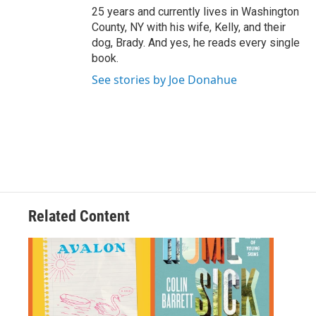
25 years and currently lives in Washington
County, NY with his wife, Kelly, and their
dog, Brady. And yes, he reads every single
book.
See stories by Joe Donahue
Related Content