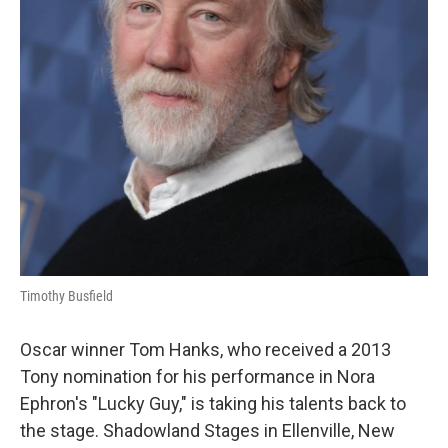
Timothy Busfield
Oscar winner Tom Hanks, who received a 2013
Tony nomination for his performance in Nora
Ephron's "Lucky Guy," is taking his talents back to
the stage. Shadowland Stages in Ellenville, New