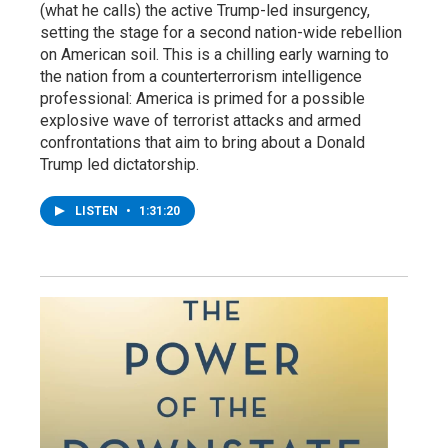
(what he calls) the active Trump-led insurgency,
setting the stage for a second nation-wide rebellion
on American soil. This is a chilling early warning to
the nation from a counterterrorism intelligence
professional: America is primed for a possible
explosive wave of terrorist attacks and armed
confrontations that aim to bring about a Donald
Trump led dictatorship.
LISTEN
•
1:31:20