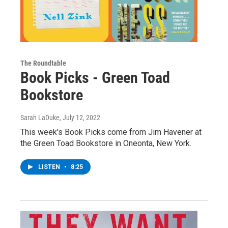
The Roundtable
Book Picks - Green Toad
Bookstore
Sarah LaDuke
, July 12, 2022
This week's Book Picks come from Jim Havener at
the Green Toad Bookstore in Oneonta, New York.
LISTEN
•
8:25