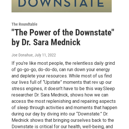
The Roundtable
"The Power of the Downstate"
by Dr. Sara Mednick
Joe Donahue
, July 11, 2022
If you’re like most people, the relentless daily grind
of go-go-go, do-do-do, can run down your energy
and deplete your resources. While most of us find
our lives full of “Upstate” moments that rev up our
stress engines, it doesn’t have to be this way.Sleep
researcher Dr. Sara Mednick, shows how we can
access the most replenishing and repairing aspects
of sleep through activities and moments that happen
during our day by diving into our “Downstate.” Dr.
Mednick shows that bringing ourselves back to the
Downstate is critical for our health, well-being, and