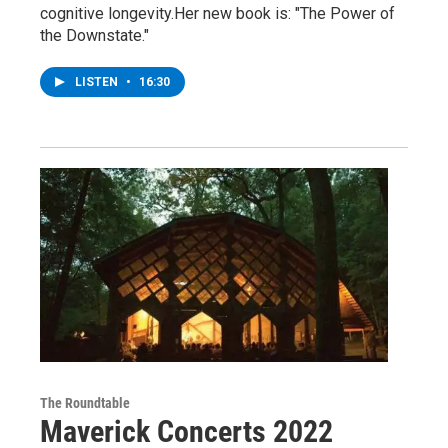
cognitive longevity.Her new book is: "The Power of
the Downstate."
LISTEN
•
16:30
The Roundtable
Maverick Concerts 2022