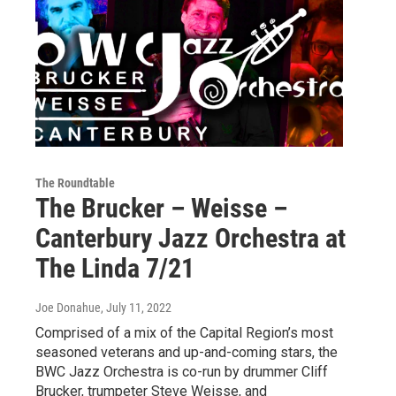
The Roundtable
The Brucker – Weisse –
Canterbury Jazz Orchestra at
The Linda 7/21
Joe Donahue
, July 11, 2022
Comprised of a mix of the Capital Region’s most
seasoned veterans and up-and-coming stars, the
BWC Jazz Orchestra is co-run by drummer Cliff
Brucker, trumpeter Steve Weisse, and