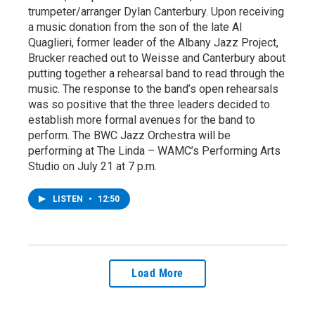
trumpeter/arranger Dylan Canterbury. Upon receiving
a music donation from the son of the late Al
Quaglieri, former leader of the Albany Jazz Project,
Brucker reached out to Weisse and Canterbury about
putting together a rehearsal band to read through the
music. The response to the band’s open rehearsals
was so positive that the three leaders decided to
establish more formal avenues for the band to
perform. The BWC Jazz Orchestra will be
performing at The Linda – WAMC’s Performing Arts
Studio on July 21 at 7 p.m.
LISTEN
•
12:50
Load More