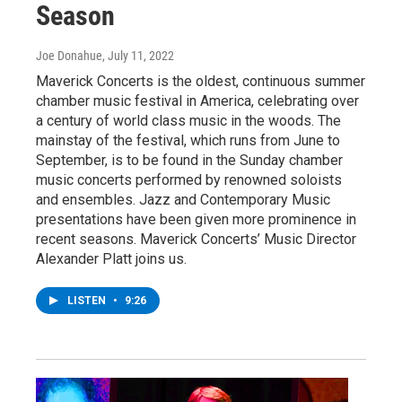
Season
Joe Donahue
, July 11, 2022
Maverick Concerts is the oldest, continuous summer
chamber music festival in America, celebrating over
a century of world class music in the woods. The
mainstay of the festival, which runs from June to
September, is to be found in the Sunday chamber
music concerts performed by renowned soloists
and ensembles. Jazz and Contemporary Music
presentations have been given more prominence in
recent seasons. Maverick Concerts’ Music Director
Alexander Platt joins us.
LISTEN
•
9:26