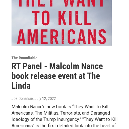
The Roundtable
RT Panel - Malcolm Nance
book release event at The
Linda
Joe Donahue
, July 12, 2022
Malcolm Nance’s new book is “They Want To Kill
Americans: The Militias, Terrorists, and Deranged
Ideology of the Trump Insurgency.” "They Want to Kill
Americans" is the first detailed look into the heart of