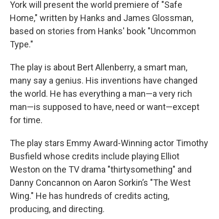
York will present the world premiere of "Safe
Home," written by Hanks and James Glossman,
based on stories from Hanks' book "Uncommon
Type."
The play is about Bert Allenberry, a smart man,
many say a genius. His inventions have changed
the world. He has everything a man—a very rich
man—is supposed to have, need or want—except
for time.
The play stars Emmy Award-Winning actor Timothy
Busfield whose credits include playing Elliot
Weston on the TV drama "thirtysomething" and
Danny Concannon on Aaron Sorkin’s "The West
Wing." He has hundreds of credits acting,
producing, and directing.