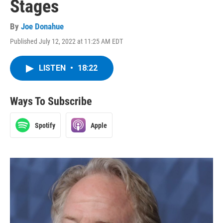
Stages
By
Joe Donahue
Published July 12, 2022 at 11:25 AM EDT
LISTEN
•
18:22
Ways To Subscribe
Spotify
Apple