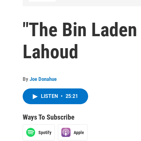
"The Bin Laden 
Lahoud
By
Joe Donahue
LISTEN
•
25:21
Ways To Subscribe
Spotify
Apple