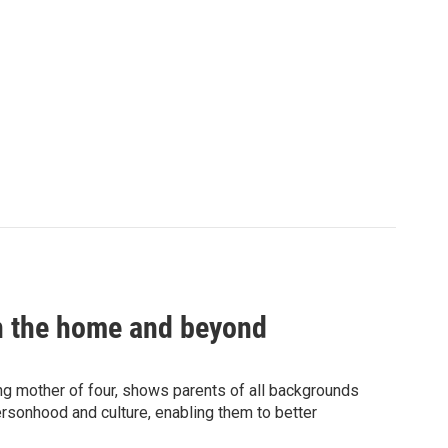
in the home and beyond
g mother of four, shows parents of all backgrounds
rsonhood and culture, enabling them to better