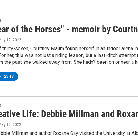
e
ear of the Horses" - memoir by Cour
May 17, 2022
f thirty-seven, Courtney Maum found herself in an indoor arena 
For her, this was not just a riding lesson, but a last-ditch attempt
rom the past she walked away from. She hadn’t been on or near a ho
•
23:47
e
eative Life: Debbie Millman and Roxa
May 13, 2022
bbie Millman and author Roxane Gay visited the University at A