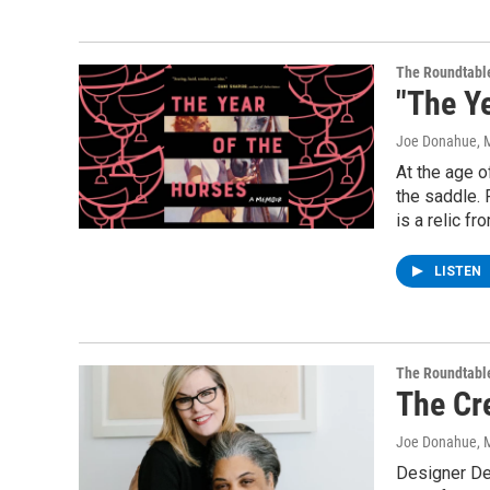
The Roundtabl
"The Y
Joe Donahue
, 
At the age o
the saddle. 
is a relic f
LISTEN
The Roundtabl
The Cr
Joe Donahue
, 
Designer De