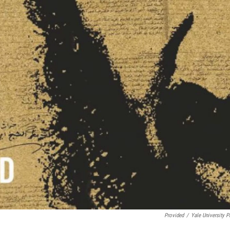
Provided
/
Yale University P