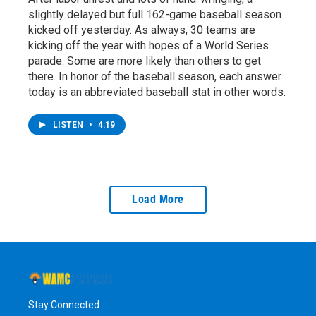
slightly delayed but full 162-game baseball season
kicked off yesterday. As always, 30 teams are
kicking off the year with hopes of a World Series
parade. Some are more likely than others to get
there. In honor of the baseball season, each answer
today is an abbreviated baseball stat in other words.
LISTEN
•
4:19
Load More
Stay Connected