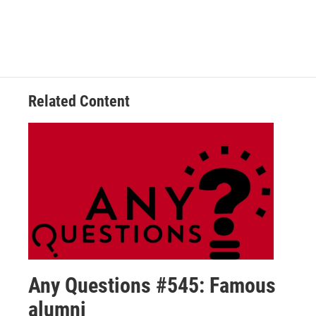
Related Content
Any Questions #545: Famous
alumni