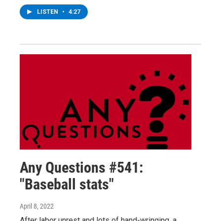
LISTEN
•
4:27
Any Questions #541:
"Baseball stats"
April 8, 2022
After labor unrest and lots of hand-wringing, a