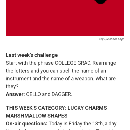
Any Questions Logo
Last week's challenge
Start with the phrase COLLEGE GRAD. Rearrange
the letters and you can spell the name of an
instrument and the name of a weapon. What are
they?
Answer:
CELLO and DAGGER.
THIS WEEK'S CATEGORY: LUCKY CHARMS
MARSHMALLOW SHAPES
On-air questions:
Today is Friday the 13th, a day