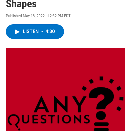
Shapes
Published May 18, 2022 at 2:32 PM EDT
LISTEN
•
4:30