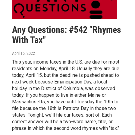
Any Questions: #542 "Rhymes
With Tax"
April 15, 2022
This year, income taxes in the U.S. are due for most
residents on Monday, April 18. Usually they are due
today, April 15, but the deadline is pushed ahead to
next week because Emancipation Day, a local
holiday in the District of Columbia, was observed
today. If you happen to live in either Maine or
Massachusetts, you have until Tuesday the 19th to
file because the 18th is Patriots Day in those two
states. Tonight, we'll file our taxes, sort of. Each
correct answer will be a two-word name, title, or
phrase in which the second word rhymes with "tax."