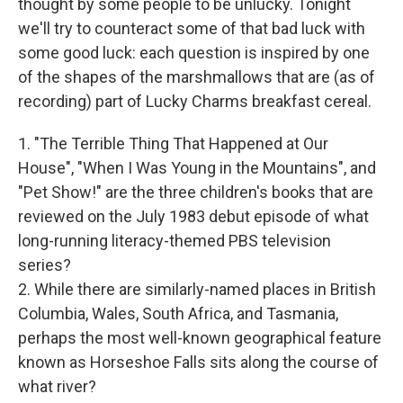
thought by some people to be unlucky. Tonight
we'll try to counteract some of that bad luck with
some good luck: each question is inspired by one
of the shapes of the marshmallows that are (as of
recording) part of Lucky Charms breakfast cereal.
1. "The Terrible Thing That Happened at Our
House", "When I Was Young in the Mountains", and
"Pet Show!" are the three children's books that are
reviewed on the July 1983 debut episode of what
long-running literacy-themed PBS television
series?
2. While there are similarly-named places in British
Columbia, Wales, South Africa, and Tasmania,
perhaps the most well-known geographical feature
known as Horseshoe Falls sits along the course of
what river?