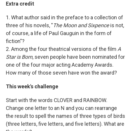
Extra credit
1. What author said in the preface to a collection of
three of his novels, "
The Moon and Sixpence
is not,
of course, a life of Paul Gauguin in the form of
fiction"?
2. Among the four theatrical versions of the film
A
Star is Born
, seven people have been nominated for
one of the four major acting Academy Awards.
How many of those seven have won the award?
This week's challenge
Start with the words CLOVER and RAINBOW.
Change one letter to an N and you can rearrange
the result to spell the names of three types of birds
(three letters, five letters, and five letters). What are