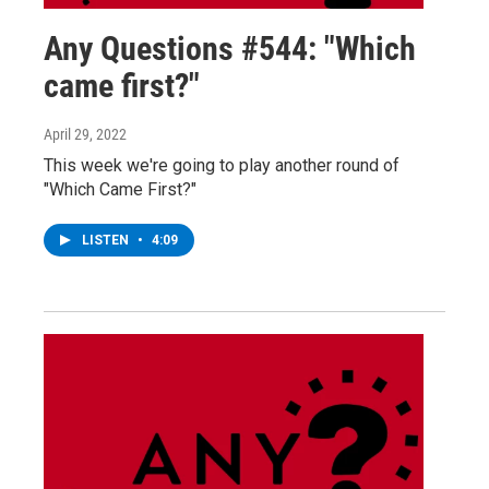
Any Questions #544: "Which
came first?"
April 29, 2022
This week we're going to play another round of
"Which Came First?"
LISTEN
•
4:09