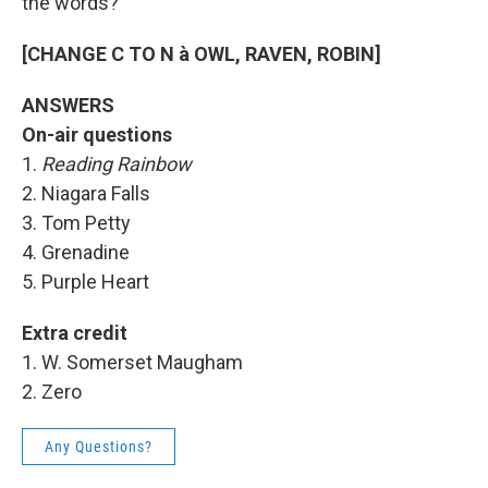
the words?
[CHANGE C TO N à OWL, RAVEN, ROBIN]
ANSWERS
On-air questions
1.
Reading Rainbow
2. Niagara Falls
3. Tom Petty
4. Grenadine
5. Purple Heart
Extra credit
1. W. Somerset Maugham
2. Zero
Any Questions?