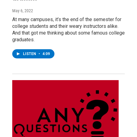
May 6, 2022
At many campuses, it’s the end of the semester for
college students and their weary instructors alike.
And that got me thinking about some famous college
graduates.
LISTEN
•
4:09