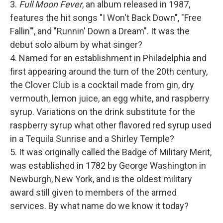
3.
Full Moon Fever
, an album released in 1987,
features the hit songs "I Won't Back Down", "Free
Fallin'", and "Runnin' Down a Dream". It was the
debut solo album by what singer?
4. Named for an establishment in Philadelphia and
first appearing around the turn of the 20th century,
the Clover Club is a cocktail made from gin, dry
vermouth, lemon juice, an egg white, and raspberry
syrup. Variations on the drink substitute for the
raspberry syrup what other flavored red syrup used
in a Tequila Sunrise and a Shirley Temple?
5. It was originally called the Badge of Military Merit,
was established in 1782 by George Washington in
Newburgh, New York, and is the oldest military
award still given to members of the armed
services. By what name do we know it today?