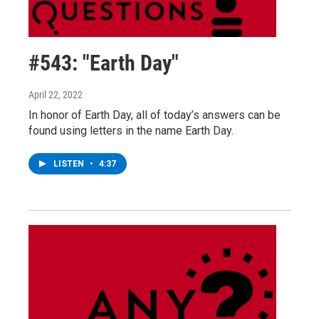
#543: "Earth Day"
April 22, 2022
In honor of Earth Day, all of today’s answers can be
found using letters in the name Earth Day.
LISTEN
•
4:37