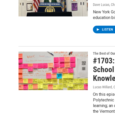
Dave Lucas, Chr
New York Go
education bil
LISTEN
The Best of O
#1703:
School
Knowl
Lucas Willard, 
On this epi
Polytechnic 
learning; an
the Vermont