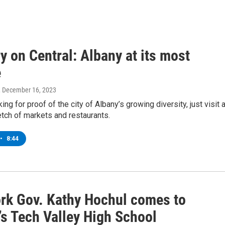
y on Central: Albany at its most
e
, December 16, 2023
king for proof of the city of Albany’s growing diversity, just visit 
etch of markets and restaurants.
•
8:44
rk Gov. Kathy Hochul comes to
’s Tech Valley High School