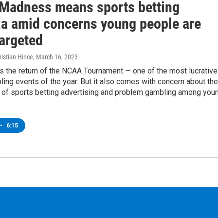
Madness means sports betting
a amid concerns young people are
targeted
istian Hince
, March 16, 2023
 the return of the NCAA Tournament — one of the most lucrative
ing events of the year. But it also comes with concern about the
on of sports betting advertising and problem gambling among you
•
6:15