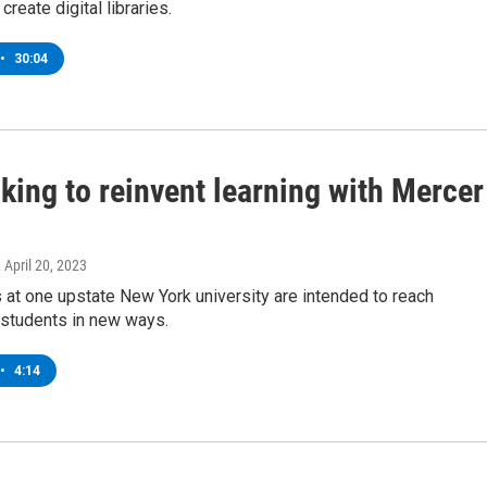
reate digital libraries.
•
30:04
king to reinvent learning with Mercer
, April 20, 2023
at one upstate New York university are intended to reach
 students in new ways.
•
4:14