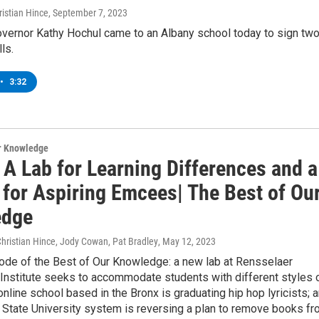
istian Hince
, September 7, 2023
vernor Kathy Hochul came to an Albany school today to sign tw
ls.
•
3:32
ur Knowledge
 A Lab for Learning Differences and a
 for Aspiring Emcees| The Best of Ou
edge
Christian Hince, Jody Cowan, Pat Bradley
, May 12, 2023
sode of the Best of Our Knowledge: a new lab at Rensselaer
Institute seeks to accommodate students with different styles 
 online school based in the Bronx is graduating hip hop lyricists; 
 State University system is reversing a plan to remove books f