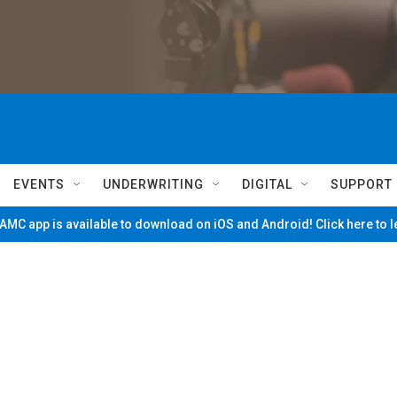
EVENTS
UNDERWRITING
DIGITAL
SUPPORT
MC app is available to download on iOS and Android! Click here to 