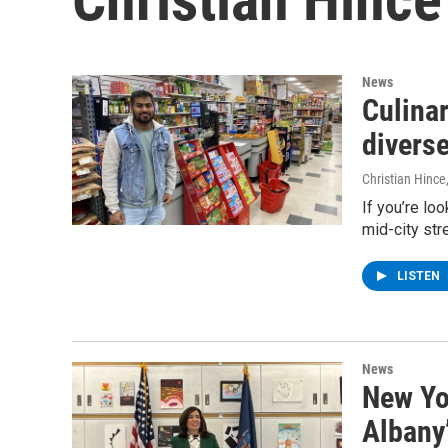
News
Culinar
divers
Christian Hince
If you’re loo
mid-city str
LISTEN
News
New Yo
Albany