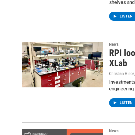
shelves and c
LISTEN
News
RPI loo
XLab
Christian Hince
Investments 
engineering
LISTEN
News