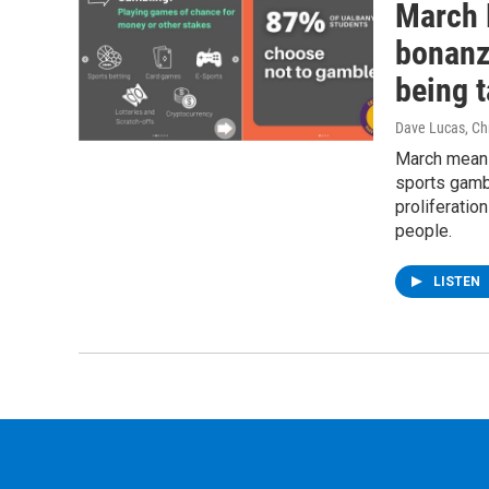
March 
bonanz
being 
Dave Lucas, Chr
March means
sports gambl
proliferati
people.
LISTEN