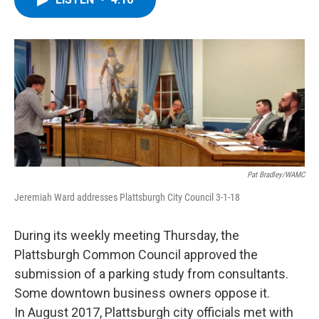
b
t
e
s
o
e
d
k
o
r
I
y
k
n
Pat Bradley/WAMC
Jeremiah Ward addresses Plattsburgh City Council 3-1-18
During its weekly meeting Thursday, the
Plattsburgh Common Council approved the
submission of a parking study from consultants.
Some downtown business owners oppose it.
In August 2017, Plattsburgh city officials met with