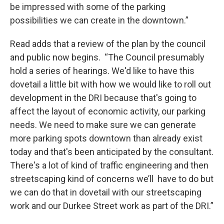
be impressed with some of the parking
possibilities we can create in the downtown.”
Read adds that a review of the plan by the council
and public now begins. “The Council presumably
hold a series of hearings. We'd like to have this
dovetail a little bit with how we would like to roll out
development in the DRI because that's going to
affect the layout of economic activity, our parking
needs. We need to make sure we can generate
more parking spots downtown than already exist
today and that's been anticipated by the consultant.
There's a lot of kind of traffic engineering and then
streetscaping kind of concerns we’ll have to do but
we can do that in dovetail with our streetscaping
work and our Durkee Street work as part of the DRI.”