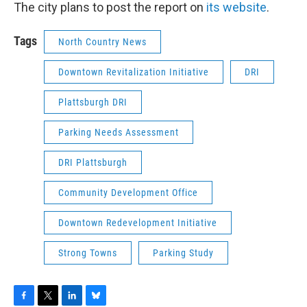
The city plans to post the report on
its website
.
Tags
North Country News
Downtown Revitalization Initiative
DRI
Plattsburgh DRI
Parking Needs Assessment
DRI Plattsburgh
Community Development Office
Downtown Redevelopment Initiative
Strong Towns
Parking Study