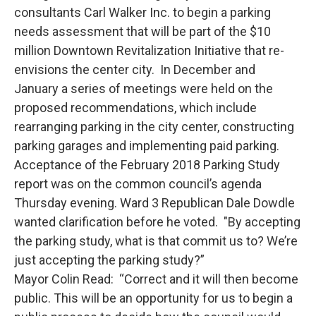
consultants Carl Walker Inc. to begin a parking
needs assessment that will be part of the $10
million Downtown Revitalization Initiative that re-
envisions the center city. In December and
January a series of meetings were held on the
proposed recommendations, which include
rearranging parking in the city center, constructing
parking garages and implementing paid parking.
Acceptance of the February 2018 Parking Study
report was on the common council’s agenda
Thursday evening. Ward 3 Republican Dale Dowdle
wanted clarification before he voted. "By accepting
the parking study, what is that commit us to? We’re
just accepting the parking study?”
Mayor Colin Read: “Correct and it will then become
public. This will be an opportunity for us to begin a