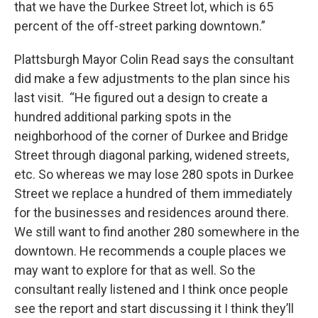
that we have the Durkee Street lot, which is 65
percent of the off-street parking downtown.”
Plattsburgh Mayor Colin Read says the consultant
did make a few adjustments to the plan since his
last visit. “He figured out a design to create a
hundred additional parking spots in the
neighborhood of the corner of Durkee and Bridge
Street through diagonal parking, widened streets,
etc. So whereas we may lose 280 spots in Durkee
Street we replace a hundred of them immediately
for the businesses and residences around there.
We still want to find another 280 somewhere in the
downtown. He recommends a couple places we
may want to explore for that as well. So the
consultant really listened and I think once people
see the report and start discussing it I think they’ll