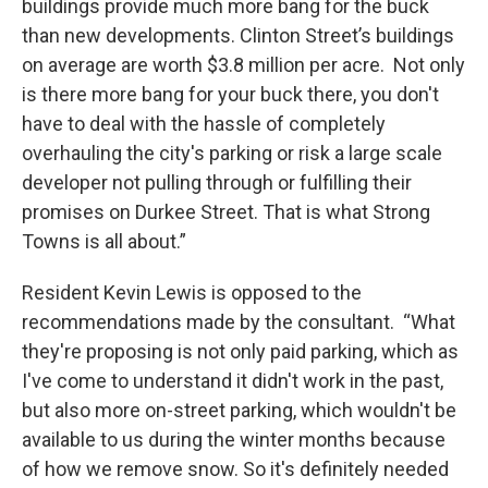
buildings provide much more bang for the buck
than new developments. Clinton Street’s buildings
on average are worth $3.8 million per acre. Not only
is there more bang for your buck there, you don't
have to deal with the hassle of completely
overhauling the city's parking or risk a large scale
developer not pulling through or fulfilling their
promises on Durkee Street. That is what Strong
Towns is all about.”
Resident Kevin Lewis is opposed to the
recommendations made by the consultant. “What
they're proposing is not only paid parking, which as
I've come to understand it didn't work in the past,
but also more on-street parking, which wouldn't be
available to us during the winter months because
of how we remove snow. So it's definitely needed