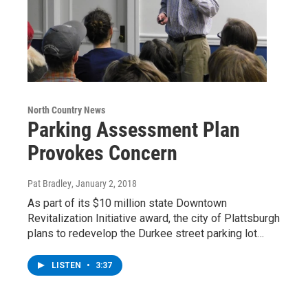
North Country News
Parking Assessment Plan
Provokes Concern
Pat Bradley
, January 2, 2018
As part of its $10 million state Downtown
Revitalization Initiative award, the city of Plattsburgh
plans to redevelop the Durkee street parking lot…
LISTEN
•
3:37