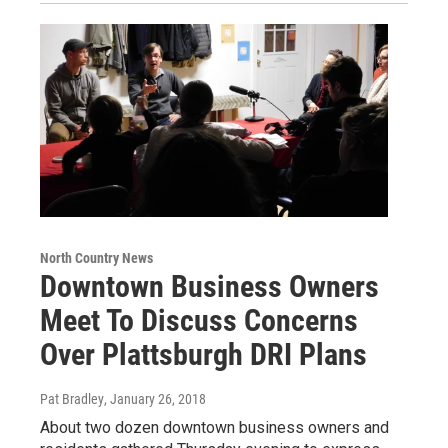
North Country News
Downtown Business Owners
Meet To Discuss Concerns
Over Plattsburgh DRI Plans
Pat Bradley
, January 26, 2018
About two dozen downtown business owners and