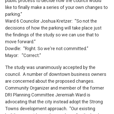
public process to decide how the council would
like to finally make a series of your own changes to
parking.”
Ward 6 Councilor Joshua Kretzer: “So not the
decisions of how the parking will take place just
the findings of the study so we can use that to
move forward.”
Dowdle: “Right. So we're not committed.”
Mayor: “Correct.”
The study was unanimously accepted by the
council. A number of downtown business owners
are concerned about the proposed changes.
Community Organizer and member of the former
DRI Planning Committee Jeremiah Ward is
advocating that the city instead adopt the Strong
Towns development approach. "Our existing