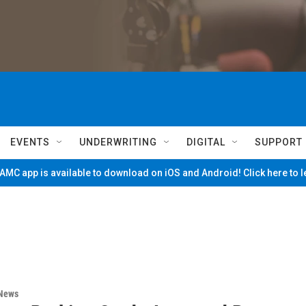
EVENTS
UNDERWRITING
DIGITAL
SUPPORT
MC app is available to download on iOS and Android! Click here to 
 News