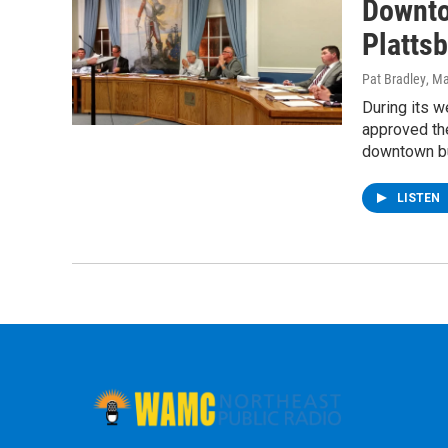
Downto
Plattsb
Pat Bradley
, M
During its 
approved th
downtown b
LISTEN