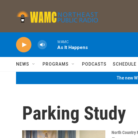
Skip to main content
WAMC
As It Happens
NEWS
PROGRAMS
PODCASTS
SCHEDULE
The new WA
Parking Study
North Country