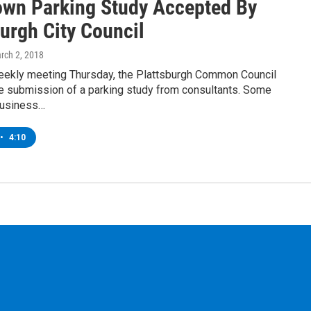
wn Parking Study Accepted By
urgh City Council
arch 2, 2018
weekly meeting Thursday, the Plattsburgh Common Council
e submission of a parking study from consultants. Some
usiness…
•
4:10