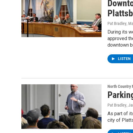
Downto
Plattsb
Pat Bradley
, M
During its 
approved th
downtown b
LISTEN
North Country
Parkin
Pat Bradley
, J
As part of i
city of Plat