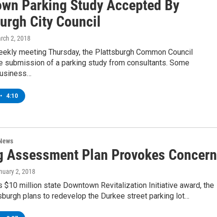
wn Parking Study Accepted By
urgh City Council
arch 2, 2018
weekly meeting Thursday, the Plattsburgh Common Council
e submission of a parking study from consultants. Some
usiness…
•
4:10
 News
g Assessment Plan Provokes Concern
anuary 2, 2018
ts $10 million state Downtown Revitalization Initiative award, the
tsburgh plans to redevelop the Durkee street parking lot…