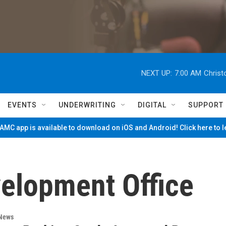
NEXT UP:
7:00 AM
Christ
EVENTS
UNDERWRITING
DIGITAL
SUPPORT
MC app is available to download on iOS and Android! Click here to 
elopment Office
 News