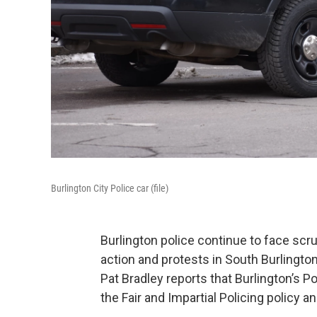
Burlington City Police car (file)
Burlington police continue to face sc
action and protests in South Burlingt
Pat Bradley reports that Burlington’s
the Fair and Impartial Policing policy 