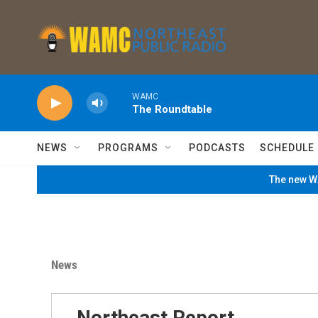
Skip to main content
WAMC
The Roundtable
NEWS
PROGRAMS
PODCASTS
SCHEDULE
The new WA
News
Northeast Report