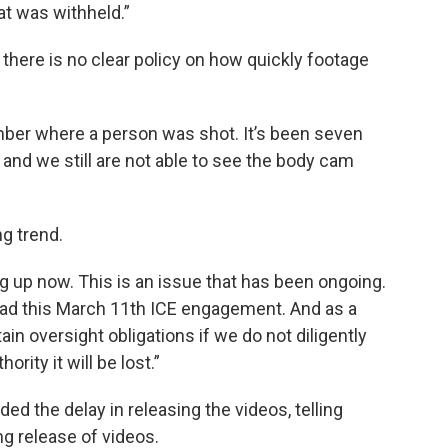
at was withheld.”
ere is no clear policy on how quickly footage
ber where a person was shot. It’s been seven
and we still are not able to see the body cam
g trend.
ng up now. This is an issue that has been ongoing.
 had this March 11th ICE engagement. And as a
tain oversight obligations if we do not diligently
rity it will be lost.”
d the delay in releasing the videos, telling
ng release of videos.