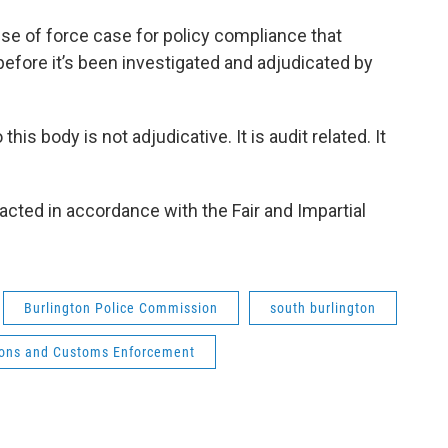
use of force case for policy compliance that
efore it’s been investigated and adjudicated by
his body is not adjudicative. It is audit related. It
acted in accordance with the Fair and Impartial
Burlington Police Commission
south burlington
ions and Customs Enforcement