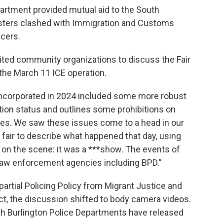
partment provided mutual aid to the South
esters clashed with Immigration and Customs
cers.
ited community organizations to discuss the Fair
 the March 11 ICE operation.
incorporated in 2024 included some more robust
tion status and outlines some prohibitions on
vities. We saw these issues come to a head in our
 fair to describe what happened that day, using
 on the scene: it was a ***show. The events of
l law enforcement agencies including BPD.”
partial Policing Policy from Migrant Justice and
, the discussion shifted to body camera videos.
h Burlington Police Departments have released