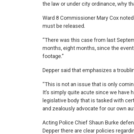
the law or under city ordinance, why th
Ward 8 Commissioner Mary Cox noted th
must be released.
“There was this case from last Septem
months, eight months, since the event 
footage.”
Depper said that emphasizes a troublin
“This is not an issue that is only comi
It’s simply quite acute since we have
legislative body that is tasked with cer
and zealously advocate for our own autho
Acting Police Chief Shaun Burke defende
Depper there are clear policies regardi