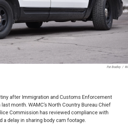
Pat Bradley
/
W
rutiny after Immigration and Customs Enforcement
on last month. WAMC’s North Country Bureau Chief
 Police Commission has reviewed compliance with
and a delay in sharing body cam footage.