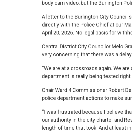
body cam video, but the Burlington Pol
A letter to the Burlington City Council
directly with the Police Chief at our 
April 20, 2026. No legal basis for with
Central District City Councilor Melo Gra
very concerning that there was a delay
“We are at a crossroads again. We are a
department is really being tested right
Chair Ward 4 Commissioner Robert Deppe
police department actions to make sure
“I was frustrated because I believe th
our authority in the city charter and Re
length of time that took. And at least 