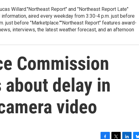
cas Willard."Northeast Report" and "Northeast Report Late"
 information, aired every weekday from 3:30-4 p.m. just before
.m. just before "Marketplace.""Northeast Report" features award-
s, interviews, the latest weather forecast, and an afternoon
ice Commission
 about delay in
 camera video