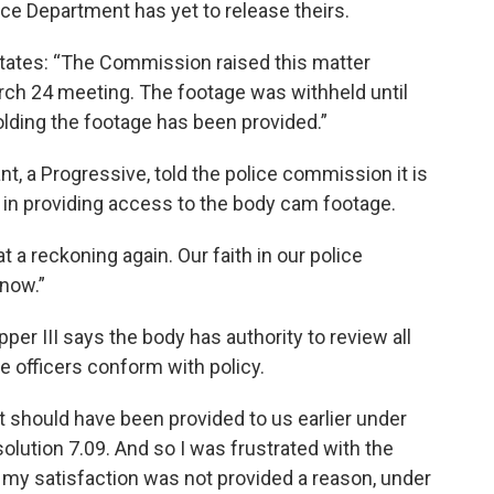
ice Department has yet to release theirs.
 states: “The Commission raised this matter
March 24 meeting. The footage was withheld until
holding the footage has been provided.”
nt, a Progressive, told the police commission it is
 in providing access to the body cam footage.
t a reckoning again. Our faith in our police
 now.”
r III says the body has authority to review all
 officers conform with policy.
at should have been provided to us earlier under
solution 7.09. And so I was frustrated with the
in my satisfaction was not provided a reason, under