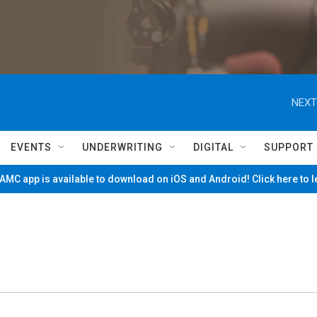
NEXT
EVENTS
UNDERWRITING
DIGITAL
SUPPORT
MC app is available to download on iOS and Android! Click here to 