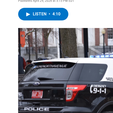
Published April 29, 2026 at 5:15 PM EDT
LISTEN
•
4:10