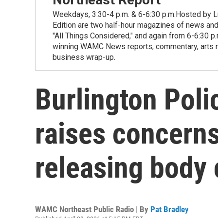
Weekdays, 3:30-4 p.m. & 6-6:30 p.m.Hosted by Lu
Edition are two half-hour magazines of news and
"All Things Considered," and again from 6-6:30 p
winning WAMC News reports, commentary, arts new
business wrap-up.
Burlington Pol
raises concerns
releasing body
WAMC Northeast Public Radio | By
Pat Bradley