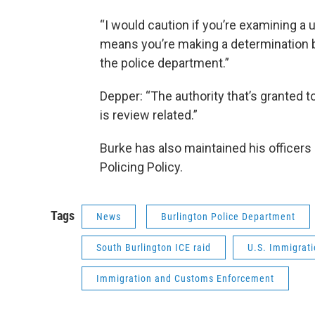
“I would caution if you’re examining a 
means you’re making a determination b
the police department.”
Depper: “The authority that’s granted to t
is review related.”
Burke has also maintained his officers 
Policing Policy.
Tags
News
Burlington Police Department
South Burlington ICE raid
U.S. Immigrat
Immigration and Customs Enforcement