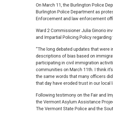
On March 11, the Burlington Police De
Burlington Police Department as prot
Enforcement and law enforcement offi
Ward 2 Commissioner Julia Ginorio inv
and Impartial Policing Policy regarding
“The long debated updates that were 
descriptions of bias based on immigra
participating in civil immigration acti
communities on March 11th. I think it’s
the same words that many officers did
that day have eroded trust in our loca
Following testimony on the Fair and Im
the Vermont Asylum Assistance Project
The Vermont State Police and the Sout