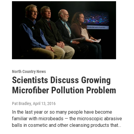
North Country News
Scientists Discuss Growing
Microfiber Pollution Problem
Pat Bradley
, April 13, 2016
In the last year or so many people have become
familiar with microbeads — the microscopic abrasive
balls in cosmetic and other cleansing products that…