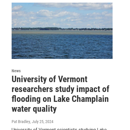
News
University of Vermont
researchers study impact of
flooding on Lake Champlain
water quality
Pat Bradley
, July 25, 2024
University of Vermont scientists studying Lake