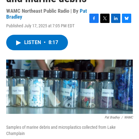
WAMC Northeast Public Radio | By
Pat
Bradley
F
T
L
B
Published July 17, 2025 at 7:05 PM EDT
a
w
i
l
c
i
n
u
e
t
k
e
LISTEN
•
8:17
b
t
e
s
o
e
d
k
o
r
I
y
k
n
Pat Bradley
/
WAMC
Samples of marine debris and microplastics collected from Lake
Champlain