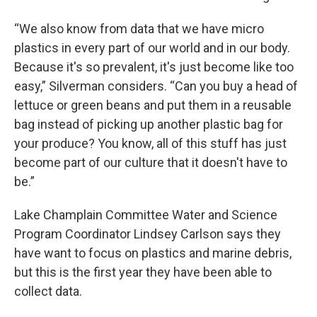
“We also know from data that we have micro
plastics in every part of our world and in our body.
Because it's so prevalent, it's just become like too
easy,” Silverman considers. “Can you buy a head of
lettuce or green beans and put them in a reusable
bag instead of picking up another plastic bag for
your produce? You know, all of this stuff has just
become part of our culture that it doesn't have to
be.”
Lake Champlain Committee Water and Science
Program Coordinator Lindsey Carlson says they
have want to focus on plastics and marine debris,
but this is the first year they have been able to
collect data.