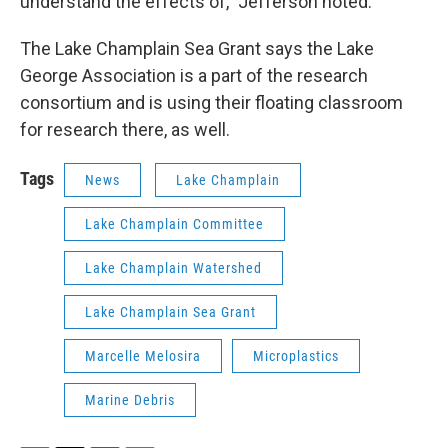
understand the effects of,” Jefferson noted.
The Lake Champlain Sea Grant says the Lake
George Association is a part of the research
consortium and is using their floating classroom
for research there, as well.
Tags
News
Lake Champlain
Lake Champlain Committee
Lake Champlain Watershed
Lake Champlain Sea Grant
Marcelle Melosira
Microplastics
Marine Debris