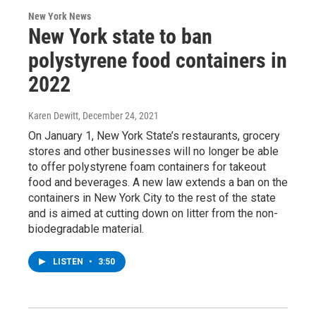
New York News
New York state to ban
polystyrene food containers in
2022
Karen Dewitt
, December 24, 2021
On January 1, New York State’s restaurants, grocery
stores and other businesses will no longer be able
to offer polystyrene foam containers for takeout
food and beverages. A new law extends a ban on the
containers in New York City to the rest of the state
and is aimed at cutting down on litter from the non-
biodegradable material.
LISTEN
•
3:50