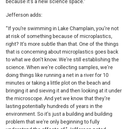
because it's a new science space.”
Jefferson adds:
“If you’re swimming in Lake Champlain, you're not
at risk of something because of microplastics,
right? It's more subtle than that. One of the things
that is concerning about microplastics goes back
to what we don't know. We're still establishing the
science. When we're collecting samples, we're
doing things like running a net in a river for 10
minutes or taking a little plot on the beach and
bringing it and sieving it and then looking at it under
the microscope. And yet we know that they're
lasting potentially hundreds of years in the
environment. So it's just a building and building
problem that we're only beginning to fully