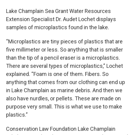
Lake Champlain Sea Grant Water Resources
Extension Specialist Dr. Audet Lochet displays
samples of microplastics found in the lake.
“Microplastics are tiny pieces of plastics that are
five millimeter or less. So anything that is smaller
than the tip of a pencil eraser is a microplastics.
There are several types of microplastics,” Lochet
explained. “Foam is one of them. Fibers. So
anything that comes from our clothing can end up
in Lake Champlain as marine debris. And then we
also have nurdles, or pellets. These are made on
purpose very small. This is what we use to make
plastics.”
Conservation Law Foundation Lake Champlain