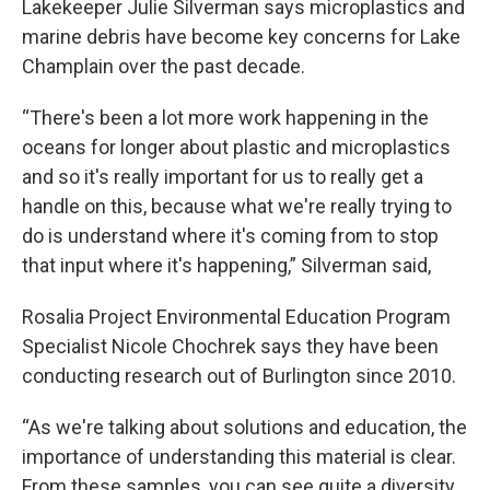
Lakekeeper Julie Silverman says microplastics and
marine debris have become key concerns for Lake
Champlain over the past decade.
“There's been a lot more work happening in the
oceans for longer about plastic and microplastics
and so it's really important for us to really get a
handle on this, because what we're really trying to
do is understand where it's coming from to stop
that input where it's happening,” Silverman said,
Rosalia Project Environmental Education Program
Specialist Nicole Chochrek says they have been
conducting research out of Burlington since 2010.
“As we're talking about solutions and education, the
importance of understanding this material is clear.
From these samples, you can see quite a diversity