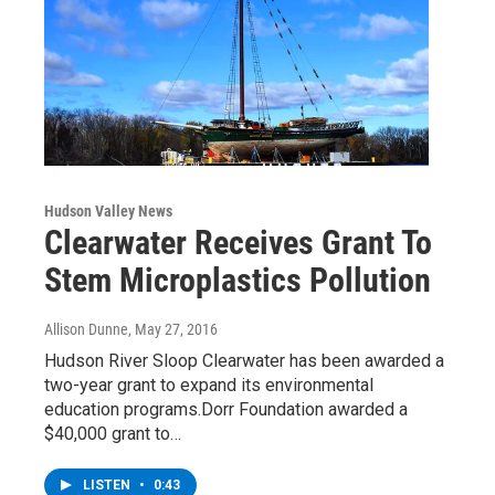
Hudson Valley News
Clearwater Receives Grant To
Stem Microplastics Pollution
Allison Dunne
, May 27, 2016
Hudson River Sloop Clearwater has been awarded a
two-year grant to expand its environmental
education programs.Dorr Foundation awarded a
$40,000 grant to…
LISTEN
•
0:43