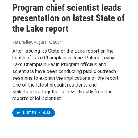
Program chief scientist leads
presentation on latest State of
the Lake report
Pat Bradley
, August 16, 2024
After issuing its State of the Lake report on the
health of Lake Champlain in June, Patrick Leahy-
Lake Champlain Basin Program officials and
scientists have been conducting public outreach
sessions to explain the implications of the report.
One of the latest brought residents and
stakeholders together to hear directly from the
report’s chief scientist.
LISTEN
•
4:23