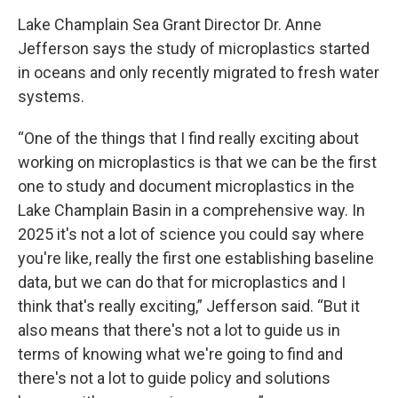
Lake Champlain Sea Grant Director Dr. Anne
Jefferson says the study of microplastics started
in oceans and only recently migrated to fresh water
systems.
“One of the things that I find really exciting about
working on microplastics is that we can be the first
one to study and document microplastics in the
Lake Champlain Basin in a comprehensive way. In
2025 it's not a lot of science you could say where
you're like, really the first one establishing baseline
data, but we can do that for microplastics and I
think that's really exciting,” Jefferson said. “But it
also means that there's not a lot to guide us in
terms of knowing what we're going to find and
there's not a lot to guide policy and solutions