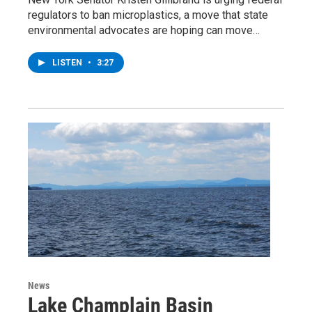
regulators to ban microplastics, a move that state
environmental advocates are hoping can move…
LISTEN
•
3:27
News
Lake Champlain Basin