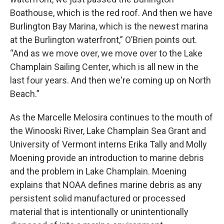
Boathouse, which is the red roof. And then we have
Burlington Bay Marina, which is the newest marina
at the Burlington waterfront,” O’Brien points out.
“And as we move over, we move over to the Lake
Champlain Sailing Center, which is all new in the
last four years. And then we're coming up on North
Beach.”
As the Marcelle Melosira continues to the mouth of
the Winooski River, Lake Champlain Sea Grant and
University of Vermont interns Erika Tally and Molly
Moening provide an introduction to marine debris
and the problem in Lake Champlain. Moening
explains that NOAA defines marine debris as any
persistent solid manufactured or processed
material that is intentionally or unintentionally