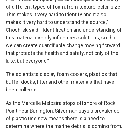
of different types of foam, from texture, color, size.
This makes it very hard to identify and it also
makes it very hard to understand the source,”
Chochrek said. “Identification and understanding of
this material directly influences solutions, so that
we can create quantifiable change moving forward
that protects the health and safety, not only of the
lake, but everyone.”
The scientists display foam coolers, plastics that
buffer docks, litter and other materials that have
been collected.
As the Marcelle Melosira stops offshore of Rock
Point near Burlington, Silverman says a prevalence
of plastic use now means there is a need to
determine where the marine debris is coming from.