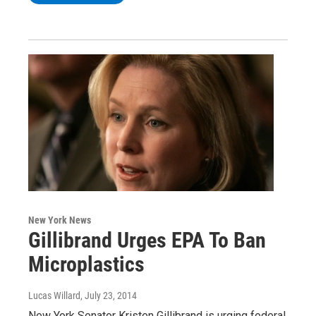
New York News
Gillibrand Urges EPA To Ban
Microplastics
Lucas Willard
, July 23, 2014
New York Senator Kristen Gillibrand is urging federal