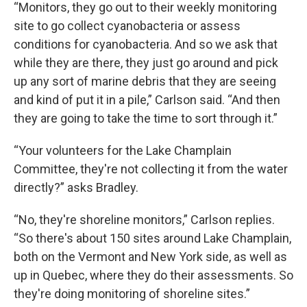
“Monitors, they go out to their weekly monitoring
site to go collect cyanobacteria or assess
conditions for cyanobacteria. And so we ask that
while they are there, they just go around and pick
up any sort of marine debris that they are seeing
and kind of put it in a pile,” Carlson said. “And then
they are going to take the time to sort through it.”
“Your volunteers for the Lake Champlain
Committee, they're not collecting it from the water
directly?” asks Bradley.
“No, they're shoreline monitors,” Carlson replies.
“So there's about 150 sites around Lake Champlain,
both on the Vermont and New York side, as well as
up in Quebec, where they do their assessments. So
they're doing monitoring of shoreline sites.”