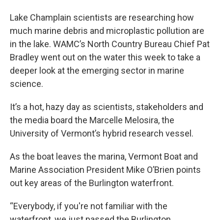
Lake Champlain scientists are researching how
much marine debris and microplastic pollution are
in the lake. WAMC’s North Country Bureau Chief Pat
Bradley went out on the water this week to take a
deeper look at the emerging sector in marine
science.
It’s a hot, hazy day as scientists, stakeholders and
the media board the Marcelle Melosira, the
University of Vermont’s hybrid research vessel.
As the boat leaves the marina, Vermont Boat and
Marine Association President Mike O’Brien points
out key areas of the Burlington waterfront.
“Everybody, if you're not familiar with the
waterfront, we just passed the Burlington