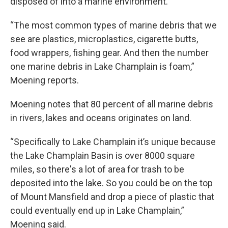
disposed of into a marine environment.
“The most common types of marine debris that we
see are plastics, microplastics, cigarette butts,
food wrappers, fishing gear. And then the number
one marine debris in Lake Champlain is foam,”
Moening reports.
Moening notes that 80 percent of all marine debris
in rivers, lakes and oceans originates on land.
“Specifically to Lake Champlain it’s unique because
the Lake Champlain Basin is over 8000 square
miles, so there's a lot of area for trash to be
deposited into the lake. So you could be on the top
of Mount Mansfield and drop a piece of plastic that
could eventually end up in Lake Champlain,”
Moening said.