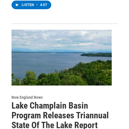
LISTEN
•
4:07
New England News
Lake Champlain Basin
Program Releases Triannual
State Of The Lake Report