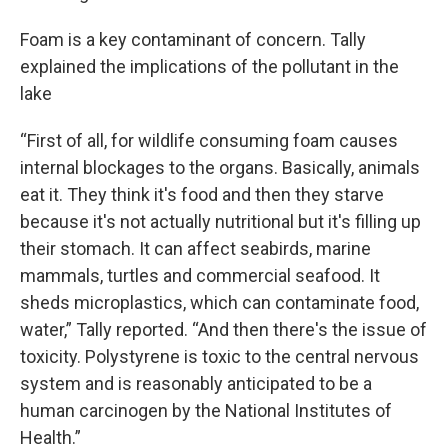
Foam is a key contaminant of concern. Tally
explained the implications of the pollutant in the
lake
“First of all, for wildlife consuming foam causes
internal blockages to the organs. Basically, animals
eat it. They think it's food and then they starve
because it's not actually nutritional but it's filling up
their stomach. It can affect seabirds, marine
mammals, turtles and commercial seafood. It
sheds microplastics, which can contaminate food,
water,” Tally reported. “And then there's the issue of
toxicity. Polystyrene is toxic to the central nervous
system and is reasonably anticipated to be a
human carcinogen by the National Institutes of
Health.”