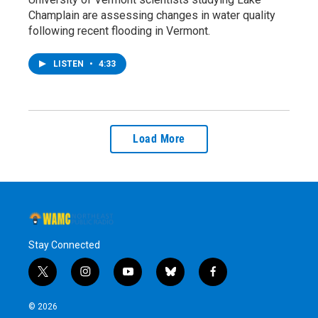
Champlain are assessing changes in water quality
following recent flooding in Vermont.
LISTEN
•
4:33
Load More
Stay Connected
t
i
y
b
f
w
n
o
l
a
i
s
u
u
c
© 2026
t
t
t
e
e