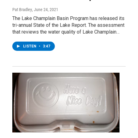
Pat Bradley
, June 24, 2021
The Lake Champlain Basin Program has released its
tri-annual State of the Lake Report. The assessment
that reviews the water quality of Lake Champlain…
LISTEN
•
3:47