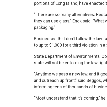
portions of Long Island, have enacted 
“There are so many alternatives. Rest
they can use glass,” Enck said. “What w
packaging.”
Businesses that don’t follow the law fa
to up to $1,000 for a third violation in a
State Department of Environmental Co
state will not be enforcing the law righ
“Anytime we pass a new law, and it goes
and outreach up front,” said Seggos, 
informing tens of thousands of busin
“Most understand that it’s coming,” he 