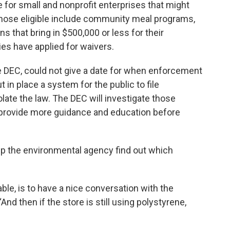
e for small and nonprofit enterprises that might
Those eligible include community meal programs,
ns that bring in $500,000 or less for their
ties have applied for waivers.
 DEC, could not give a date for when enforcement
t in place a system for the public to file
late the law. The DEC will investigate those
provide more guidance and education before
lp the environmental agency find out which
table, is to have a nice conversation with the
And then if the store is still using polystyrene,