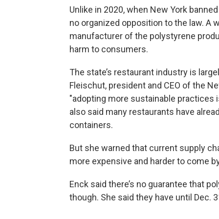
Unlike in 2020, when New York banned 
no organized opposition to the law. A w
manufacturer of the polystyrene produ
harm to consumers.
The state’s restaurant industry is larg
Fleischut, president and CEO of the Ne
"adopting more sustainable practices is
also said many restaurants have alrea
containers.
But she warned that current supply ch
more expensive and harder to come by
Enck said there’s no guarantee that po
though. She said they have until Dec. 31