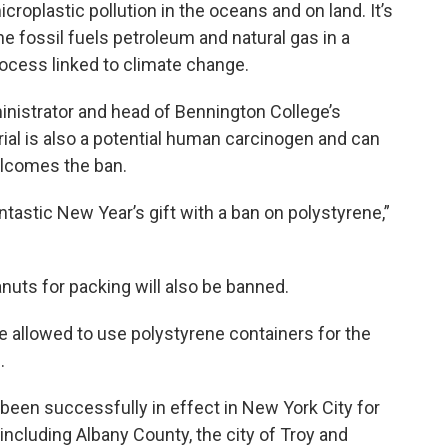
croplastic pollution in the oceans and on land. It’s
 fossil fuels petroleum and natural gas in a
rocess linked to climate change.
inistrator and head of Bennington College’s
rial is also a potential human carcinogen and can
elcomes the ban.
ntastic New Year’s gift with a ban on polystyrene,”
uts for packing will also be banned.
be allowed to use polystyrene containers for the
.
been successfully in effect in New York City for
including Albany County, the city of Troy and