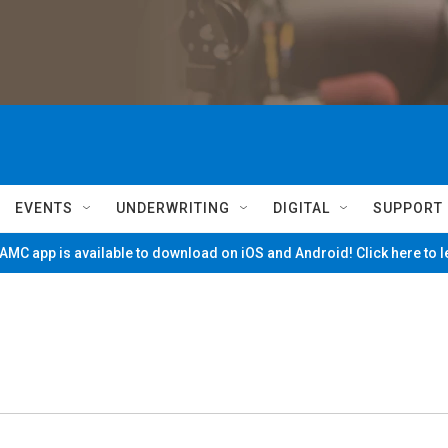
EVENTS
UNDERWRITING
DIGITAL
SUPPORT
MC app is available to download on iOS and Android! Click here to 