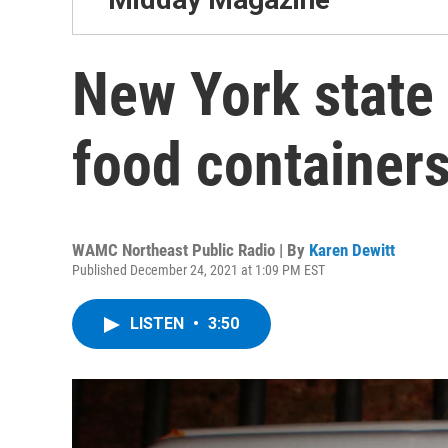
New York state 
food containers
WAMC Northeast Public Radio | By
Karen Dewitt
Published December 24, 2021 at 1:09 PM EST
LISTEN
•
3:50