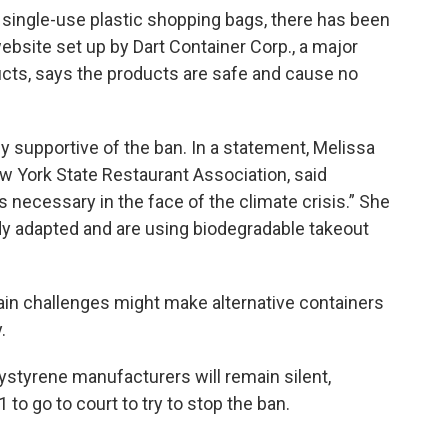
single-use plastic shopping bags, there has been
ebsite set up by Dart Container Corp., a major
cts, says the products are safe and cause no
ely supportive of the ban. In a statement, Melissa
w York State Restaurant Association, said
 necessary in the face of the climate crisis.” She
dy adapted and are using biodegradable takeout
ain challenges might make alternative containers
.
lystyrene manufacturers will remain silent,
 to go to court to try to stop the ban.