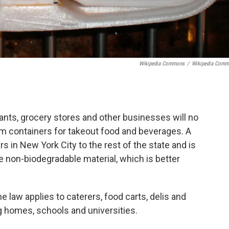
Wikipedia Commons
/
Wikipedia Com
ants, grocery stores and other businesses will no
am containers for takeout food and beverages. A
 in New York City to the rest of the state and is
e non-biodegradable material, which is better
he law applies to caterers, food carts, delis and
ng homes, schools and universities.