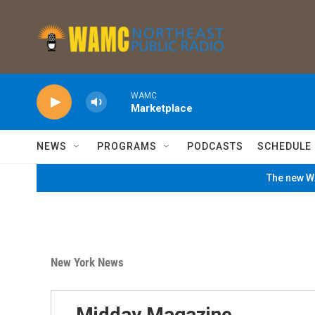
Skip to main content
WAMC
Marketplace
NEWS
PROGRAMS
PODCASTS
SCHEDULE
The new WA
New York News
Midday Magazine