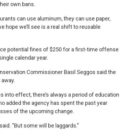
their own bans.
aurants can use aluminum, they can use paper,
e hope we’ll see is a real shift to reusable
ce potential fines of $250 for a first-time offense
 single calendar year.
nservation Commissioner Basil Seggos said the
t away.
 into effect, there’s always a period of education
who added the agency has spent the past year
esses of the upcoming change.
said. “But some will be laggards.”