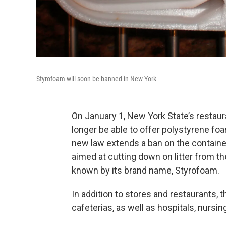
Styrofoam will soon be banned in New York
On January 1, New York State’s restaur
longer be able to offer polystyrene fo
new law extends a ban on the containers
aimed at cutting down on litter from th
known by its brand name, Styrofoam.
In addition to stores and restaurants, t
cafeterias, as well as hospitals, nursi