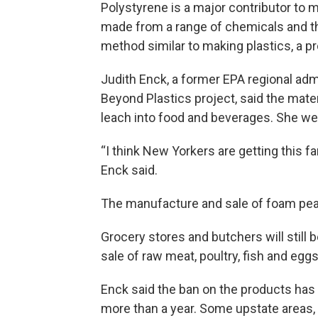
Polystyrene is a major contributor to mi
made from a range of chemicals and the
method similar to making plastics, a p
Judith Enck, a former EPA regional adm
Beyond Plastics project, said the mate
leach into food and beverages. She w
“I think New Yorkers are getting this fa
Enck said.
The manufacture and sale of foam pean
Grocery stores and butchers will still 
sale of raw meat, poultry, fish and eggs
Enck said the ban on the products has 
more than a year. Some upstate areas, 