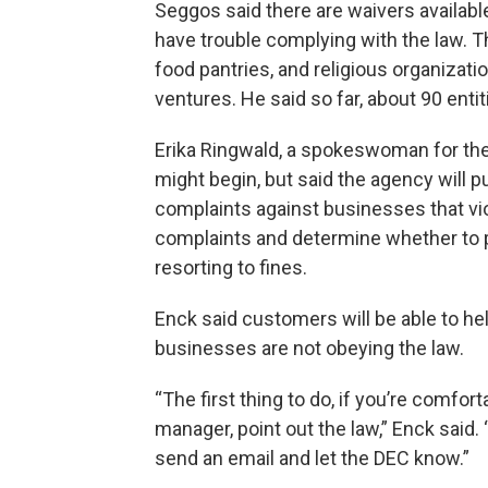
Seggos said there are waivers availabl
have trouble complying with the law. 
food pantries, and religious organizatio
ventures. He said so far, about 90 enti
Erika Ringwald, a spokeswoman for the
might begin, but said the agency will pu
complaints against businesses that vio
complaints and determine whether to 
resorting to fines.
Enck said customers will be able to he
businesses are not obeying the law.
“The first thing to do, if you’re comfor
manager, point out the law,” Enck said. “
send an email and let the DEC know.”