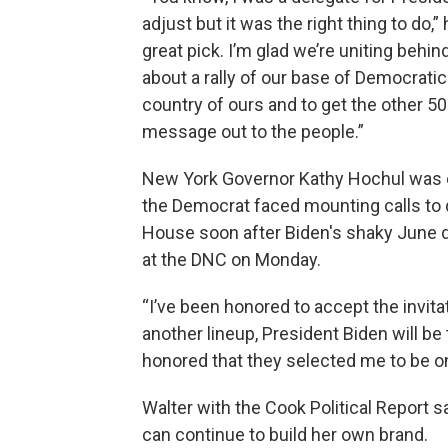
adjust but it was the right thing to do,
great pick. I’m glad we’re uniting behi
about a rally of our base of Democratic
country of ours and to get the other 50 
message out to the people.”
New York Governor Kathy Hochul was o
the Democrat faced mounting calls to d
House soon after Biden's shaky June 
at the DNC on Monday.
“I’ve been honored to accept the invita
another lineup, President Biden will be t
honored that they selected me to be on 
Walter with the Cook Political Report 
can continue to build her own brand.