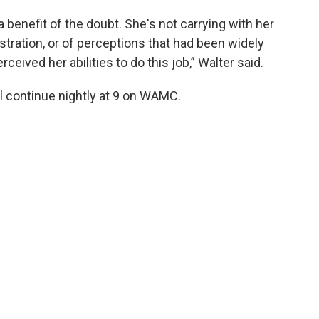
a benefit of the doubt. She's not carrying with her
stration, or of perceptions that had been widely
eived her abilities to do this job,” Walter said.
l continue nightly at 9 on WAMC.