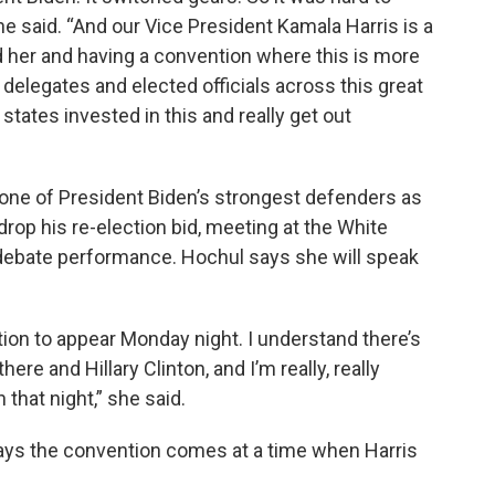
” he said. “And our Vice President Kamala Harris is a
nd her and having a convention where this is more
 delegates and elected officials across this great
states invested in this and really get out
ne of President Biden’s strongest defenders as
rop his re-election bid, meeting at the White
debate performance. Hochul says she will speak
tion to appear Monday night. I understand there’s
here and Hillary Clinton, and I’m really, really
that night,” she said.
says the convention comes at a time when Harris