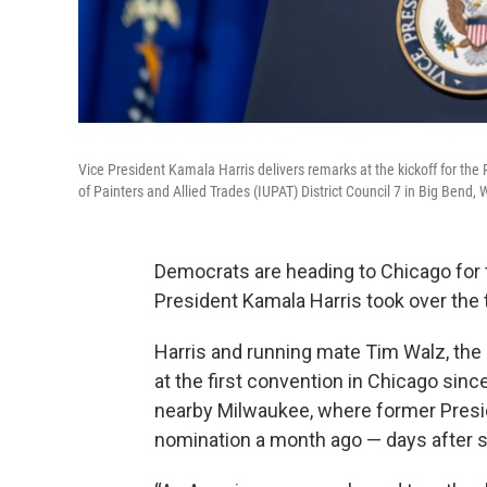
Vice President Kamala Harris delivers remarks at the kickoff for th
of Painters and Allied Trades (IUPAT) District Council 7 in Big Bend
Democrats are heading to Chicago for t
President Kamala Harris took over the t
Harris and running mate Tim Walz, the 
at the first convention in Chicago sinc
nearby Milwaukee, where former Pres
nomination a month ago — days after s