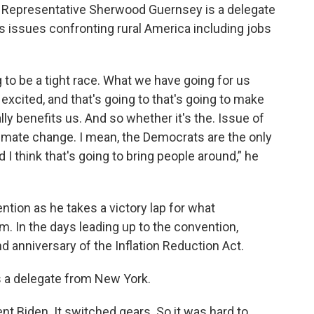
Representative Sherwood Guernsey is a delegate
s issues confronting rural America including jobs
ng to be a tight race. What we have going for us
excited, and that's going to that's going to make
ally benefits us. And so whether it's the. Issue of
limate change. I mean, the Democrats are the only
 I think that's going to bring people around,” he
ntion as he takes a victory lap for what
rm. In the days leading up to the convention,
 anniversary of the Inflation Reduction Act.
 a delegate from New York.
nt Biden. It switched gears. So it was hard to