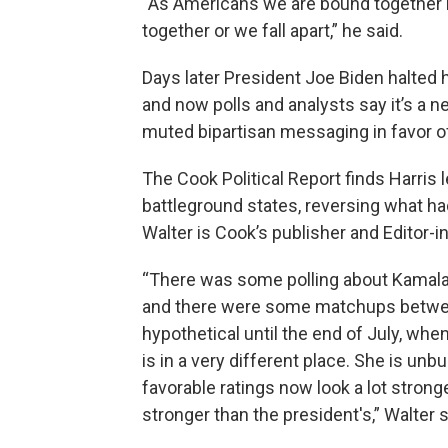
“As Americans we are bound together by
together or we fall apart,” he said.
Days later President Joe Biden halted 
and now polls and analysts say it’s a 
muted bipartisan messaging in favor of
The Cook Political Report finds Harris 
battleground states, reversing what h
Walter is Cook’s publisher and Editor-i
“There was some polling about Kamala H
and there were some matchups betwee
hypothetical until the end of July, whe
is in a very different place. She is u
favorable ratings now look a lot stronge
stronger than the president's,” Walter s