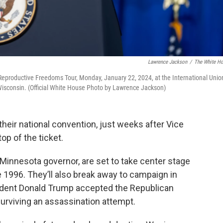
Lawrence Jackson
/
The White H
e Reproductive Freedoms Tour, Monday, January 22, 2024, at the International Unio
, Wisconsin. (Official White House Photo by Lawrence Jackson)
heir national convention, just weeks after Vice
op of the ticket.
Minnesota governor, are set to take center stage
e 1996. They’ll also break away to campaign in
ident Donald Trump accepted the Republican
urviving an assassination attempt.