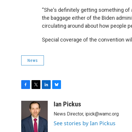
“She's definitely getting something of 
the baggage either of the Biden admini
circulating around about how people perc
Special coverage of the convention wil
News
F
T
L
B
a
w
i
l
c
i
n
u
Ian Pickus
e
t
k
e
News Director, ipick@wamc.org
b
t
e
s
o
e
d
k
See stories by Ian Pickus
o
r
I
y