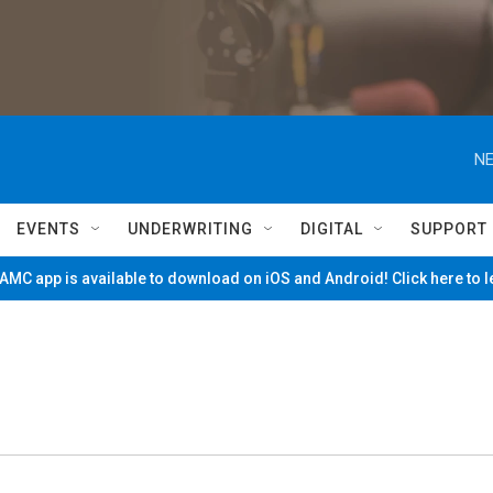
NE
EVENTS
UNDERWRITING
DIGITAL
SUPPORT
MC app is available to download on iOS and Android! Click here to 