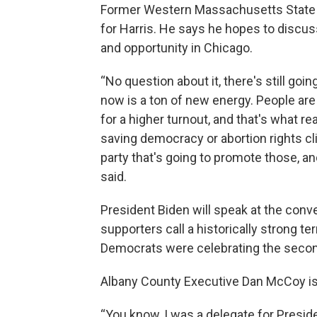
Former Western Massachusetts State 
for Harris. He says he hopes to discus
and opportunity in Chicago.
“No question about it, there's still goi
now is a ton of new energy. People are 
for a higher turnout, and that's what re
saving democracy or abortion rights c
party that's going to promote those, and
said.
President Biden will speak at the conve
supporters call a historically strong te
Democrats were celebrating the second
Albany County Executive Dan McCoy is
“You know, I was a delegate for Preside