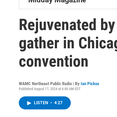
Rejuvenated by
gather in Chica
convention
WAMC Northeast Public Radio | By
Ian Pickus
Published August 17, 2024 at 6:00 AM EDT
LISTEN
•
4:27