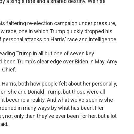
 a single fate and a shared destiny. We rise
his faltering re-election campaign under pressure,
new race, one in which Trump quickly dropped his
 personal attacks on Harris' race and intelligence.
leading Trump in all but one of seven key
ad been Trump’s clear edge over Biden in May. Amy
n-Chief.
arris, both how people felt about her personally,
n she and Donald Trump, but those were all
n it became a reality. And what we've seen is she
nburdened in many ways by what has been. Her
r, not only than they've ever been for her, but a lot
aid.