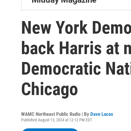
New York Democ
back Harris at 
Democratic Nat
Chicago
WAMC Northeast Public Radio | By
Dave Lucas
Published August 13, 2024 at 12:12 PM EDT