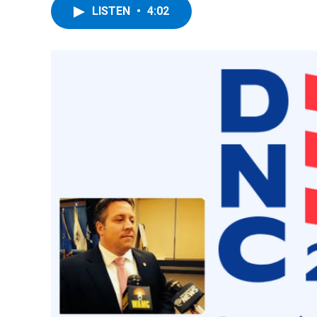
LISTEN
•
4:02