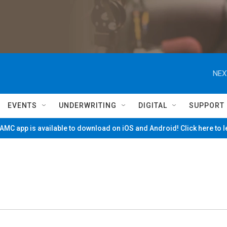
NEX
EVENTS
UNDERWRITING
DIGITAL
SUPPORT
MC app is available to download on iOS and Android! Click here to 