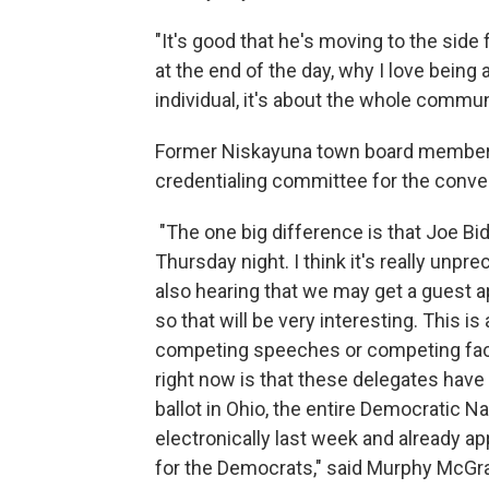
"It's good that he's moving to the side 
at the end of the day, why I love being
individual, it's about the whole commu
Former Niskayuna town board member
credentialing committee for the conven
"The one big difference is that Joe Bi
Thursday night. I think it's really unpre
also hearing that we may get a guest a
so that will be very interesting. This is
competing speeches or competing facti
right now is that these delegates have 
ballot in Ohio, the entire Democratic 
electronically last week and already a
for the Democrats," said Murphy McGr