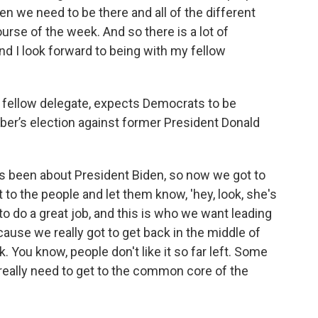
 we need to be there and all of the different
ourse of the week. And so there is a lot of
and I look forward to being with my fellow
 fellow delegate, expects Democrats to be
er’s election against former President Donald
s been about President Biden, so now we got to
to the people and let them know, 'hey, look, she's
 to do a great job, and this is who we want leading
cause we really got to get back in the middle of
. You know, people don't like it so far left. Some
e really need to get to the common core of the