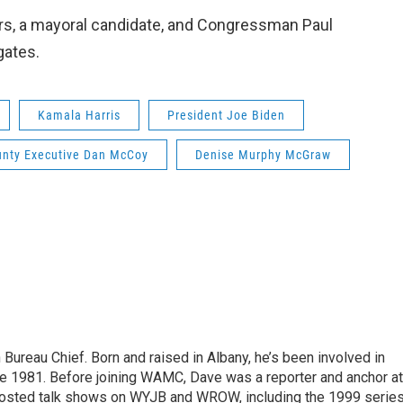
yrs, a mayoral candidate, and Congressman Paul
gates.
Kamala Harris
President Joe Biden
unty Executive Dan McCoy
Denise Murphy McGraw
ureau Chief. Born and raised in Albany, he’s been involved in
nce 1981. Before joining WAMC, Dave was a reporter and anchor at
 hosted talk shows on WYJB and WROW, including the 1999 serie