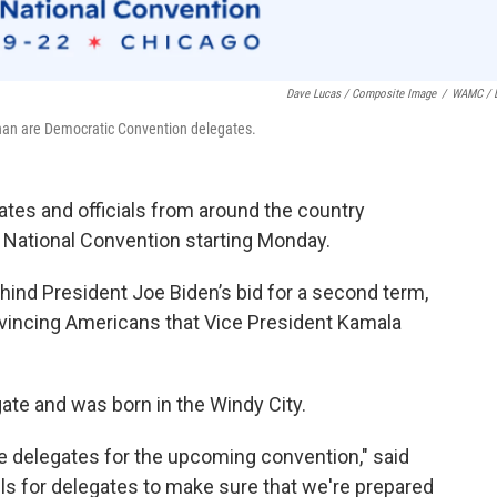
Dave Lucas / Composite Image
/
WAMC / 
an are Democratic Convention delegates.
es and officials from around the country
 National Convention starting Monday.
behind President Joe Biden’s bid for a second term,
vincing Americans that Vice President Kamala
ate and was born in the Windy City.
e delegates for the upcoming convention," said
ls for delegates to make sure that we're prepared