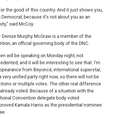
for the good of this country. And it just shows you,
 a Democrat, because it's not about you as an
nity," said McCoy.
 Denise Murphy McGraw is a member of the
tion, an official governing body of the DNC.
den will be speaking on Monday night, not
cedented, and it will be interesting to see that. I'm
ppearance from Beyoncé, international superstar,
 a very unified party right now, so there will not be
ons or multiple votes. The other real difference
already voted. Because of a situation with the
National Convention delegate body voted
pproved Kamala Harris as the presidential nominee
aw.