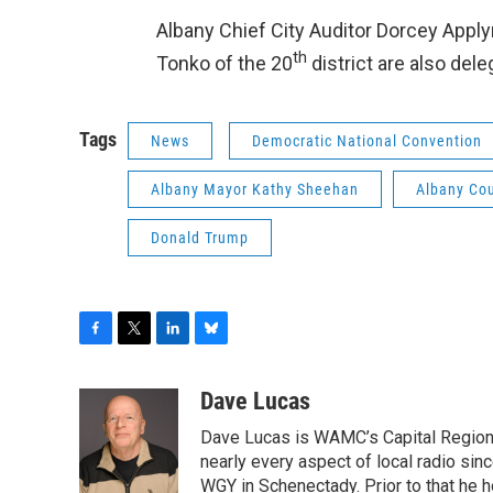
Albany Chief City Auditor Dorcey Appl
th
Tonko of the 20
district are also dele
Tags
News
Democratic National Convention
Albany Mayor Kathy Sheehan
Albany Co
Donald Trump
F
T
L
B
a
w
i
l
c
i
n
u
Dave Lucas
e
t
k
e
Dave Lucas is WAMC’s Capital Region B
b
t
e
s
o
e
d
k
nearly every aspect of local radio si
o
r
I
y
WGY in Schenectady. Prior to that he