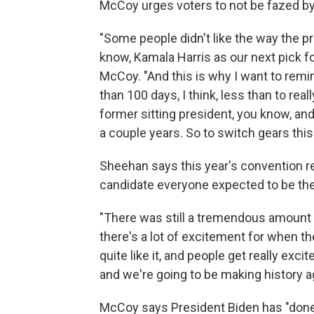
McCoy urges voters to not be fazed by 
"Some people didn't like the way the p
know, Kamala Harris as our next pick fo
McCoy. "And this is why I want to remi
than 100 days, I think, less than to rea
former sitting president, you know, and
a couple years. So to switch gears this q
Sheehan says this year's convention r
candidate everyone expected to be th
"There was still a tremendous amount 
there's a lot of excitement for when they
quite like it, and people get really excit
and we're going to be making history a
McCoy says President Biden has "done 