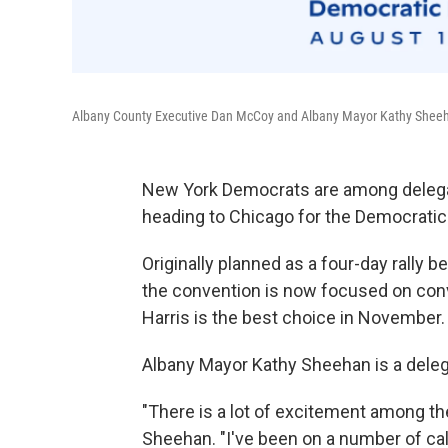
Albany County Executive Dan McCoy and Albany Mayor Kathy Sheeh
New York Democrats are among delegat
heading to Chicago for the Democratic
Originally planned as a four-day rally 
the convention is now focused on con
Harris is the best choice in November.
Albany Mayor Kathy Sheehan is a deleg
"There is a lot of excitement among th
Sheehan. "I've been on a number of cal