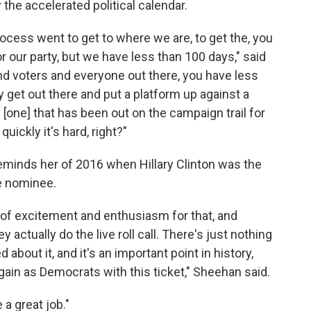
the accelerated political calendar.
rocess went to get to where we are, to get the, you
r our party, but we have less than 100 days," said
nd voters and everyone out there, you have less
lly get out there and put a platform up against a
 [one] that has been out on the campaign trail for
uickly it's hard, right?"
eminds her of 2016 when Hillary Clinton was the
e nominee.
of excitement and enthusiasm for that, and
 actually do the live roll call. There's just nothing
ed about it, and it's an important point in history,
gain as Democrats with this ticket," Sheehan said.
a great job."