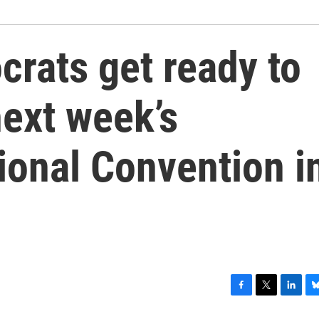
rats get ready to
next week’s
ional Convention i
F
T
L
B
a
w
i
l