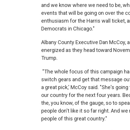
and we know where we need to be, when
events that will be going on over the c
enthusiasm for the Harris wall ticket, 
Democrats in Chicago."
Albany County Executive Dan McCoy, a
energized as they head toward Novemb
Trump.
"The whole focus of this campaign ha
switch gears and get that message out 
a great pick,' McCoy said. "She's going
our country for the next four years. Be
the, you know, of the gauge, so to speak
people don't like it so far right. And w
people of this great country."