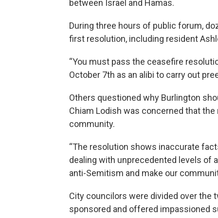
between Israel and Hamas.
During three hours of public forum, do
first resolution, including resident Ash
“You must pass the ceasefire resolution
October 7th as an alibi to carry out pre
Others questioned why Burlington shoul
Chiam Lodish was concerned that the r
community.
“The resolution shows inaccurate fac
dealing with unprecedented levels of a
anti-Semitism and make our community
City councilors were divided over the 
sponsored and offered impassioned sup