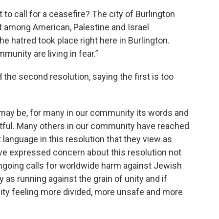
o call for a ceasefire? The city of Burlington
ct among American, Palestine and Israel
e hatred took place right here in Burlington.
nity are living in fear.”
he second resolution, saying the first is too
n may be, for many in our community its words and
urtful. Many others in our community have reached
language in this resolution that they view as
ave expressed concern about this resolution not
ngoing calls for worldwide harm against Jewish
 as running against the grain of unity and if
ity feeling more divided, more unsafe and more