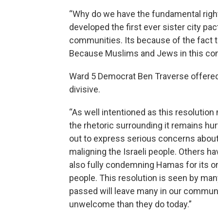
“Why do we have the fundamental right t
developed the first ever sister city pa
communities. Its because of the fact th
Because Muslims and Jews in this commu
Ward 5 Democrat Ben Traverse offered t
divisive.
“As well intentioned as this resolutio
the rhetoric surrounding it remains h
out to express serious concerns about 
maligning the Israeli people. Others h
also fully condemning Hamas for its o
people. This resolution is seen by many
passed will leave many in our commun
unwelcome than they do today.”