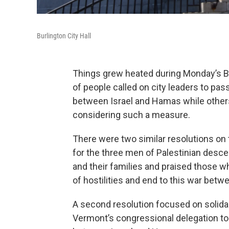
Burlington City Hall
Things grew heated during Monday’s B
of people called on city leaders to pas
between Israel and Hamas while other
considering such a measure.
There were two similar resolutions on 
for the three men of Palestinian desc
and their families and praised those w
of hostilities and end to this war betwe
A second resolution focused on solidar
Vermont’s congressional delegation to 