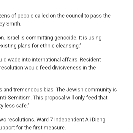
zens of people called on the council to pass the
ley Smith.
. Israel is committing genocide. It is using
existing plans for ethnic cleansing.”
d wade into international affairs. Resident
esolution would feed divisiveness in the
ts and tremendous bias. The Jewish community is
nti-Semitism. This proposal will only feed that
 less safe.”
two resolutions. Ward 7 Independent Ali Dieng
port for the first measure.