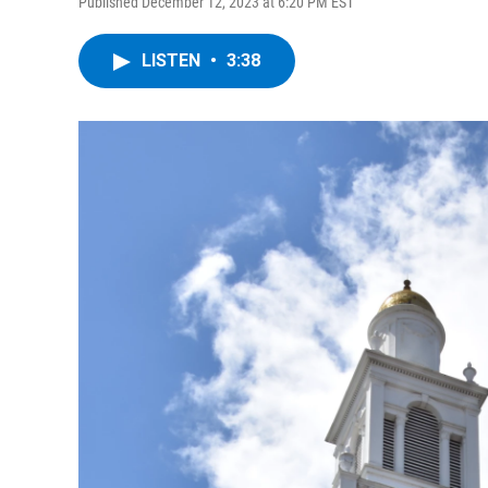
Published December 12, 2023 at 6:20 PM EST
LISTEN
•
3:38