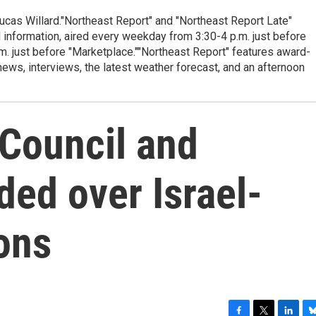
cas Willard."Northeast Report" and "Northeast Report Late"
 information, aired every weekday from 3:30-4 p.m. just before
.m. just before "Marketplace.""Northeast Report" features award-
s, interviews, the latest weather forecast, and an afternoon
 Council and
ed over Israel-
ons