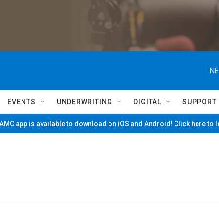
NE
EVENTS
UNDERWRITING
DIGITAL
SUPPORT
MC app is available to download on iOS and Android! Click here to 