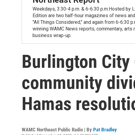
Weekdays, 3:30-4 p.m. & 6-6:30 p.m.Hosted by Lu
Edition are two half-hour magazines of news and
"All Things Considered," and again from 6-6:30 p
winning WAMC News reports, commentary, arts new
business wrap-up.
Burlington City
community divid
Hamas resoluti
WAMC Northeast Public Radio | By
Pat Bradley