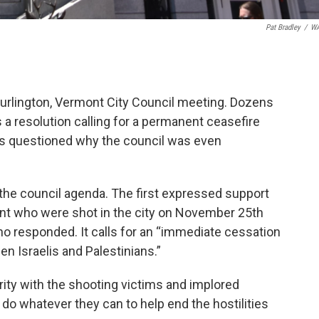
Pat Bradley
/
W
urlington, Vermont City Council meeting. Dozens
s a resolution calling for a permanent ceasefire
s questioned why the council was even
the council agenda. The first expressed support
ent who were shot in the city on November 25th
ho responded. It calls for an “immediate cessation
en Israelis and Palestinians.”
ity with the shooting victims and implored
do whatever they can to help end the hostilities