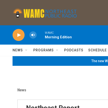
Skip to main content
WAMC
Morning Edition
NEWS
PROGRAMS
PODCASTS
SCHEDULE
The new WA
News
Northeast Report