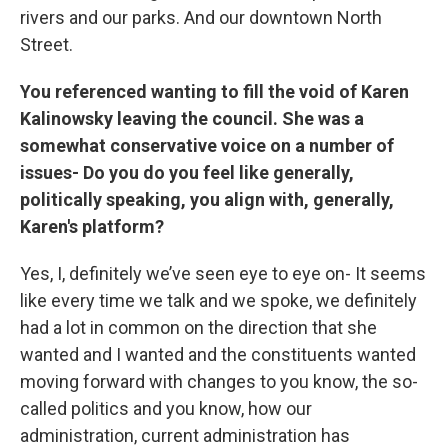
rivers and our parks. And our downtown North
Street.
You referenced wanting to fill the void of Karen
Kalinowsky leaving the council. She was a
somewhat conservative voice on a number of
issues- Do you do you feel like generally,
politically speaking, you align with, generally,
Karen's platform?
Yes, I, definitely we’ve seen eye to eye on- It seems
like every time we talk and we spoke, we definitely
had a lot in common on the direction that she
wanted and I wanted and the constituents wanted
moving forward with changes to you know, the so-
called politics and you know, how our
administration, current administration has