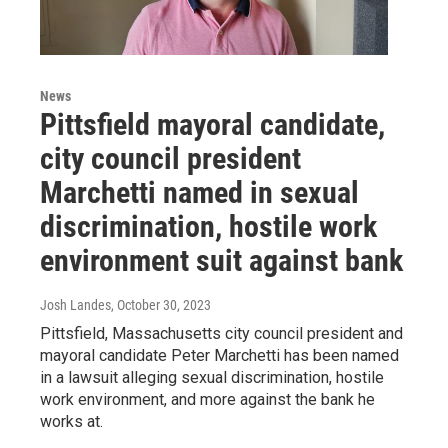
News
Pittsfield mayoral candidate,
city council president
Marchetti named in sexual
discrimination, hostile work
environment suit against bank
Josh Landes
, October 30, 2023
Pittsfield, Massachusetts city council president and
mayoral candidate Peter Marchetti has been named
in a lawsuit alleging sexual discrimination, hostile
work environment, and more against the bank he
works at.