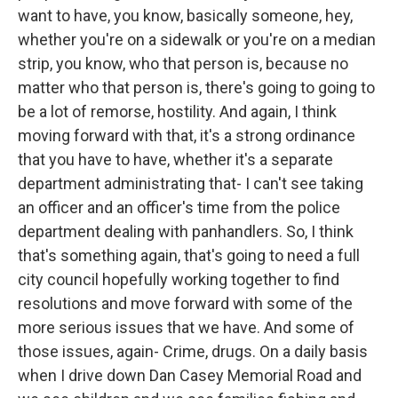
want to have, you know, basically someone, hey,
whether you're on a sidewalk or you're on a median
strip, you know, who that person is, because no
matter who that person is, there's going to going to
be a lot of remorse, hostility. And again, I think
moving forward with that, it's a strong ordinance
that you have to have, whether it's a separate
department administrating that- I can't see taking
an officer and an officer's time from the police
department dealing with panhandlers. So, I think
that's something again, that's going to need a full
city council hopefully working together to find
resolutions and move forward with some of the
more serious issues that we have. And some of
those issues, again- Crime, drugs. On a daily basis
when I drive down Dan Casey Memorial Road and