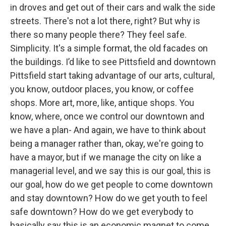
in droves and get out of their cars and walk the side
streets. There's not a lot there, right? But why is
there so many people there? They feel safe.
Simplicity. It's a simple format, the old facades on
the buildings. I’d like to see Pittsfield and downtown
Pittsfield start taking advantage of our arts, cultural,
you know, outdoor places, you know, or coffee
shops. More art, more, like, antique shops. You
know, where, once we control our downtown and
we have a plan- And again, we have to think about
being a manager rather than, okay, we're going to
have a mayor, but if we manage the city on like a
managerial level, and we say this is our goal, this is
our goal, how do we get people to come downtown
and stay downtown? How do we get youth to feel
safe downtown? How do we get everybody to
basically say this is an economic magnet to come