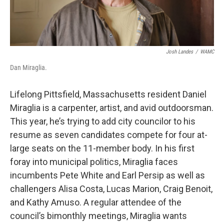
Josh Landes
/
WAMC
Dan Miraglia.
Lifelong Pittsfield, Massachusetts resident Daniel
Miraglia is a carpenter, artist, and avid outdoorsman.
This year, he’s trying to add city councilor to his
resume as seven candidates compete for four at-
large seats on the 11-member body. In his first
foray into municipal politics, Miraglia faces
incumbents Pete White and Earl Persip as well as
challengers Alisa Costa, Lucas Marion, Craig Benoit,
and Kathy Amuso. A regular attendee of the
council’s bimonthly meetings, Miraglia wants