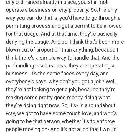
city ordinance already in place, you shall not
operate a business on city property. So, the only
way you can do that is, you'd have to go through a
permitting process and get a permit to be allowed
for that usage. And at that time, they're basically
denying the usage. And so, I think that’s been more
blown out of proportion than anything, because I
think there's a simple way to handle that. And the
panhandling is a business, they are operating a
business. It’s the same faces every day, and
everybody's says, why don’t you get a job? Well,
they're not looking to get a job, because they're
making some pretty good money doing what
they're doing right now. So, it's- In a roundabout
way, we got to have some tough love, and who's
going to be that person, whether it's to enforce
people moving on- And it’s not a job that I would