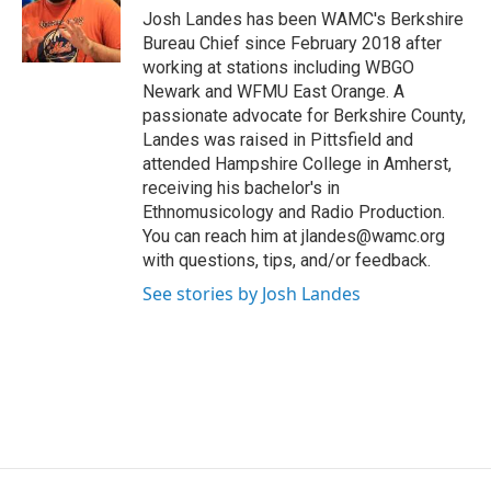
o
r
I
y
Josh Landes has been WAMC's Berkshire
k
n
Bureau Chief since February 2018 after
working at stations including WBGO
Newark and WFMU East Orange. A
passionate advocate for Berkshire County,
Landes was raised in Pittsfield and
attended Hampshire College in Amherst,
receiving his bachelor's in
Ethnomusicology and Radio Production.
You can reach him at jlandes@wamc.org
with questions, tips, and/or feedback.
See stories by Josh Landes