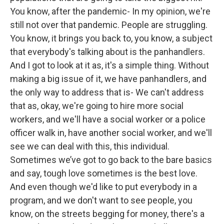
You know, after the pandemic- In my opinion, we're
still not over that pandemic. People are struggling.
You know, it brings you back to, you know, a subject
that everybody's talking about is the panhandlers.
And I got to look at it as, it's a simple thing. Without
making a big issue of it, we have panhandlers, and
the only way to address that is- We can't address
that as, okay, we're going to hire more social
workers, and we'll have a social worker or a police
officer walk in, have another social worker, and we'll
see we can deal with this, this individual.
Sometimes we’ve got to go back to the bare basics
and say, tough love sometimes is the best love.
And even though we'd like to put everybody in a
program, and we don't want to see people, you
know, on the streets begging for money, there's a