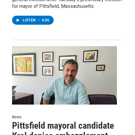
for mayor of Pittsfield, Massachusetts.
LISTEN
•
6:55
News
Pittsfield mayoral candidate