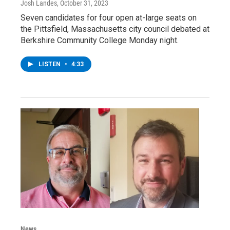
Josh Landes
, October 31, 2023
Seven candidates for four open at-large seats on
the Pittsfield, Massachusetts city council debated at
Berkshire Community College Monday night.
LISTEN
•
4:33
News