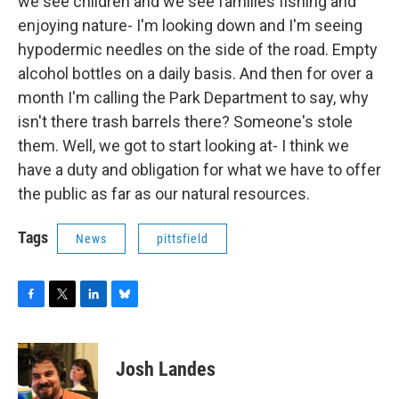
we see children and we see families fishing and
enjoying nature- I'm looking down and I'm seeing
hypodermic needles on the side of the road. Empty
alcohol bottles on a daily basis. And then for over a
month I'm calling the Park Department to say, why
isn't there trash barrels there? Someone's stole
them. Well, we got to start looking at- I think we
have a duty and obligation for what we have to offer
the public as far as our natural resources.
Tags
News
pittsfield
F
T
L
B
a
w
i
l
c
i
n
u
e
t
k
e
Josh Landes
b
t
e
s
o
e
d
k