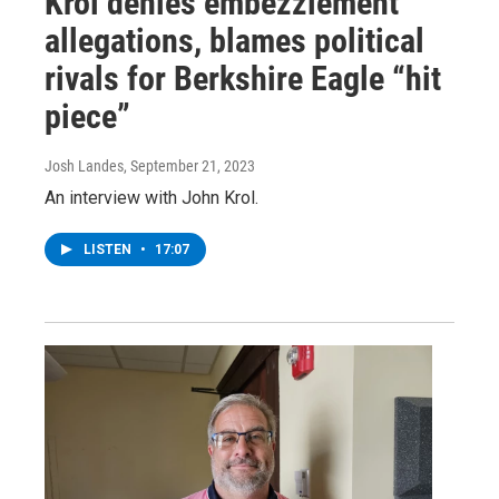
Krol denies embezzlement
allegations, blames political
rivals for Berkshire Eagle “hit
piece”
Josh Landes
, September 21, 2023
An interview with John Krol.
LISTEN
•
17:07