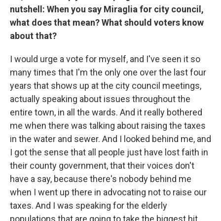
nutshell: When you say Miraglia for city council,
what does that mean? What should voters know
about that?
I would urge a vote for myself, and I've seen it so
many times that I'm the only one over the last four
years that shows up at the city council meetings,
actually speaking about issues throughout the
entire town, in all the wards. And it really bothered
me when there was talking about raising the taxes
in the water and sewer. And I looked behind me, and
I got the sense that all people just have lost faith in
their county government, that their voices don't
have a say, because there's nobody behind me
when I went up there in advocating not to raise our
taxes. And I was speaking for the elderly
populations that are going to take the biggest hit.