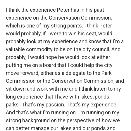
I think the experience Peter has in his past
experience on the Conservation Commission,
which is one of my strong points. I think Peter
would probably, if I were to win his seat, would
probably look at my experience and know that I'm a
valuable commodity to be on the city council. And
probably, I would hope he would look at either
putting me on a board that I could help the city
move forward, either as a delegate to the Park
Commission or the Conservation Commission, and
sit down and work with me and I think listen to my
long experience that I have with lakes, ponds,
parks- That's my passion. That's my experience.
And that's what I'm running on. I’m running on my
strong background on the perspective of how we
can better manage our lakes and our ponds and