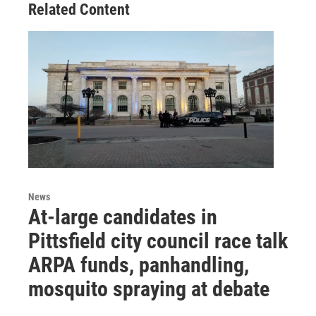
Related Content
News
At-large candidates in
Pittsfield city council race talk
ARPA funds, panhandling,
mosquito spraying at debate