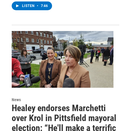
LISTEN
•
7:46
News
Healey endorses Marchetti
over Krol in Pittsfield mayoral
election: “He'll make a terrific