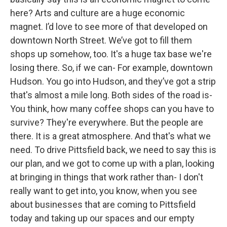
here? Arts and culture are a huge economic
magnet. I’d love to see more of that developed on
downtown North Street. We’ve got to fill them
shops up somehow, too. It's a huge tax base we're
losing there. So, if we can- For example, downtown
Hudson. You go into Hudson, and they’ve got a strip
that's almost a mile long. Both sides of the road is-
You think, how many coffee shops can you have to
survive? They're everywhere. But the people are
there. It is a great atmosphere. And that's what we
need. To drive Pittsfield back, we need to say this is
our plan, and we got to come up with a plan, looking
at bringing in things that work rather than- I don't
really want to get into, you know, when you see
about businesses that are coming to Pittsfield
today and taking up our spaces and our empty