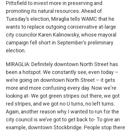
Pittsfield to invest more in preserving and
promoting its natural resources. Ahead of
Tuesday’s election, Miraglia tells WAMC that he
wants to replace outgoing conservative at-large
city councilor Karen Kalinowsky, whose mayoral
campaign fell short in September’s preliminary
election.
MIRAGLIA: Definitely downtown North Street has
been a hotspot. We constantly see, even today –
we’re going on downtown North Street – it gets
more and more confusing every day. Now we're
looking at- We got green stripes out there, we got
red stripes, and we got no U turns, no left turns.
Again, another reason why I wanted to run for the
city council is we’ve got to get back to- To give an
example, downtown Stockbridge. People stop there