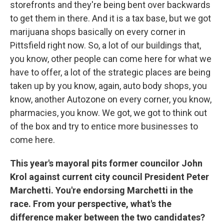
storefronts and they're being bent over backwards
to get them in there. And it is a tax base, but we got
marijuana shops basically on every corner in
Pittsfield right now. So, a lot of our buildings that,
you know, other people can come here for what we
have to offer, a lot of the strategic places are being
taken up by you know, again, auto body shops, you
know, another Autozone on every corner, you know,
pharmacies, you know. We got, we got to think out
of the box and try to entice more businesses to
come here.
This year's mayoral pits former councilor John
Krol against current city council President Peter
Marchetti. You're endorsing Marchetti in the
race. From your perspective, what's the
difference maker between the two candidates?