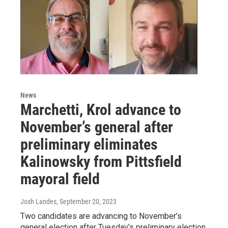
News
Marchetti, Krol advance to
November’s general after
preliminary eliminates
Kalinowsky from Pittsfield
mayoral field
Josh Landes
, September 20, 2023
Two candidates are advancing to November’s
general election after Tuesday’s preliminary election