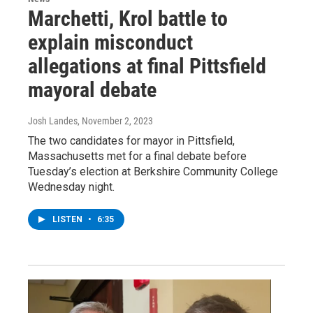
Marchetti, Krol battle to
explain misconduct
allegations at final Pittsfield
mayoral debate
Josh Landes
, November 2, 2023
The two candidates for mayor in Pittsfield,
Massachusetts met for a final debate before
Tuesday’s election at Berkshire Community College
Wednesday night.
LISTEN
•
6:35