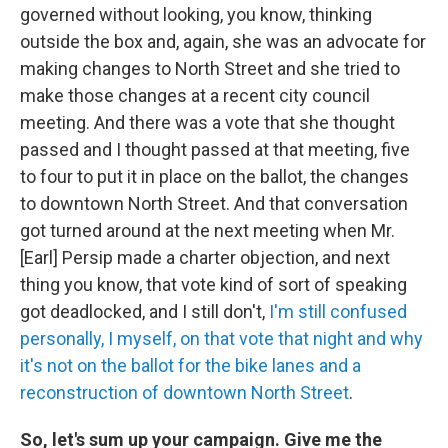
governed without looking, you know, thinking
outside the box and, again, she was an advocate for
making changes to North Street and she tried to
make those changes at a recent city council
meeting. And there was a vote that she thought
passed and I thought passed at that meeting, five
to four to put it in place on the ballot, the changes
to downtown North Street. And that conversation
got turned around at the next meeting when Mr.
[Earl] Persip made a charter objection, and next
thing you know, that vote kind of sort of speaking
got deadlocked, and I still don't,
I'm still confused
personally, I myself, on that vote that night and why
it's not on the ballot for the bike lanes and a
reconstruction of downtown North Street
.
So, let's sum up your campaign. Give me the