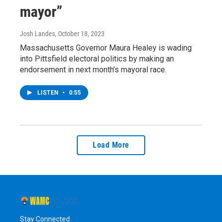
mayor”
Josh Landes
, October 18, 2023
Massachusetts Governor Maura Healey is wading
into Pittsfield electoral politics by making an
endorsement in next month’s mayoral race.
LISTEN
•
0:55
Load More
Stay Connected