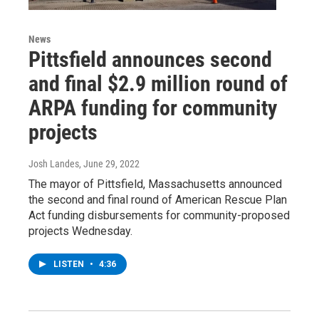
News
Pittsfield announces second
and final $2.9 million round of
ARPA funding for community
projects
Josh Landes
, June 29, 2022
The mayor of Pittsfield, Massachusetts announced
the second and final round of American Rescue Plan
Act funding disbursements for community-proposed
projects Wednesday.
LISTEN
•
4:36