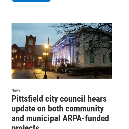
News
Pittsfield city council hears
update on both community
and municipal ARPA-funded
projects