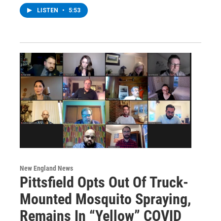
LISTEN
•
5:53
New England News
Pittsfield Opts Out Of Truck-
Mounted Mosquito Spraying,
Remains In “Yellow” COVID