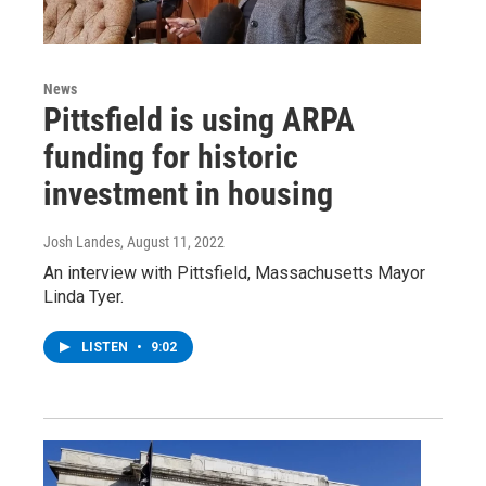
News
Pittsfield is using ARPA
funding for historic
investment in housing
Josh Landes
, August 11, 2022
An interview with Pittsfield, Massachusetts Mayor
Linda Tyer.
LISTEN
•
9:02