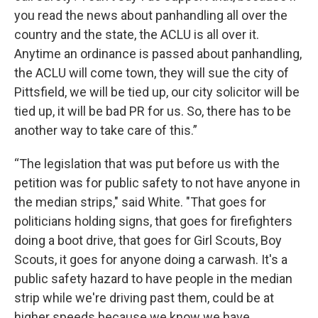
you read the news about panhandling all over the
country and the state, the ACLU is all over it.
Anytime an ordinance is passed about panhandling,
the ACLU will come town, they will sue the city of
Pittsfield, we will be tied up, our city solicitor will be
tied up, it will be bad PR for us. So, there has to be
another way to take care of this.”
“The legislation that was put before us with the
petition was for public safety to not have anyone in
the median strips," said White. "That goes for
politicians holding signs, that goes for firefighters
doing a boot drive, that goes for Girl Scouts, Boy
Scouts, it goes for anyone doing a carwash. It's a
public safety hazard to have people in the median
strip while we're driving past them, could be at
higher speeds because we know we have