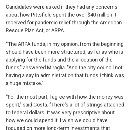
Candidates were asked if they had any concerns
about how Pittsfield spent the over $40 million it
received for pandemic relief through the American
Rescue Plan Act, or ARPA.
“The ARPA funds, in my opinion, from the beginning
should have been more structured, as far as who is
applying for the funds and the allocation of the
funds," answered Miraglia. "And the city council not
having a say in administration that funds I think was
a huge mistake.”
“For the most part, I agree with how the money was
spent," said Costa. "There's a lot of strings attached
to federal dollars. It was very prescriptive about
how we could spend it. I wish we could have
focused on more long-term investments that