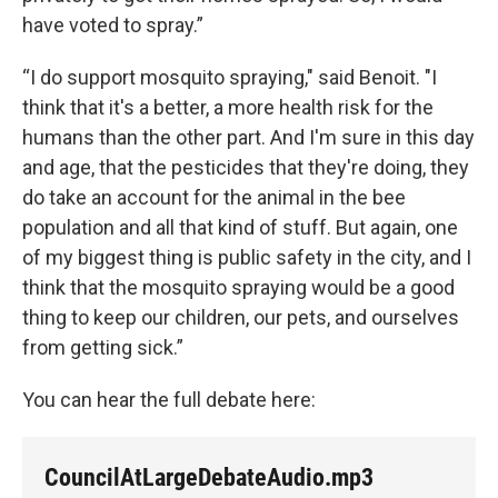
have voted to spray.”
“I do support mosquito spraying," said Benoit. "I
think that it's a better, a more health risk for the
humans than the other part. And I'm sure in this day
and age, that the pesticides that they're doing, they
do take an account for the animal in the bee
population and all that kind of stuff. But again, one
of my biggest thing is public safety in the city, and I
think that the mosquito spraying would be a good
thing to keep our children, our pets, and ourselves
from getting sick.”
You can hear the full debate here:
CouncilAtLargeDebateAudio.mp3