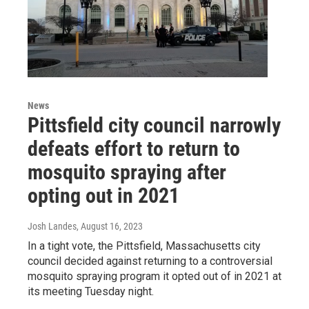
News
Pittsfield city council narrowly
defeats effort to return to
mosquito spraying after
opting out in 2021
Josh Landes
, August 16, 2023
In a tight vote, the Pittsfield, Massachusetts city
council decided against returning to a controversial
mosquito spraying program it opted out of in 2021 at
its meeting Tuesday night.