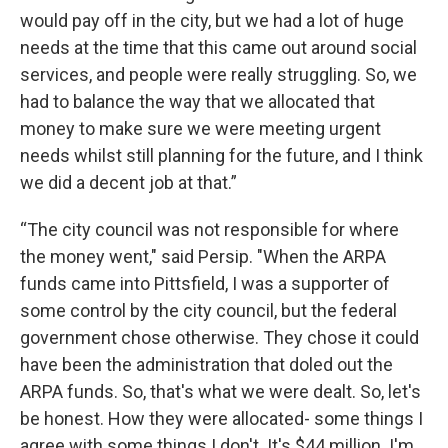
would pay off in the city, but we had a lot of huge
needs at the time that this came out around social
services, and people were really struggling. So, we
had to balance the way that we allocated that
money to make sure we were meeting urgent
needs whilst still planning for the future, and I think
we did a decent job at that.”
“The city council was not responsible for where
the money went," said Persip. "When the ARPA
funds came into Pittsfield, I was a supporter of
some control by the city council, but the federal
government chose otherwise. They chose it could
have been the administration that doled out the
ARPA funds. So, that's what we were dealt. So, let's
be honest. How they were allocated- some things I
agree with some things I don't. It's $44 million. I'm