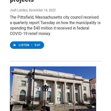
Josh Landes
, December 14, 2022
The Pittsfield, Massachusetts city council received
a quarterly report Tuesday on how the municipality is
spending the $40 million it received in federal
COVID-19 relief money.
LISTEN
•
5:41