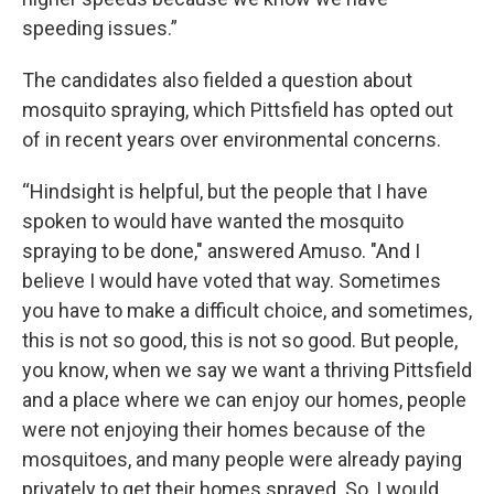
speeding issues.”
The candidates also fielded a question about
mosquito spraying, which Pittsfield has opted out
of in recent years over environmental concerns.
“Hindsight is helpful, but the people that I have
spoken to would have wanted the mosquito
spraying to be done," answered Amuso. "And I
believe I would have voted that way. Sometimes
you have to make a difficult choice, and sometimes,
this is not so good, this is not so good. But people,
you know, when we say we want a thriving Pittsfield
and a place where we can enjoy our homes, people
were not enjoying their homes because of the
mosquitoes, and many people were already paying
privately to get their homes sprayed. So, I would