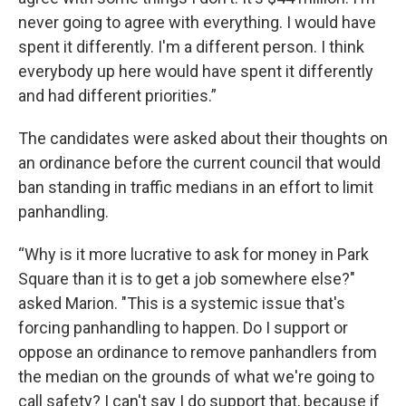
never going to agree with everything. I would have
spent it differently. I'm a different person. I think
everybody up here would have spent it differently
and had different priorities.”
The candidates were asked about their thoughts on
an ordinance before the current council that would
ban standing in traffic medians in an effort to limit
panhandling.
“Why is it more lucrative to ask for money in Park
Square than it is to get a job somewhere else?"
asked Marion. "This is a systemic issue that's
forcing panhandling to happen. Do I support or
oppose an ordinance to remove panhandlers from
the median on the grounds of what we're going to
call safety? I can't say I do support that, because if