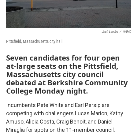
Josh Landes
/
WAMC
Pittsfield, Massachusetts city hall.
Seven candidates for four open
at-large seats on the Pittsfield,
Massachusetts city council
debated at Berkshire Community
College Monday night.
Incumbents Pete White and Earl Persip are
competing with challengers Lucas Marion, Kathy
Amuso, Alicia Costa, Craig Benoit, and Daniel
Miraglia for spots on the 11-member council.