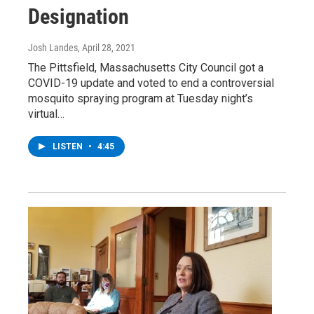
Designation
Josh Landes
, April 28, 2021
The Pittsfield, Massachusetts City Council got a
COVID-19 update and voted to end a controversial
mosquito spraying program at Tuesday night’s
virtual…
LISTEN
•
4:45