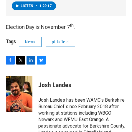
LISTEN
•
1:29:17
th
Election Day is November 7
.
Tags
News
pittsfield
F
T
L
B
a
w
i
l
c
i
n
u
e
t
k
e
Josh Landes
b
t
e
s
o
e
d
k
o
r
I
y
Josh Landes has been WAMC's Berkshire
k
n
Bureau Chief since February 2018 after
working at stations including WBGO
Newark and WFMU East Orange. A
passionate advocate for Berkshire County,