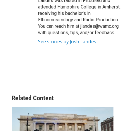
Landes was raised in Pittsfield and
attended Hampshire College in Amherst,
receiving his bachelor's in
Ethnomusicology and Radio Production.
You can reach him at jlandes@wamc.org
with questions, tips, and/or feedback.
See stories by Josh Landes
Related Content