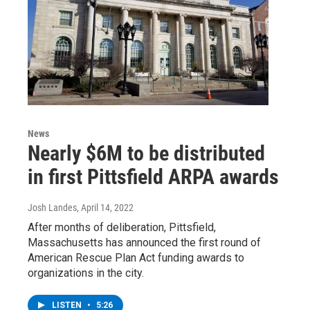
News
Nearly $6M to be distributed
in first Pittsfield ARPA awards
Josh Landes
, April 14, 2022
After months of deliberation, Pittsfield,
Massachusetts has announced the first round of
American Rescue Plan Act funding awards to
organizations in the city.
LISTEN
•
5:26