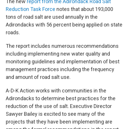
The new
report from the Adirondack Road Salt
Reduction Task Force
notes that about 193,000
tons of road salt are used annually in the
Adirondacks with 56 percent being applied on state
roads.
The report includes numerous recommendations
including implementing new water quality and
monitoring guidelines and implementation of best
management practices including the frequency
and amount of road salt use.
A-D-K Action works with communities in the
Adirondacks to determine best practices for the
reduction of the use of salt. Executive Director
Sawyer Bailey is excited to see many of the
projects that they have been implementing are