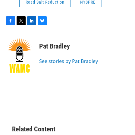
Road Salt Reduction
NYSPRE
F
T
L
B
a
w
i
l
c
i
n
u
e
t
k
e
Pat Bradley
b
t
e
s
o
e
d
k
o
r
I
y
See stories by Pat Bradley
k
n
Related Content