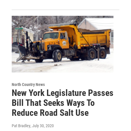
North Country News
New York Legislature Passes
Bill That Seeks Ways To
Reduce Road Salt Use
Pat Bradley
, July 30, 2020