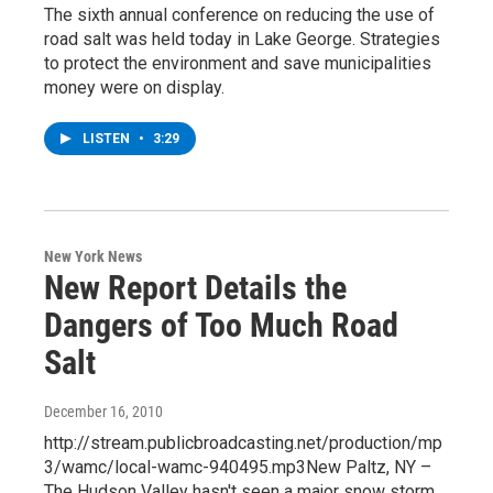
The sixth annual conference on reducing the use of
road salt was held today in Lake George. Strategies
to protect the environment and save municipalities
money were on display.
LISTEN
•
3:29
New York News
New Report Details the
Dangers of Too Much Road
Salt
December 16, 2010
http://stream.publicbroadcasting.net/production/mp
3/wamc/local-wamc-940495.mp3New Paltz, NY –
The Hudson Valley hasn't seen a major snow storm