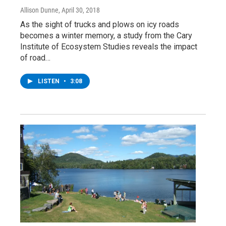
Allison Dunne
, April 30, 2018
As the sight of trucks and plows on icy roads
becomes a winter memory, a study from the Cary
Institute of Ecosystem Studies reveals the impact
of road…
LISTEN
•
3:08