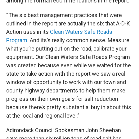
among the formal recommendations in the report.
“The six best management practices that were
outlined in the report are actually the six that A-D-K
Action uses in its
Clean Waters Safe Roads
Program
. And its’s really common sense. Measure
what you’re putting out on the road, calibrate your
equipment. Our Clean Waters Safe Roads Program
was created because even while we waited for the
state to take action with the report we saw a real
window of opportunity to work with our town and
county highway departments to help them make
progress on their own goals for salt reduction
because there’s pretty substantial buy in about this
at the local and regional level.”
Adirondack Council Spokesman John Sheehan
says more than six million tons of road salt has