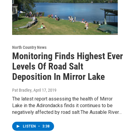
North Country News
Monitoring Finds Highest Ever
Levels Of Road Salt
Deposition In Mirror Lake
Pat Bradley
, April 17, 2019
The latest report assessing the health of Mirror
Lake in the Adirondacks finds it continues to be
negatively affected by road salt.The Ausable River…
LISTEN
•
3:38