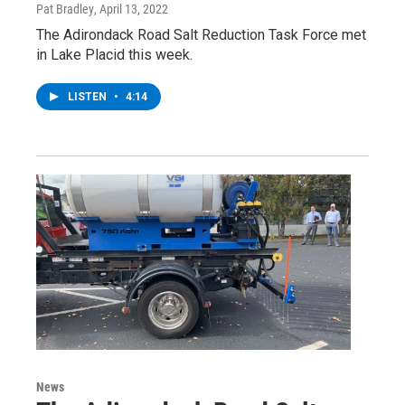
Pat Bradley
, April 13, 2022
The Adirondack Road Salt Reduction Task Force met
in Lake Placid this week.
LISTEN
•
4:14
News