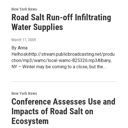
New York News
Road Salt Run-off Infiltrating
Water Supplies
March 11, 2009
By Anna
Helhoskihttp://stream.publicbroadcasting.net/produ
ction/mp3/wamc/local-wamc-825326.mp3Albany,
NY – Winter may be coming to a close, but the…
New York News
Conference Assesses Use and
Impacts of Road Salt on
Ecosystem