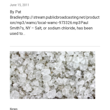
June 15, 2011
By Pat
Bradleyhttp://stream.publicbroadcasting.net/product
ion/mp3/wamc/local-wamc-973326.mp3Paul
Smith?s, NY – Salt, or sodium chloride, has been
used to…
News