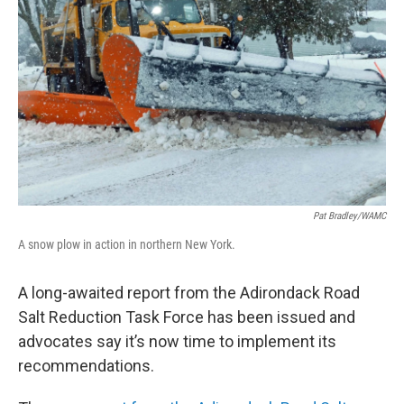
Pat Bradley/WAMC
A snow plow in action in northern New York.
A long-awaited report from the Adirondack Road
Salt Reduction Task Force has been issued and
advocates say it’s now time to implement its
recommendations.