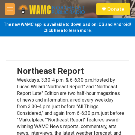
Skip to main content
S
Donate
e
M
a
e
r
n
The new WAMC app is available to download on iOS and Android!
c
u
Click here to learn more.
h
u
e
r
y
Northeast Report
Weekdays, 3:30-4 p.m. & 6-6:30 p.m.Hosted by
Lucas Willard."Northeast Report" and "Northeast
Report Late" Edition are two half-hour magazines
of news and information, aired every weekday
from 3:30-4 p.m. just before "All Things
Considered," and again from 6-6:30 p.m. just before
"Marketplace.""Northeast Report" features award-
winning WAMC News reports, commentary, arts
news, interviews, the latest weather forecast, and