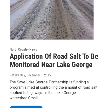
North Country News
Application Of Road Salt To Be
Monitored Near Lake George
Pat Bradley
, December 7, 2015
The Save Lake George Partnership is funding a
program aimed at controlling the amount of road salt
applied to highways in the Lake George
watershed.Small…