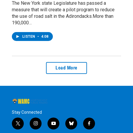
The New York state Legislature has passed a
measure that will create a pilot program to reduce
the use of road salt in the Adirondacks.More than
190,000…
LISTEN
•
4:08
Load More
Stay Connected
t
i
y
b
f
w
n
o
l
a