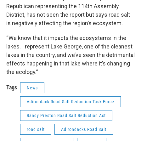
Republican representing the 114th Assembly
District, has not seen the report but says road salt
is negatively affecting the region’s ecosystem.
“We know that it impacts the ecosystems in the
lakes. I represent Lake George, one of the cleanest
lakes in the country, and we’ve seen the detrimental
effects happening in that lake where it’s changing
the ecology.”
Tags
News
Adirondack Road Salt Reduction Task Force
Randy Preston Road Salt Reduction Act
road salt
Adirondacks Road Salt