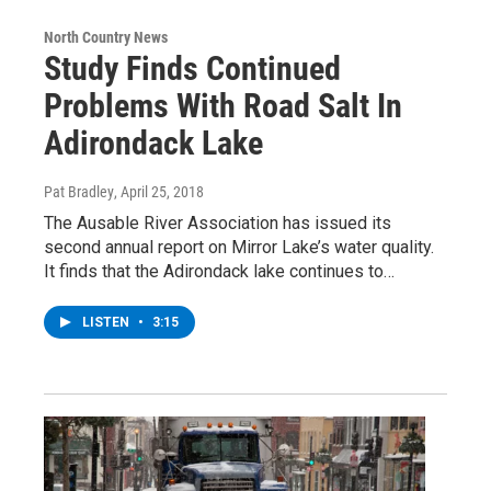
North Country News
Study Finds Continued
Problems With Road Salt In
Adirondack Lake
Pat Bradley
, April 25, 2018
The Ausable River Association has issued its
second annual report on Mirror Lake’s water quality.
It finds that the Adirondack lake continues to…
LISTEN
•
3:15