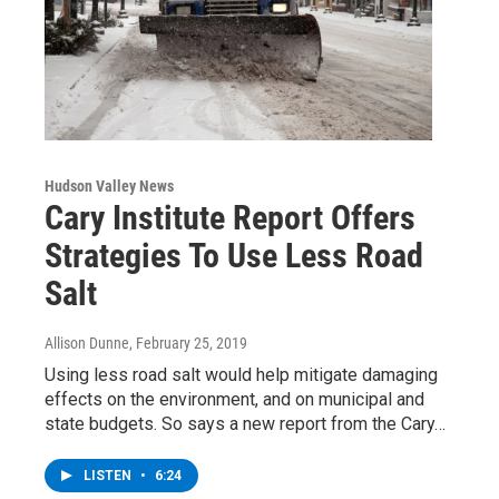
Hudson Valley News
Cary Institute Report Offers
Strategies To Use Less Road
Salt
Allison Dunne
, February 25, 2019
Using less road salt would help mitigate damaging
effects on the environment, and on municipal and
state budgets. So says a new report from the Cary…
LISTEN
•
6:24