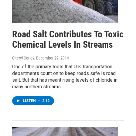
Road Salt Contributes To Toxic
Chemical Levels In Streams
Cheryl Corley
, December 29, 2014
One of the primary tools that U.S. transportation
departments count on to keep roads safe is road
salt. But that has meant rising levels of chloride in
many northern streams.
LISTEN
•
2:12