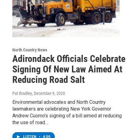
North Country News
Adirondack Officials Celebrate
Signing Of New Law Aimed At
Reducing Road Salt
Pat Bradley
, December 9, 2020
Environmental advocates and North Country
lawmakers are celebrating New York Governor
Andrew Cuomo’s signing of a bill aimed at reducing
the use of road…
LISTEN
•
4:09