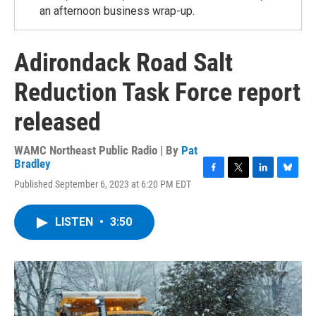
an afternoon business wrap-up.
Adirondack Road Salt
Reduction Task Force report
released
WAMC Northeast Public Radio | By
Pat
Bradley
F
T
L
B
Published September 6, 2023 at 6:20 PM EDT
a
w
i
l
c
i
n
u
e
t
k
e
LISTEN
•
3:50
b
t
e
s
o
e
d
k
o
r
I
y
k
n