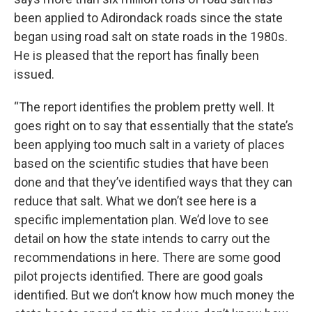
been applied to Adirondack roads since the state
began using road salt on state roads in the 1980s.
He is pleased that the report has finally been
issued.
“The report identifies the problem pretty well. It
goes right on to say that essentially that the state’s
been applying too much salt in a variety of places
based on the scientific studies that have been
done and that they’ve identified ways that they can
reduce that salt. What we don’t see here is a
specific implementation plan. We’d love to see
detail on how the state intends to carry out the
recommendations in here. There are some good
pilot projects identified. There are good goals
identified. But we don’t know how much money the