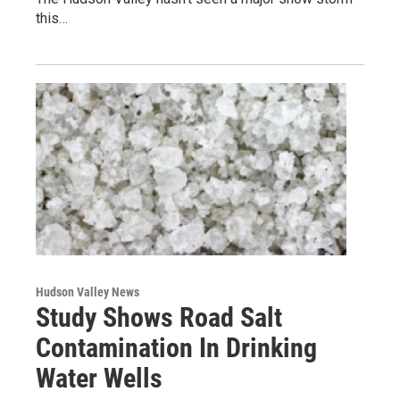
this…
Hudson Valley News
Study Shows Road Salt
Contamination In Drinking
Water Wells