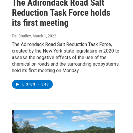
The Adirondack Road Salt
Reduction Task Force holds
its first meeting
Pat Bradley
, March 1, 2022
The Adirondack Road Salt Reduction Task Force,
created by the New York state legislature in 2020 to
assess the negative effects of the use of the
chemical on roads and the surrounding ecosystems,
held its first meeting on Monday.
LISTEN
•
3:43