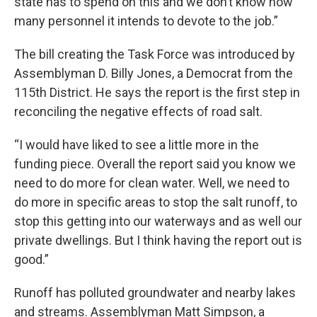
state has to spend on this and we don’t know how
many personnel it intends to devote to the job.”
The bill creating the Task Force was introduced by
Assemblyman D. Billy Jones, a Democrat from the
115th District. He says the report is the first step in
reconciling the negative effects of road salt.
“I would have liked to see a little more in the
funding piece. Overall the report said you know we
need to do more for clean water. Well, we need to
do more in specific areas to stop the salt runoff, to
stop this getting into our waterways and as well our
private dwellings. But I think having the report out is
good.”
Runoff has polluted groundwater and nearby lakes
and streams. Assemblyman Matt Simpson, a