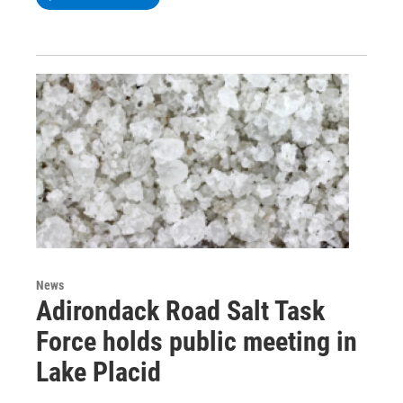
News
Adirondack Road Salt Task
Force holds public meeting in
Lake Placid