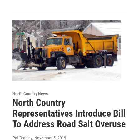
North Country News
North Country
Representatives Introduce Bill
To Address Road Salt Overuse
Pat Bradley
, November 5, 2019