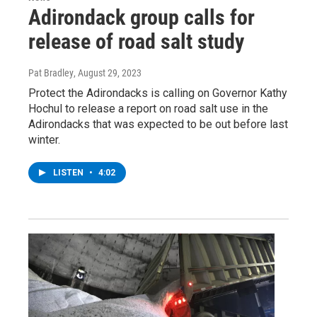
Adirondack group calls for
release of road salt study
Pat Bradley
, August 29, 2023
Protect the Adirondacks is calling on Governor Kathy
Hochul to release a report on road salt use in the
Adirondacks that was expected to be out before last
winter.
LISTEN
•
4:02