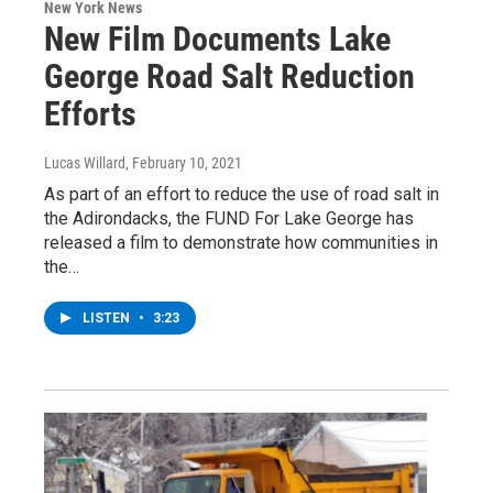
New York News
New Film Documents Lake
George Road Salt Reduction
Efforts
Lucas Willard
, February 10, 2021
As part of an effort to reduce the use of road salt in
the Adirondacks, the FUND For Lake George has
released a film to demonstrate how communities in
the…
LISTEN
•
3:23