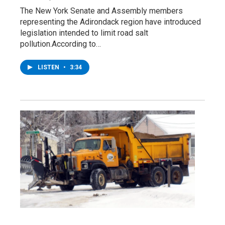
The New York Senate and Assembly members
representing the Adirondack region have introduced
legislation intended to limit road salt
pollution.According to…
LISTEN
•
3:34