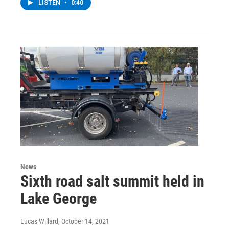
LISTEN
•
0:40
News
Sixth road salt summit held in
Lake George
Lucas Willard
, October 14, 2021