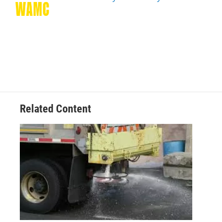
k
n
Related Content