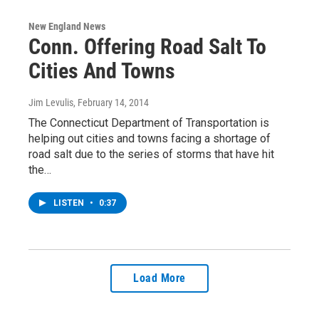
New England News
Conn. Offering Road Salt To
Cities And Towns
Jim Levulis
, February 14, 2014
The Connecticut Department of Transportation is
helping out cities and towns facing a shortage of
road salt due to the series of storms that have hit
the…
LISTEN
•
0:37
Load More