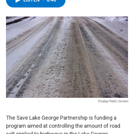
b
t
e
s
o
e
d
k
o
r
I
y
k
n
Pixabay/Public Domain
The Save Lake George Partnership is funding a
program aimed at controlling the amount of road
salt applied to highways in the Lake George