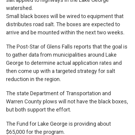
watershed.
Small black boxes will be wired to equipment that
distributes road salt. The boxes are expected to
arrive and be mounted within the next two weeks.
The Post-Star of Glens Falls reports that the goal is
to gather data from municipalities around Lake
George to determine actual application rates and
then come up with a targeted strategy for salt
reduction in the region.
The state Department of Transportation and
Warren County plows will not have the black boxes,
but both support the effort.
The Fund for Lake George is providing about
$65,000 for the program.