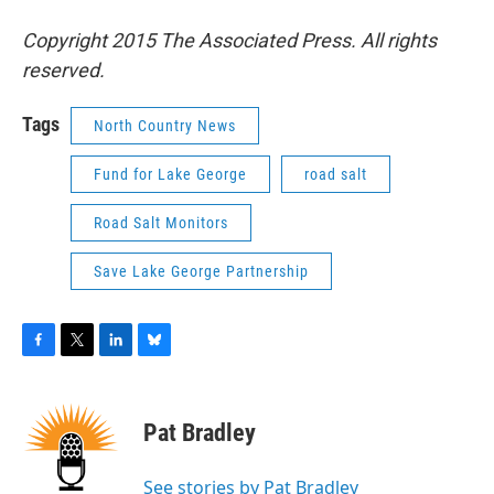
Copyright 2015 The Associated Press. All rights
reserved.
Tags
North Country News
Fund for Lake George
road salt
Road Salt Monitors
Save Lake George Partnership
F
T
L
B
a
w
i
l
c
i
n
u
e
t
k
e
Pat Bradley
b
t
e
s
o
e
d
k
o
r
I
y
See stories by Pat Bradley