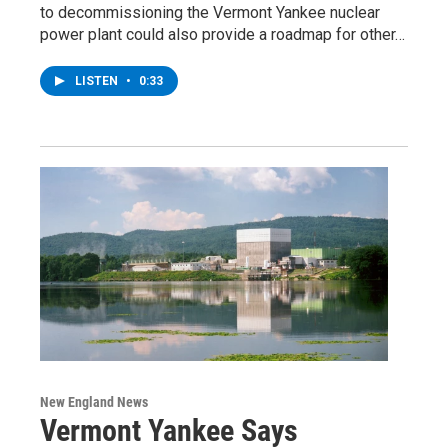
to decommissioning the Vermont Yankee nuclear
power plant could also provide a roadmap for other…
LISTEN
•
0:33
New England News
Vermont Yankee Says