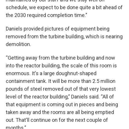
schedule, we expect to be done quite a bit ahead of
the 2030 required completion time.”
Daniels provided pictures of equipment being
removed from the turbine building, which is nearing
demolition.
“Getting away from the turbine building and now
into the reactor building, the scale of this room is
enormous. It's a large doughnut-shaped
containment tank. It will be more than 2.5 million
pounds of steel removed out of that very lowest
level of the reactor building,” Daniels said. “All of
that equipment is coming out in pieces and being
taken away and the rooms are all being emptied
out. That'll continue on for the next couple of
months.”