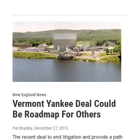
New England News
Vermont Yankee Deal Could
Be Roadmap For Others
Pat Bradley
, December 27, 2013
The recent deal to end litigation and provide a path