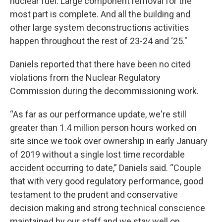
nuclear fuel. Large component removal for the
most part is complete. And all the building and
other large system deconstructions activities
happen throughout the rest of 23-24 and ‘25."
Daniels reported that there have been no cited
violations from the Nuclear Regulatory
Commission during the decommissioning work.
“As far as our performance update, we're still
greater than 1.4 million person hours worked on
site since we took over ownership in early January
of 2019 without a single lost time recordable
accident occurring to date,” Daniels said. “Couple
that with very good regulatory performance, good
testament to the prudent and conservative
decision making and strong technical conscience
maintained by our staff and we stay well on