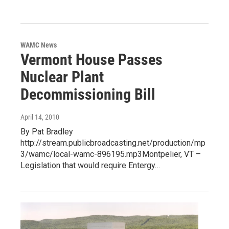
WAMC News
Vermont House Passes
Nuclear Plant
Decommissioning Bill
April 14, 2010
By Pat Bradley
http://stream.publicbroadcasting.net/production/mp
3/wamc/local-wamc-896195.mp3Montpelier, VT –
Legislation that would require Entergy…