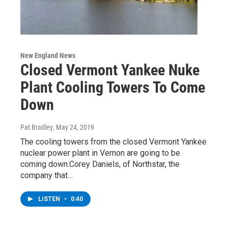
New England News
Closed Vermont Yankee Nuke
Plant Cooling Towers To Come
Down
Pat Bradley
, May 24, 2019
The cooling towers from the closed Vermont Yankee
nuclear power plant in Vernon are going to be
coming down.Corey Daniels, of Northstar, the
company that…
LISTEN
•
0:40