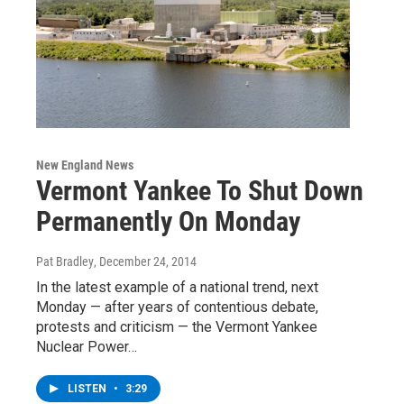
New England News
Vermont Yankee To Shut Down
Permanently On Monday
Pat Bradley
, December 24, 2014
In the latest example of a national trend, next
Monday — after years of contentious debate,
protests and criticism — the Vermont Yankee
Nuclear Power…
LISTEN
•
3:29