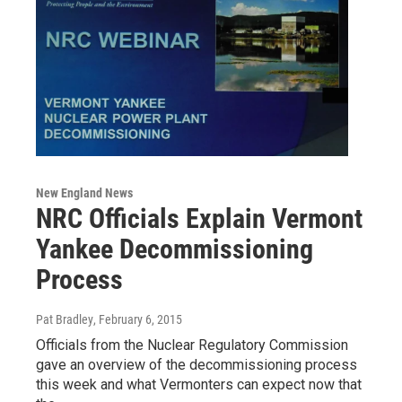
New England News
NRC Officials Explain Vermont
Yankee Decommissioning
Process
Pat Bradley
, February 6, 2015
Officials from the Nuclear Regulatory Commission
gave an overview of the decommissioning process
this week and what Vermonters can expect now that