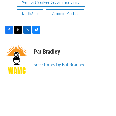
Vermont Yankee Decommissioning
NorthStar
Vermont Yankee
F
T
L
B
a
w
i
l
c
i
n
u
e
t
k
e
Pat Bradley
b
t
e
s
o
e
d
k
o
r
I
y
See stories by Pat Bradley
k
n