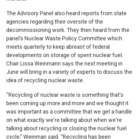
The Advisory Panel also heard reports from state
agencies regarding their oversite of the
decommissioning work. They then heard from the
panel’s Nuclear Waste Policy Committee which
meets quarterly to keep abreast of federal
developments on storage of spent nuclear fuel.
Chair Lissa Weinmann says the next meeting in
June will bring in a variety of experts to discuss the
idea of recycling nuclear waste.
“Recycling of nuclear waste is something that's
been coming up more and more and we thought it
was important as a committee that we get a handle
on what exactly we're talking about when we're
talking about recycling or closing the nuclear fuel
cycle,” Weinman said. “Recycling has been