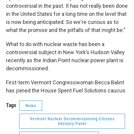
controversial in the past. It has not really been done
in the United States for a long time on the level that
is now being anticipated. So we're curious as to
what the promise and the pitfalls of that might be.”
What to do with nuclear waste has been a
controversial subject in New York’s Hudson Valley
recently as the Indian Point nuclear power plant is
decommissioned.
First-term Vermont Congresswoman Becca Balint
has joined the House Spent Fuel Solutions caucus.
Tags
News
Vermont Nuclear Decommissioning Citizens
Advisory Panel