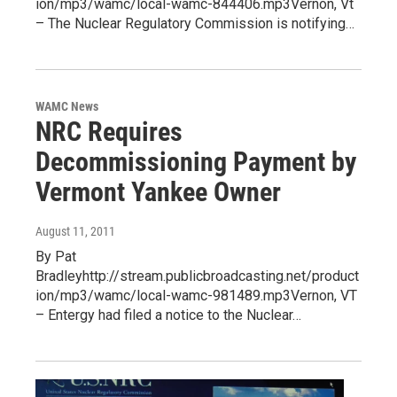
ion/mp3/wamc/local-wamc-844406.mp3Vernon, Vt
– The Nuclear Regulatory Commission is notifying…
WAMC News
NRC Requires
Decommissioning Payment by
Vermont Yankee Owner
August 11, 2011
By Pat
Bradleyhttp://stream.publicbroadcasting.net/product
ion/mp3/wamc/local-wamc-981489.mp3Vernon, VT
– Entergy had filed a notice to the Nuclear…