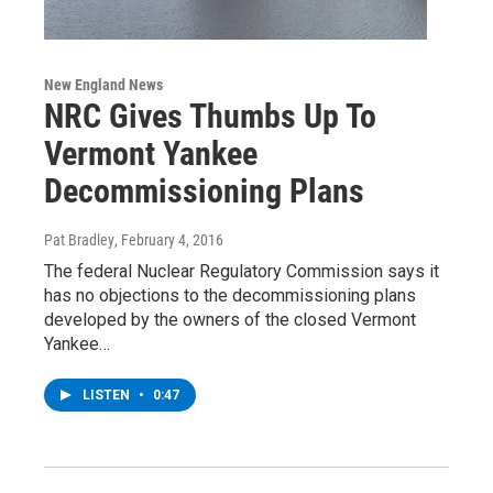
New England News
NRC Gives Thumbs Up To
Vermont Yankee
Decommissioning Plans
Pat Bradley
, February 4, 2016
The federal Nuclear Regulatory Commission says it
has no objections to the decommissioning plans
developed by the owners of the closed Vermont
Yankee…
LISTEN
•
0:47