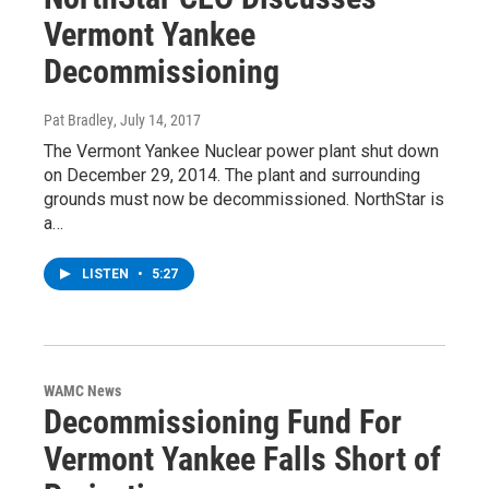
Vermont Yankee
Decommissioning
Pat Bradley
, July 14, 2017
The Vermont Yankee Nuclear power plant shut down
on December 29, 2014. The plant and surrounding
grounds must now be decommissioned. NorthStar is
a…
LISTEN
•
5:27
WAMC News
Decommissioning Fund For
Vermont Yankee Falls Short of