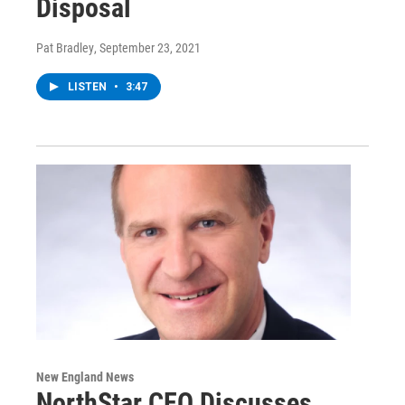
Disposal
Pat Bradley
, September 23, 2021
LISTEN
•
3:47
New England News
NorthStar CEO Discusses