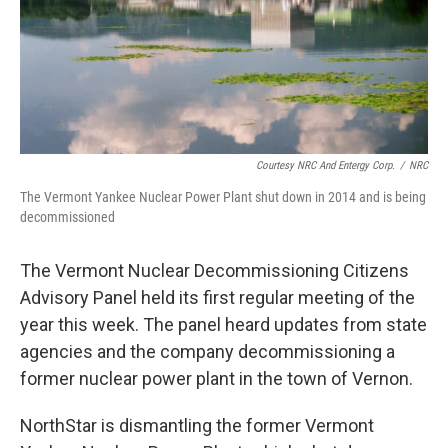
Courtesy NRC And Entergy Corp.
/
NRC
The Vermont Yankee Nuclear Power Plant shut down in 2014 and is being
decommissioned
The Vermont Nuclear Decommissioning Citizens
Advisory Panel held its first regular meeting of the
year this week. The panel heard updates from state
agencies and the company decommissioning a
former nuclear power plant in the town of Vernon.
NorthStar is dismantling the former Vermont