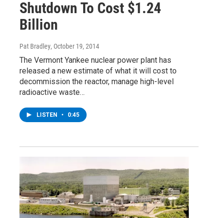
Shutdown To Cost $1.24
Billion
Pat Bradley
, October 19, 2014
The Vermont Yankee nuclear power plant has
released a new estimate of what it will cost to
decommission the reactor, manage high-level
radioactive waste…
LISTEN
•
0:45