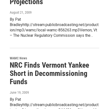
Projections
August 21, 2009
By Pat
Bradleyhttp://stream.publicbroadcasting.net/product
ion/mp3/wamc/local-wamc-856263.mp3Vernon, Vt
– The Nuclear Regulatory Commission says the…
WAMC News
NRC Finds Vermont Yankee
Short in Decommissioning
Funds
June 19, 2009
By Pat
Bradleyhttp://stream.publicbroadcasting.net/product