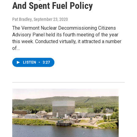
And Spent Fuel Policy
Pat Bradley
, September 23, 2020
The Vermont Nuclear Decommissioning Citizens
Advisory Panel held its fourth meeting of the year
this week. Conducted virtually, it attracted a number
of…
LISTEN
•
3:27