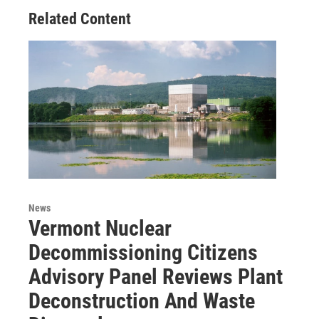
Related Content
News
Vermont Nuclear
Decommissioning Citizens
Advisory Panel Reviews Plant
Deconstruction And Waste