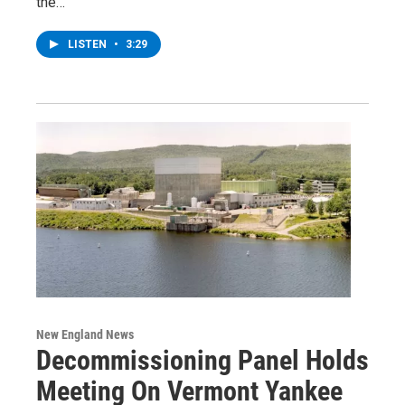
the…
LISTEN
•
3:29
New England News
Decommissioning Panel Holds
Meeting On Vermont Yankee