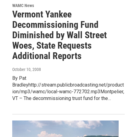
WAMC News
Vermont Yankee
Decommissioning Fund
Diminished by Wall Street
Woes, State Requests
Additional Reports
October 10, 2008
By Pat
Bradleyhttp://stream.publicbroadcasting.net/product
ion/mp3/wamc/local-wamc-772702.mp3Montpelier,
VT – The decommissioning trust fund for the…