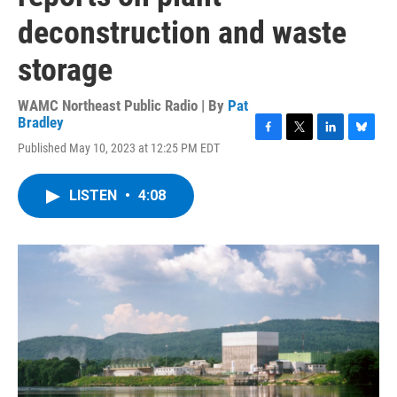
deconstruction and waste
storage
WAMC Northeast Public Radio | By
Pat
Bradley
F
T
L
B
Published May 10, 2023 at 12:25 PM EDT
a
w
i
l
c
i
n
u
e
t
k
e
LISTEN
•
4:08
b
t
e
s
o
e
d
k
o
r
I
y
k
n