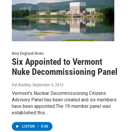
New England News
Six Appointed to Vermont
Nuke Decommissioning Panel
Pat Bradley
, September 9, 2014
Vermont's Nuclear Decommissioning Citizens
Advisory Panel has been created and six members
have been appointed.The 19-member panel was
established this…
LISTEN
•
0:35