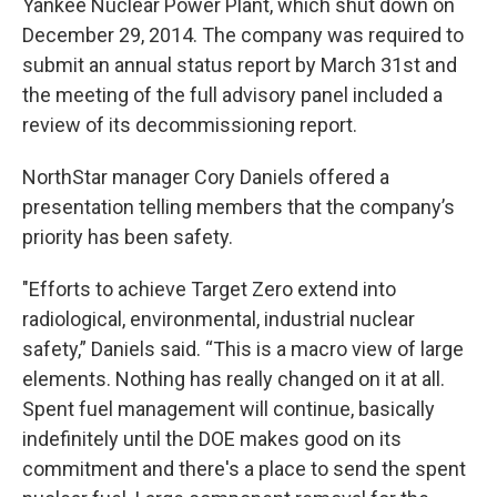
Yankee Nuclear Power Plant, which shut down on
December 29, 2014. The company was required to
submit an annual status report by March 31st and
the meeting of the full advisory panel included a
review of its decommissioning report.
NorthStar manager Cory Daniels offered a
presentation telling members that the company’s
priority has been safety.
"Efforts to achieve Target Zero extend into
radiological, environmental, industrial nuclear
safety,” Daniels said. “This is a macro view of large
elements. Nothing has really changed on it at all.
Spent fuel management will continue, basically
indefinitely until the DOE makes good on its
commitment and there's a place to send the spent