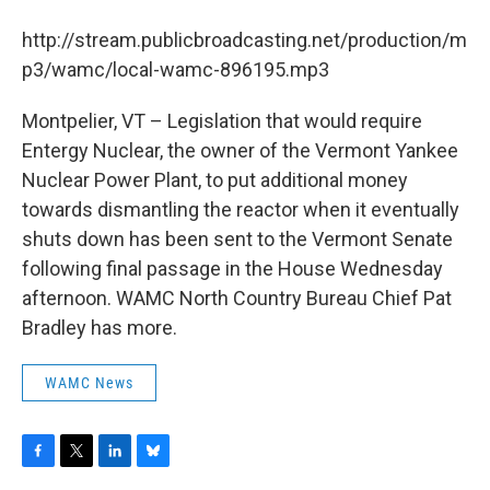
b
t
e
s
o
e
d
k
http://stream.publicbroadcasting.net/production/m
o
r
I
y
k
n
p3/wamc/local-wamc-896195.mp3
Montpelier, VT – Legislation that would require
Entergy Nuclear, the owner of the Vermont Yankee
Nuclear Power Plant, to put additional money
towards dismantling the reactor when it eventually
shuts down has been sent to the Vermont Senate
following final passage in the House Wednesday
afternoon. WAMC North Country Bureau Chief Pat
Bradley has more.
WAMC News
F
T
L
B