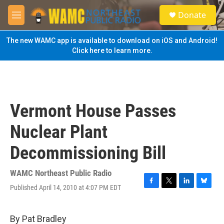
Skip to main content
S
Donate
e
M
a
e
r
n
The new WAMC app is available to download on iOS and Android!
c
u
Click here to learn more.
h
u
e
r
y
Vermont House Passes
Nuclear Plant
Decommissioning Bill
WAMC Northeast Public Radio
Published April 14, 2010 at 4:07 PM EDT
F
T
L
B
a
w
i
l
c
i
n
u
e
t
k
e
By Pat Bradley