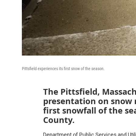
Pittsfield experiences its first snow of the season.
The Pittsfield, Massach
presentation on snow 
first snowfall of the 
County.
Department of Public Services and Uti