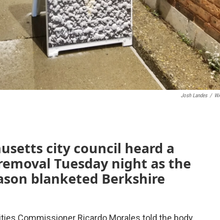
Josh Landes
/
W
usetts city council heard a
removal Tuesday night as the
season blanketed Berkshire
lities Commissioner Ricardo Morales told the body