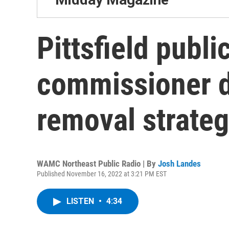
Pittsfield publi
commissioner 
removal strateg
WAMC Northeast Public Radio | By
Josh Landes
Published November 16, 2022 at 3:21 PM EST
LISTEN
•
4:34