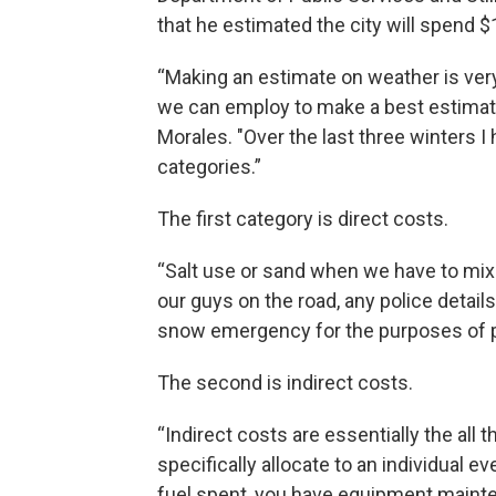
that he estimated the city will spend $
“Making an estimate on weather is very 
we can employ to make a best estimate a
Morales. "Over the last three winters 
categories.”
The first category is direct costs.
“Salt use or sand when we have to mix 
our guys on the road, any police detail
snow emergency for the purposes of pa
The second is indirect costs.
“Indirect costs are essentially the all t
specifically allocate to an individual 
fuel spent, you have equipment mainte