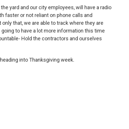
 the yard and our city employees, will have a radio
 faster or not reliant on phone calls and
 only that, we are able to track where they are
e going to have a lot more information this time
ccountable- Hold the contractors and ourselves
d heading into Thanksgiving week.