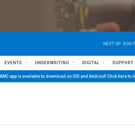
NEXT UP:
8:00 
EVENTS
UNDERWRITING
DIGITAL
SUPPORT
MC app is available to download on iOS and Android! Click here to 