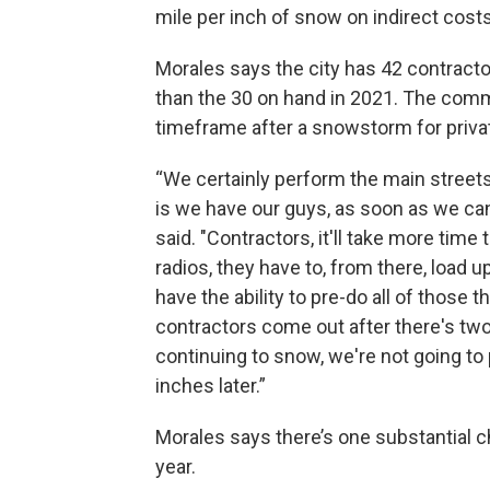
mile per inch of snow on indirect costs
Morales says the city has 42 contracto
than the 30 on hand in 2021. The com
timeframe after a snowstorm for priva
“We certainly perform the main streets, 
is we have our guys, as soon as we can 
said. "Contractors, it'll take more time 
radios, they have to, from there, load 
have the ability to pre-do all of those t
contractors come out after there's two
continuing to snow, we're not going t
inches later.”
Morales says there’s one substantial c
year.