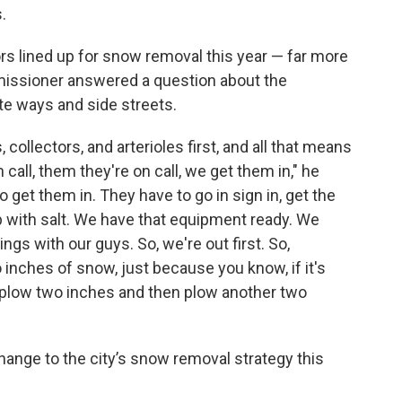
.
rs lined up for snow removal this year — far more
missioner answered a question about the
te ways and side streets.
collectors, and arterioles first, and all that means
call, them they're on call, we get them in," he
to get them in. They have to go in sign in, get the
up with salt. We have that equipment ready. We
hings with our guys. So, we're out first. So,
 inches of snow, just because you know, if it's
o plow two inches and then plow another two
hange to the city’s snow removal strategy this