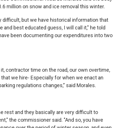
1.6 million on snow and ice removal this winter.
difficult, but we have historical information that
nd best educated guess, I will call it," he told
I have been documenting our expenditures into two
it, contractor time on the road, our own overtime,
s that we hire- Especially for when we enact an
rking regulations changes,” said Morales.
he rest and they basically are very difficult to
event," the commissioner said. "And so, you have
nance over the period of winter season, and even