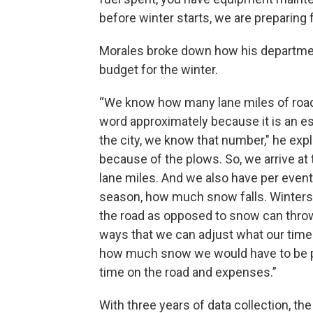
before winter starts, we are preparing f
Morales broke down how his departme
budget for the winter.
“We know how many lane miles of roads
word approximately because it is an e
the city, we know that number," he exp
because of the plows. So, we arrive at 
lane miles. And we also have per event
season, how much snow falls. Winters
the road as opposed to snow can throw
ways that we can adjust what our time o
how much snow we would have to be pl
time on the road and expenses.”
With three years of data collection, th