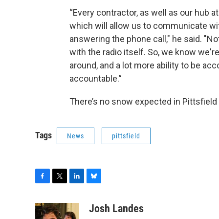
“Every contractor, as well as our hub at
which will allow us to communicate with
answering the phone call," he said. "Not
with the radio itself. So, we know we'r
around, and a lot more ability to be a
accountable.”
There’s no snow expected in Pittsfiel
Tags
News
pittsfield
F
T
L
B
a
w
i
l
c
i
n
u
Josh Landes
e
t
k
e