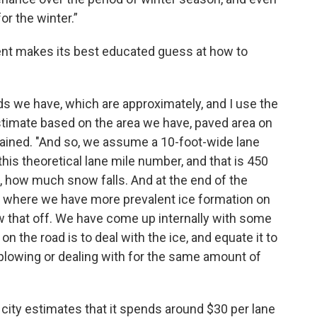
or the winter.”
nt makes its best educated guess at how to
 we have, which are approximately, and I use the
stimate based on the area we have, paved area on
lained. "And so, we assume a 10-foot-wide lane
this theoretical lane mile number, and that is 450
, how much snow falls. And at the end of the
 where we have more prevalent ice formation on
 that off. We have come up internally with some
n the road is to deal with the ice, and equate it to
owing or dealing with for the same amount of
e city estimates that it spends around $30 per lane