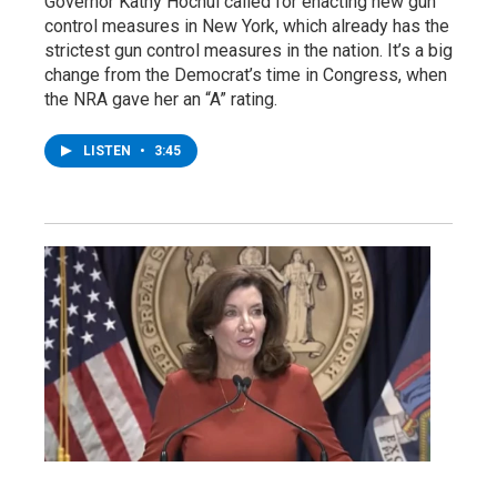
Governor Kathy Hochul called for enacting new gun
control measures in New York, which already has the
strictest gun control measures in the nation. It’s a big
change from the Democrat’s time in Congress, when
the NRA gave her an “A” rating.
LISTEN
•
3:45