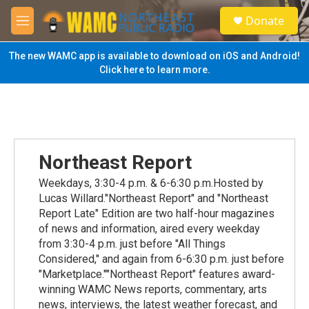
Skip to main content
S
Donate
e
M
a
e
r
n
The new WAMC app is available to download on iOS and Android!
c
u
Click here to learn more.
h
u
e
r
y
Northeast Report
Weekdays, 3:30-4 p.m. & 6-6:30 p.m.Hosted by
Lucas Willard."Northeast Report" and "Northeast
Report Late" Edition are two half-hour magazines
of news and information, aired every weekday
from 3:30-4 p.m. just before "All Things
Considered," and again from 6-6:30 p.m. just before
"Marketplace.""Northeast Report" features award-
winning WAMC News reports, commentary, arts
news, interviews, the latest weather forecast, and