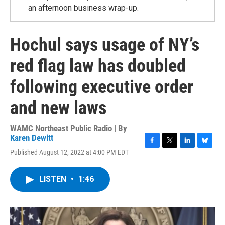
an afternoon business wrap-up.
Hochul says usage of NY’s
red flag law has doubled
following executive order
and new laws
WAMC Northeast Public Radio | By
Karen Dewitt
F
T
L
B
Published August 12, 2022 at 4:00 PM EDT
a
w
i
l
c
i
n
u
e
t
k
e
LISTEN
•
1:46
b
t
e
s
o
e
d
k
o
r
I
y
k
n