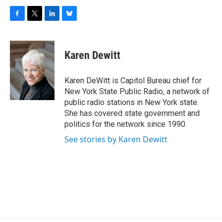
F
T
L
B
a
w
i
l
c
i
n
u
e
t
k
e
Karen Dewitt
b
t
e
s
o
e
d
k
o
r
I
y
Karen DeWitt is Capitol Bureau chief for
k
n
New York State Public Radio, a network of
public radio stations in New York state.
She has covered state government and
politics for the network since 1990.
See stories by Karen Dewitt