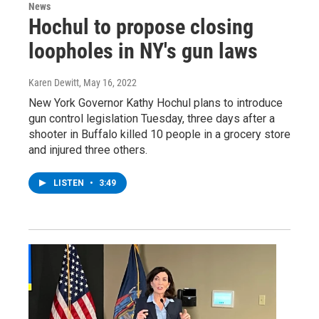
News
Hochul to propose closing
loopholes in NY's gun laws
Karen Dewitt
, May 16, 2022
New York Governor Kathy Hochul plans to introduce
gun control legislation Tuesday, three days after a
shooter in Buffalo killed 10 people in a grocery store
and injured three others.
LISTEN
•
3:49