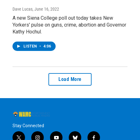
Dave Lucas
, June 16, 2022
A new Siena College poll out today takes New
Yorkers' pulse on guns, crime, abortion and Governor
Kathy Hochul.
LISTEN
•
4:06
Load More
Stay Connected
t
i
y
b
f