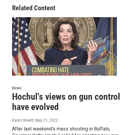
Related Content
News
Hochul's views on gun control
have evolved
Karen Dewitt
, May 21, 2022
After last weekend’s mass shooting in Buffalo,