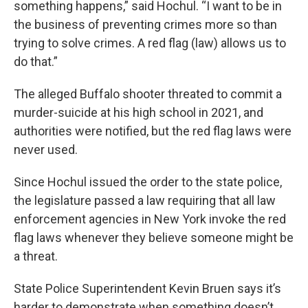
something happens,” said Hochul. “I want to be in
the business of preventing crimes more so than
trying to solve crimes. A red flag (law) allows us to
do that.”
The alleged Buffalo shooter threated to commit a
murder-suicide at his high school in 2021, and
authorities were notified, but the red flag laws were
never used.
Since Hochul issued the order to the state police,
the legislature passed a law requiring that all law
enforcement agencies in New York invoke the red
flag laws whenever they believe someone might be
a threat.
State Police Superintendent Kevin Bruen says it’s
harder to demonstrate when something doesn’t