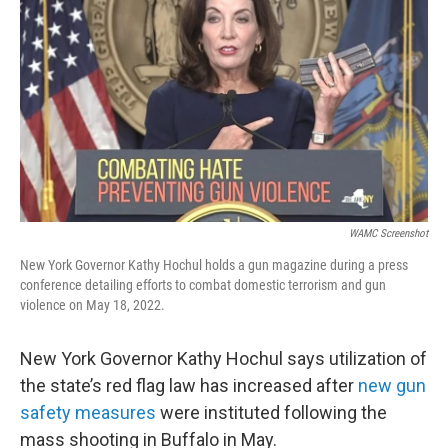
WAMC Screenshot
New York Governor Kathy Hochul holds a gun magazine during a press
conference detailing efforts to combat domestic terrorism and gun
violence on May 18, 2022.
New York Governor Kathy Hochul says utilization of
the state’s red flag law has increased after
new gun
safety measures
were instituted following the
mass shooting in Buffalo in May.