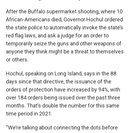
After the Buffalo supermarket shooting, where 10
African-Americans died, Governor Hochul ordered
the state police to automatically invoke the state’s
red flag laws, and ask a judge for an order to
temporarily seize the guns and other weapons of
anyone they think might be a threat to themselves
or others.
Hochul, speaking on Long Island, says in the 88
days since that directive, the issuance of the
orders of protection have increased by 94%, with
over 184 orders being issued over the past three
months. That’s double the number for this same
time period in 2021.
“We’re talking about connecting the dots before