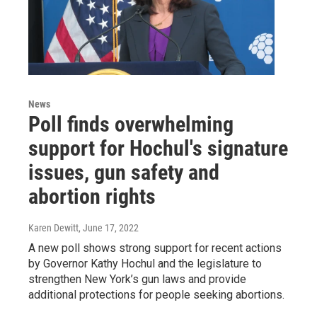
News
Poll finds overwhelming
support for Hochul's signature
issues, gun safety and
abortion rights
Karen Dewitt
, June 17, 2022
A new poll shows strong support for recent actions
by Governor Kathy Hochul and the legislature to
strengthen New York’s gun laws and provide
additional protections for people seeking abortions.