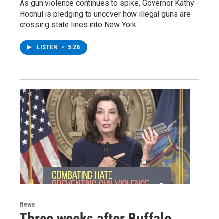
As gun violence continues to spike, Governor Kathy
Hochul is pledging to uncover how illegal guns are
crossing state lines into New York.
LISTEN
•
5:26
News
Three weeks after Buffalo