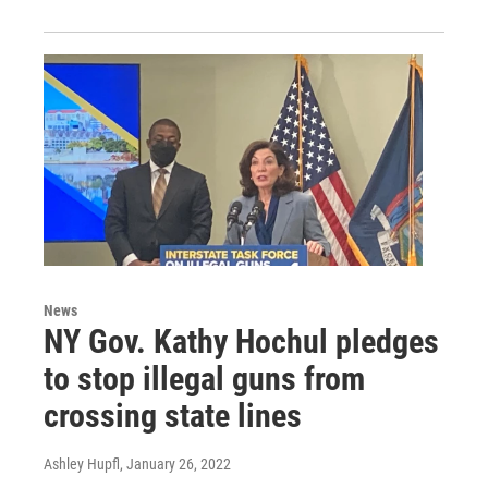
News
NY Gov. Kathy Hochul pledges
to stop illegal guns from
crossing state lines
Ashley Hupfl
, January 26, 2022