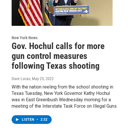
New York News
Gov. Hochul calls for more
gun control measures
following Texas shooting
Dave Lucas
, May 25, 2022
With the nation reeling from the school shooting in
Texas Tuesday, New York Governor Kathy Hochul
was in East Greenbush Wednesday morning for a
meeting of the Interstate Task Force on Illegal Guns.
LISTEN
•
2:32