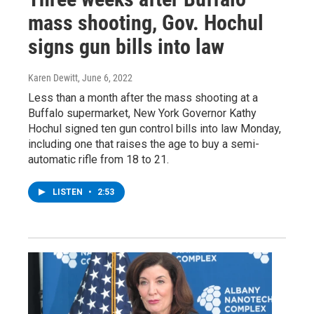
mass shooting, Gov. Hochul
signs gun bills into law
Karen Dewitt
, June 6, 2022
Less than a month after the mass shooting at a
Buffalo supermarket, New York Governor Kathy
Hochul signed ten gun control bills into law Monday,
including one that raises the age to buy a semi-
automatic rifle from 18 to 21.
LISTEN
•
2:53