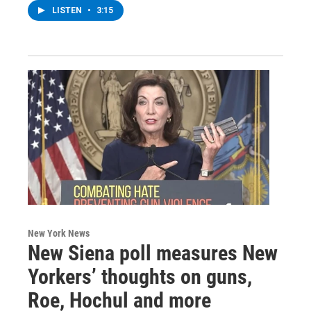
LISTEN
•
3:15
New York News
New Siena poll measures New
Yorkers’ thoughts on guns,
Roe, Hochul and more