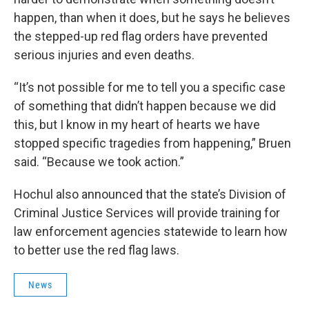
happen, than when it does, but he says he believes
the stepped-up red flag orders have prevented
serious injuries and even deaths.
“It’s not possible for me to tell you a specific case
of something that didn’t happen because we did
this, but I know in my heart of hearts we have
stopped specific tragedies from happening,” Bruen
said. “Because we took action.”
Hochul also announced that the state’s Division of
Criminal Justice Services will provide training for
law enforcement agencies statewide to learn how
to better use the red flag laws.
News